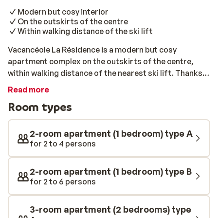
Modern but cosy interior
On the outskirts of the centre
Within walking distance of the ski lift
Vacancéole La Résidence is a modern but cosy
apartment complex on the outskirts of the centre,
within walking distance of the nearest ski lift. Thanks
to the extensive use of wood and other natural
Read more
materials, the accommodation has a warm
Room types
atmosphere. La Résidence is a great accommodation
for a ski trip with the whole family or with a group of
friends. After a day of slaloming down the slopes, you
2-room apartment (1 bedroom) type A
can relax on the sofa and enjoy the view with a drink.
for 2 to 4 persons
Afterwards, visit the charming centre of Les Deux
Alpes and enjoy a delicious dinner in an authentic
2-room apartment (1 bedroom) type B
restaurant. Make sure to try tartelette or raclette,
for 2 to 6 persons
whilst enjoying a fine glass of wine!
3-room apartment (2 bedrooms) type