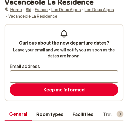
Vacancéole La Résidence
Home
Ski
France
Les Deux Alpes
Les Deux Alpes
Vacancéole La Résidence
Curious about the new departure dates?
Leave your email and we will notify you as soon as the
dates are known.
Email address
Keep me informed
General
Room types
Facilities
Travel inf