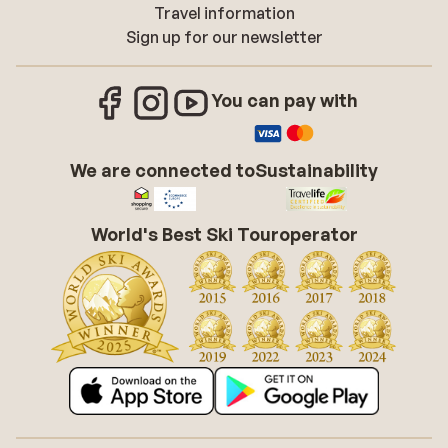
Travel information
Sign up for our newsletter
You can pay with
We are connected to
Sustainability
World's Best Ski Touroperator