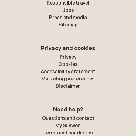
Responsible travel
Jobs
Press and media
Sitemap
Privacy and cookies
Privacy
Cookies
Accessibility statement
Marketing preferences
Disclaimer
Need help?
Questions and contact
My Sunweb
Terms and conditions