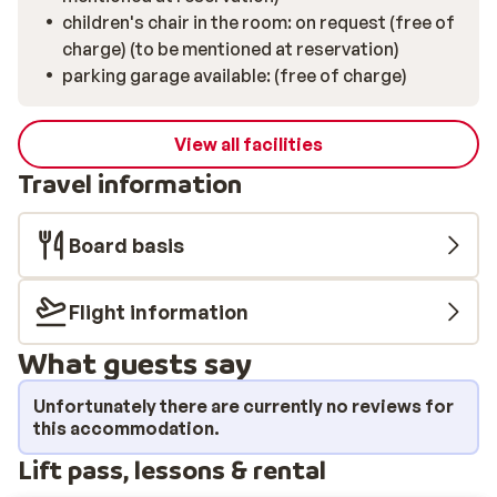
children's chair in the room: on request (free of
charge) (to be mentioned at reservation)
parking garage available: (free of charge)
View all facilities
Travel information
Board basis
Flight information
What guests say
Unfortunately there are currently no reviews for
this accommodation.
Lift pass, lessons & rental