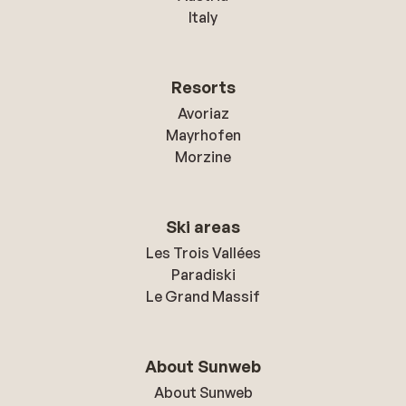
Italy
Resorts
Avoriaz
Mayrhofen
Morzine
Ski areas
Les Trois Vallées
Paradiski
Le Grand Massif
About Sunweb
About Sunweb