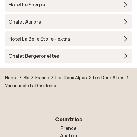
Hotel Le Sherpa
Chalet Aurora
Hotel La Belle Etoile - extra
Chalet Bergeronettes
Home
Ski
France
Les Deux Alpes
Les Deux Alpes
Vacancéole La Résidence
Countries
France
Austria