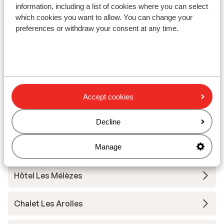
information, including a list of cookies where you can select
Chalet Grizzly
which cookies you want to allow. You can change your
preferences or withdraw your consent at any time.
Base Camp Lodge Les Deux Alpes
Hotel L'Orée des Pistes
Chalet Sandy
Accept cookies
Hotel Chamois Lodge
Decline
Manage
The People Les 2 Alpes
Hôtel Les Mélèzes
Chalet Les Arolles