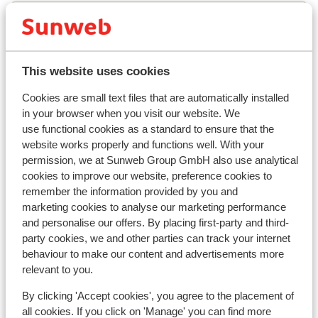
Lift pass
Ski lessons
This website uses cookies
Cookies are small text files that are automatically installed
Ski/snowboard hire
in your browser when you visit our website. We
use functional cookies as a standard to ensure that the
website works properly and functions well. With your
Other accommodation in Les Deux
permission, we at Sunweb Group GmbH also use analytical
Alpes
cookies to improve our website, preference cookies to
remember the information provided by you and
marketing cookies to analyse our marketing performance
Hotel Serre Palas
and personalise our offers. By placing first-party and third-
party cookies, we and other parties can track your internet
Résidence Neige et Soleil
behaviour to make our content and advertisements more
relevant to you.
Résidence l'Alpeggio
By clicking 'Accept cookies', you agree to the placement of
all cookies. If you click on 'Manage' you can find more