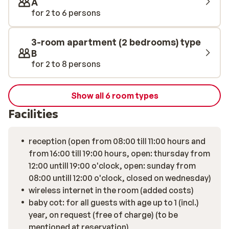
A
for 2 to 6 persons
3-room apartment (2 bedrooms) type
B
for 2 to 8 persons
Show all 6 room types
Facilities
reception (open from 08:00 till 11:00 hours and
from 16:00 till 19:00 hours, open: thursday from
12:00 untill 19:00 o'clock, open: sunday from
08:00 untill 12:00 o'clock, closed on wednesday)
wireless internet in the room (added costs)
baby cot: for all guests with age up to 1 (incl.)
year, on request (free of charge) (to be
mentioned at reservation)