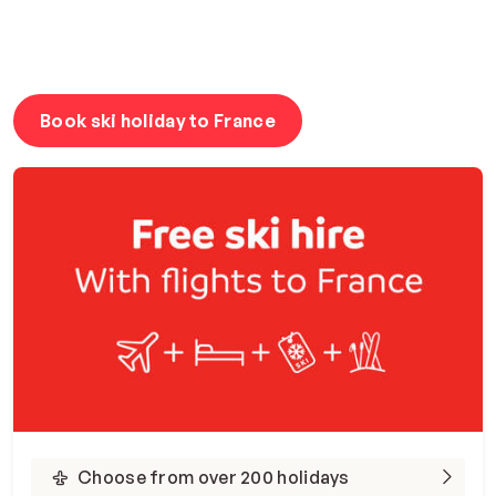
Book ski holiday to France
Choose from over 200 holidays