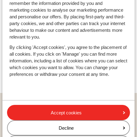
remember the information provided by you and
Avoriaz
marketing cookies to analyse our marketing performance
and personalise our offers. By placing first-party and third-
party cookies, we and other parties can track your internet
behaviour to make our content and advertisements more
relevant to you.
By clicking 'Accept cookies', you agree to the placement of
all cookies. If you click on 'Manage' you can find more
information, including a list of cookies where you can select
which cookies you want to allow. You can change your
preferences or withdraw your consent at any time.
Countries
France
Accept cookies
Austria
Italy
Decline