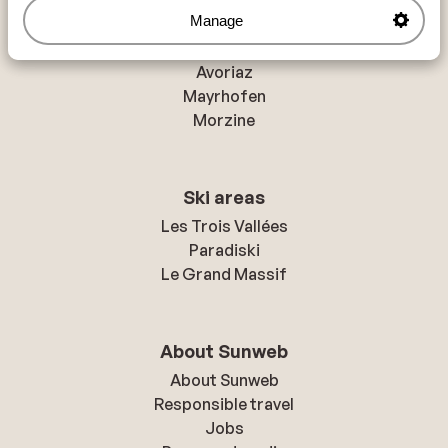
Manage
Resorts
Avoriaz
Mayrhofen
Morzine
Ski areas
Les Trois Vallées
Paradiski
Le Grand Massif
About Sunweb
About Sunweb
Responsible travel
Jobs