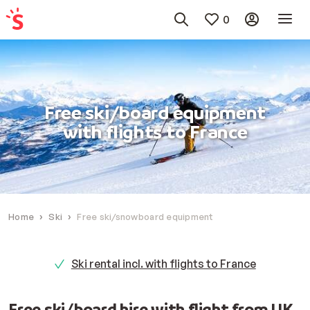
0
Free ski/board equipment
with flights to France
Home
Ski
Free ski/snowboard equipment
Ski rental incl. with flights to France
Free ski/board hire with flight from UK