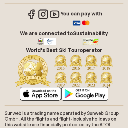
You can pay with
We are connected to
Sustainability
World's Best Ski Touroperator
Sunweb is a trading name operated by Sunweb Group
GmbH. All the flights and flight-inclusive holidays on
this website are financially protected by the ATOL