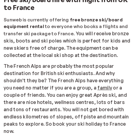
to France
Sunweb is currently offering
free bronze ski/board
equipment rental
to everyone who books a flights and
You will receive bronze
transfer ski package to France.
skis, boots and ski poles which is perfect for kids and
new skiers free of charge. The equipment can be
collected at the local ski shop at the destination.
The French Alps are probably the most popular
destination for British ski enthusiasts. And why
shouldn't they be? The French Alps have everything
you need no matter if you are a group, a
family
or a
couple of friends. You can enjoy great Après ski, and
there are nice hotels, wellness centres, lots of bars
and tons of restaurants. You will not get bored with
endless kilometres of slopes, off piste and mountain
peaks to explore. So book your ski holiday to France
now.