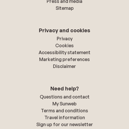
Press and media
Sitemap
Privacy and cookies
Privacy
Cookies
Accessibility statement
Marketing preferences
Disclaimer
Need help?
Questions and contact
My Sunweb
Terms and conditions
Travel information
Sign up for our newsletter