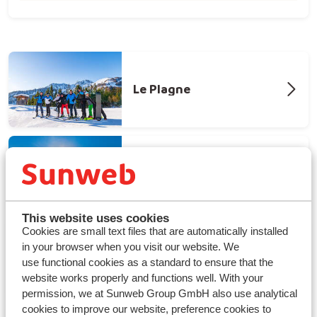
Le Plagne
Tignes - Val d'isere
This website uses cookies
Cookies are small text files that are automatically installed
in your browser when you visit our website. We
Les Arcs
use functional cookies as a standard to ensure that the
website works properly and functions well. With your
permission, we at Sunweb Group GmbH also use analytical
cookies to improve our website, preference cookies to