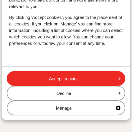
relevant to you.
By clicking 'Accept cookies', you agree to the placement of
all cookies. If you click on 'Manage' you can find more
information, including a list of cookies where you can select
which cookies you want to allow. You can change your
preferences or withdraw your consent at any time.
Accept cookies
Decline
Manage