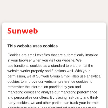
This website uses cookies
Cookies are small text files that are automatically installed
in your browser when you visit our website. We
use functional cookies as a standard to ensure that the
website works properly and functions well. With your
permission, we at Sunweb Group GmbH also use analytical
cookies to improve our website, preference cookies to
remember the information provided by you and
marketing cookies to analyse our marketing performance
and personalise our offers. By placing first-party and third-
party cookies, we and other parties can track your internet
behaviour to make our content and advertisements more