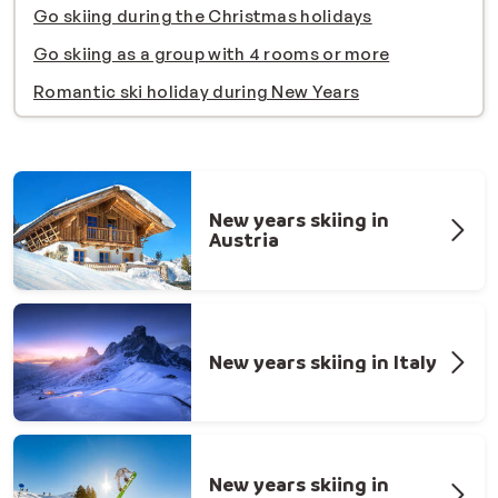
Go skiing during the Christmas holidays
Go skiing as a group with 4 rooms or more
Romantic ski holiday during New Years
New years skiing in
Austria
New years skiing in Italy
New years skiing in