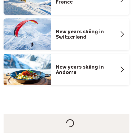
France
New years skiing in
Switzerland
New years skiing in
Andorra