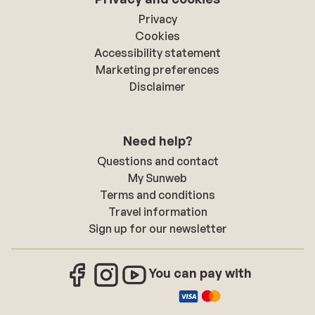
Privacy
Cookies
Accessibility statement
Marketing preferences
Disclaimer
Need help?
Questions and contact
My Sunweb
Terms and conditions
Travel information
Sign up for our newsletter
You can pay with