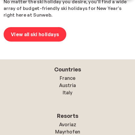
No matter the ski holiday you desire, you'll find a wide
array of budget-friendly ski holidays for New Year's
right here at Sunweb.
View all ski holidays
Countries
France
Austria
Italy
Resorts
Avoriaz
Mayrhofen