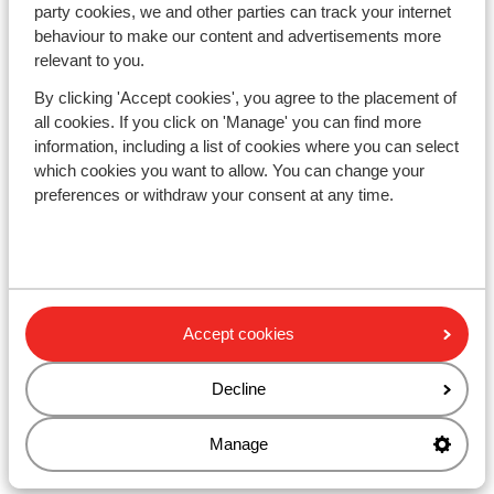
Familiar family comfort or All-Inclusive ski
party cookies, we and other parties can track your internet
holiday for New Year's
behaviour to make our content and advertisements more
Perhaps you want to celebrate New Year's just like you
relevant to you.
do at home. Maybe you want to
accommodate the
By clicking 'Accept cookies', you agree to the placement of
whole family
. In that case, celebrating the New Year in a
all cookies. If you click on 'Manage' you can find more
chalet or
holiday apartment
can be incredibly cozy.
information, including a list of cookies where you can select
Here, you can shop and host New Year's Eve almost like
which cookies you want to allow. You can change your
you normally would. For a family ski holiday, Austrian
preferences or withdraw your consent at any time.
resorts like Flachau and Wagrain are some of the most
family-friendly ski areas in the Alps, offering ski
schools, playgrounds, and children's areas.
If you're more inclined towards complete relaxation
when off the slopes, an
All-Inclusive stay
at a charming
Accept cookies
alpine hotel might be right up your alley. You won't need
to worry about anything except which slopes to carve
down. Our selection also includes a variety of
ski
Decline
holidays with wellness options
. Here, you can unwind
and loosen up your muscles, getting ready for another
Manage
day on the slopes.