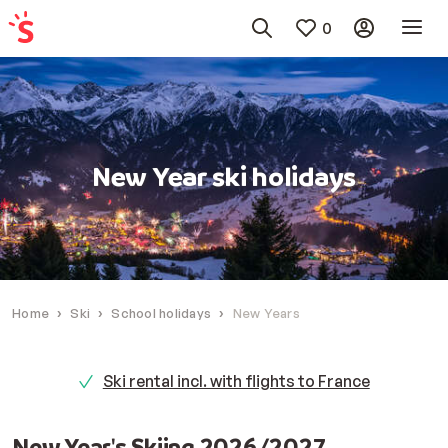
0
New Year ski holidays
Home
Ski
School holidays
New Years
Ski rental incl. with flights to France
New Year's Skiing 2026/2027