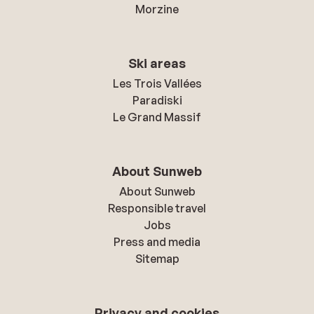
Morzine
Ski areas
Les Trois Vallées
Paradiski
Le Grand Massif
About Sunweb
About Sunweb
Responsible travel
Jobs
Press and media
Sitemap
Privacy and cookies