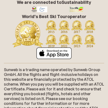
We are connected to
Sustainability
World's Best Ski Touroperator
Sunweb is a trading name operated by Sunweb Group
GmbH. All the flights and flight-inclusive holidays on
this website are financially protected by the ATOL
scheme. When you pay you will be supplied with an ATOL
Certificate. Please ask for it and check to ensure that
everything you booked (flights, hotels and other
services) is listed on it. Please see our booking
conditions for further information or for more