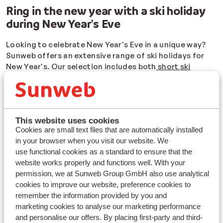
Ring in the new year with a ski holiday
during New Year's Eve
Looking to celebrate New Year's Eve in a unique way?
Sunweb offers an extensive range of ski holidays for
New Year's. Our selection includes both
short ski
getaways
over New Year's and longer trips, which might
even encompass your winter break or Christmas in the
Alps. So, you can kick off the New Year with a ski
holiday in some of the most popular ski areas in France,
This website uses cookies
Italy, and Austria.
Cookies are small text files that are automatically installed
The only decision you need to make is where you want
in your browser when you visit our website. We
to ski and how you want to stay. Regardless of the type
use functional cookies as a standard to ensure that the
of accommodation you envision returning to after a
website works properly and functions well. With your
day on the slopes, we have a wide range of options. Do
permission, we at Sunweb Group GmbH also use analytical
you want to be
close to the slopes and lifts
, minimizing
cookies to improve our website, preference cookies to
transportation time? Or do you prefer a local village
remember the information provided by you and
with charming bars and restaurants?
marketing cookies to analyse our marketing performance
and personalise our offers. By placing first-party and third-