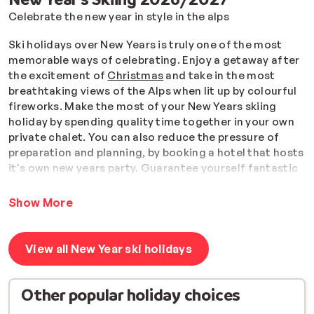
Celebrate the new year in style in the alps
Ski holidays over New Years is truly one of the most
memorable ways of celebrating. Enjoy a getaway after
the excitement of
Christmas
and take in the most
breathtaking views of the Alps when lit up by colourful
fireworks. Make the most of your New Years skiing
holiday by spending quality time together in your own
private chalet. You can also reduce the pressure of
preparation and planning, by booking a hotel that hosts
it's own new years party.
Guarantee yourself fantastic
panoramic views of the slopes with a ski-in-ski-
out accommodation and wake up New Years morning
Show More
as the first on the slopes.
Remember, your lift pass is always included and if you
View all New Year ski holidays
book a flight package with us to France, the whole
group will receive
free ski equipment
.
Other popular holiday choices