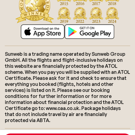
Sunweb is a trading name operated by Sunweb Group
GmbH. All the flights and flight-inclusive holidays on
this website are financially protected by the ATOL
scheme. When you pay you will be supplied with an ATOL
Certificate. Please ask for it and check to ensure that
everything you booked (flights, hotels and other
services) is listed on it. Please see our booking
conditions for further information or for more
information about financial protection and the ATOL
Certificate go to: www.caa.co.uk. Package holidays
that do not include travel by air are financially
protected via ABTA.