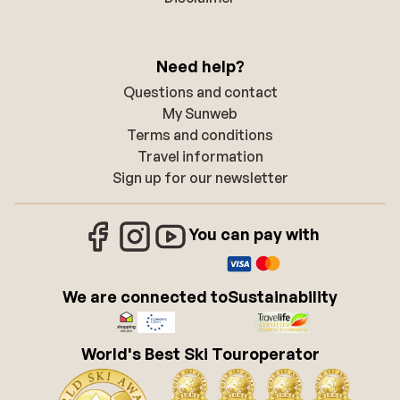
Need help?
Questions and contact
My Sunweb
Terms and conditions
Travel information
Sign up for our newsletter
You can pay with
We are connected to
Sustainability
World's Best Ski Touroperator