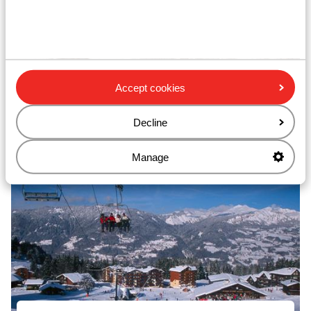
Accept cookies
Decline
Les Carroz dAraches
Manage