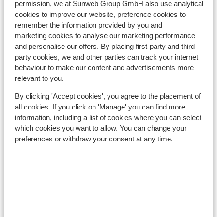
permission, we at Sunweb Group GmbH also use analytical
cookies to improve our website, preference cookies to
Flaine
remember the information provided by you and
marketing cookies to analyse our marketing performance
and personalise our offers. By placing first-party and third-
party cookies, we and other parties can track your internet
behaviour to make our content and advertisements more
relevant to you.
By clicking 'Accept cookies', you agree to the placement of
all cookies. If you click on 'Manage' you can find more
information, including a list of cookies where you can select
which cookies you want to allow. You can change your
preferences or withdraw your consent at any time.
Samoens