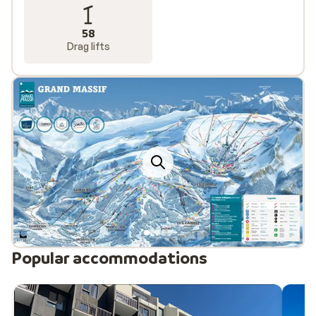
58
Drag lifts
Popular accommodations