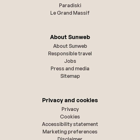
Paradiski
Le Grand Massif
About Sunweb
About Sunweb
Responsible travel
Jobs
Press and media
Sitemap
Privacy and cookies
Privacy
Cookies
Accessibility statement
Marketing preferences
Disclaimer