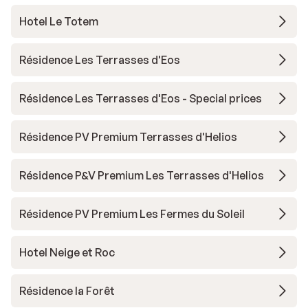
Hotel Le Totem
Résidence Les Terrasses d'Eos
Résidence Les Terrasses d'Eos - Special prices
Résidence PV Premium Terrasses d'Helios
Résidence P&V Premium Les Terrasses d'Helios
Résidence PV Premium Les Fermes du Soleil
Hotel Neige et Roc
Résidence la Forêt