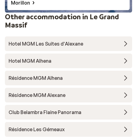
Morillon
Other accommodation in Le Grand
Massif
Hotel MGM Les Suites d'Alexane
Hotel MGM Alhena
Résidence MGM Alhena
Résidence MGM Alexane
Club Belambra Flaine Panorama
Résidence Les Gémeaux