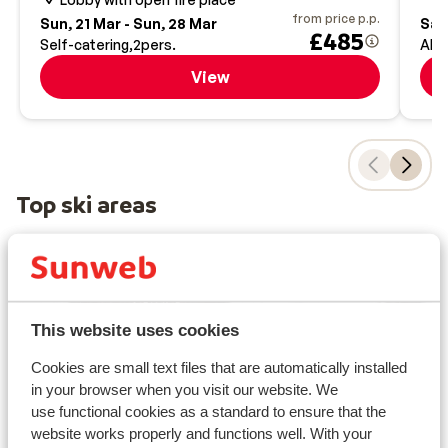
from price p.p.
Sun, 21 Mar - Sun, 28 Mar
Sat,
£485
Self-catering
2
pers.
All-
View
Top ski areas
This website uses cookies
Cookies are small text files that are automatically installed
in your browser when you visit our website. We
use functional cookies as a standard to ensure that the
website works properly and functions well. With your