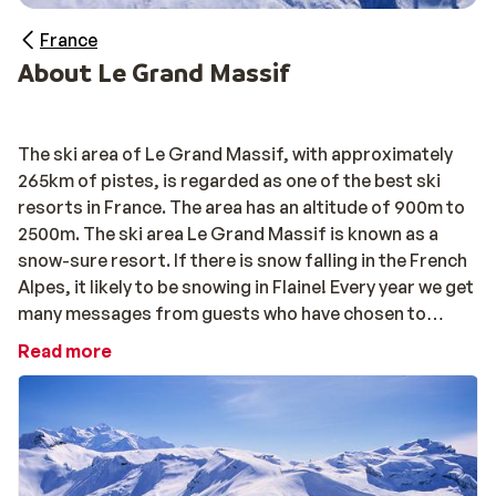
France
About Le Grand Massif
The ski area of Le Grand Massif, with approximately
265km of pistes, is regarded as one of the best ski
resorts in France. The area has an altitude of 900m to
2500m. The ski area Le Grand Massif is known as a
snow-sure resort. If there is snow falling in the French
Alpes, it likely to be snowing in Flaine! Every year we get
many messages from guests who have chosen to
return to Le Grand Massif, a strong sign that once
Read more
visited you will want to keep going back!
The pistes of Grand Massif are well-connected,