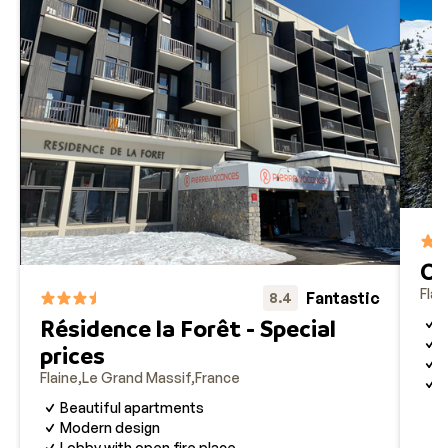
Cl
Flai
Fantastic
8.4
Résidence la Forêt - Special
S
I
prices
B
Flaine
Le Grand Massif
France
G
Beautiful apartments
Modern design
Lobby with open fire place