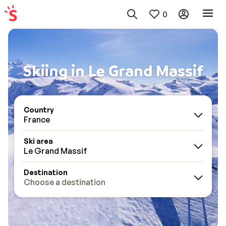
0
Skiing in Le Grand Massif
Country
France
Ski area
Le Grand Massif
Destination
Choose a destination