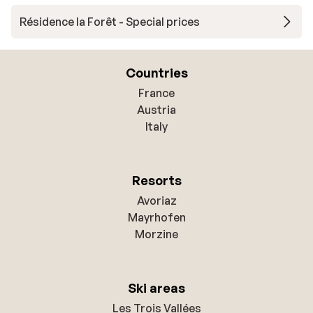
Résidence la Forêt - Special prices
Countries
France
Austria
Italy
Resorts
Avoriaz
Mayrhofen
Morzine
Ski areas
Les Trois Vallées