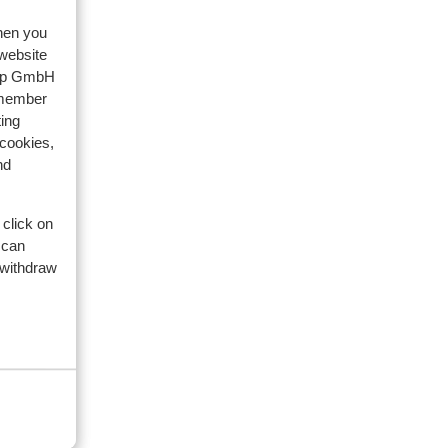
when you
 website
oup GmbH
eviews
emember
ing
 cookies,
artner
nd
2026
for
for
 click on
 can
 withdraw