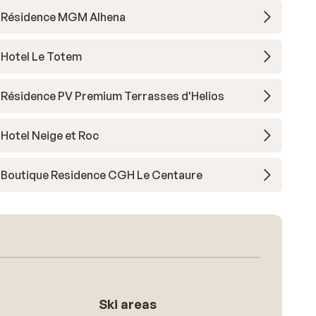
Résidence MGM Alhena
Hotel Le Totem
Résidence PV Premium Terrasses d'Helios
Hotel Neige et Roc
Boutique Residence CGH Le Centaure
Ski areas