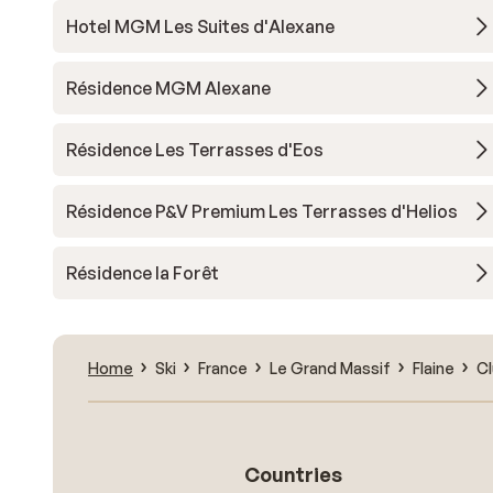
Hotel MGM Les Suites d'Alexane
Résidence MGM Alexane
Résidence Les Terrasses d'Eos
Résidence P&V Premium Les Terrasses d'Helios
Résidence la Forêt
Home
Ski
France
Le Grand Massif
Flaine
Cl
Countries