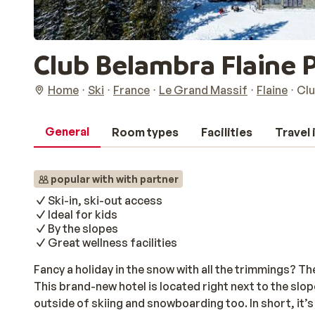
Club Belambra Flaine
Home
Ski
France
Le Grand Massif
Flaine
Clu
General
Room types
Facilities
Travel
popular with with partner
Ski-in, ski-out access
Ideal for kids
By the slopes
Great wellness facilities
Fancy a holiday in the snow with all the trimmings? 
This brand-new hotel is located right next to the slo
outside of skiing and snowboarding too. In short, it’s