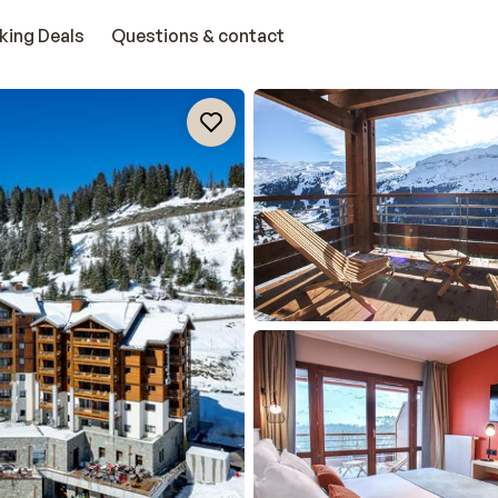
king Deals
Questions & contact