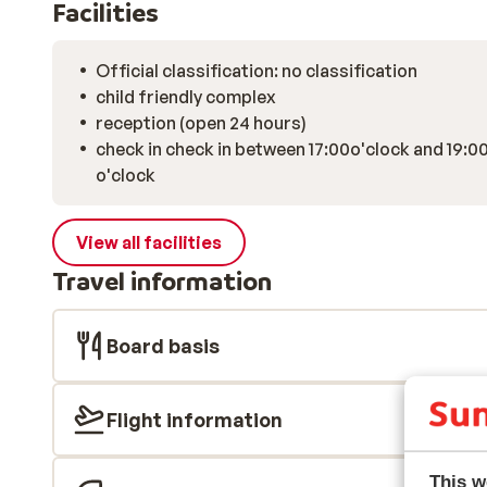
Facilities
Official classification: no classification
child friendly complex
reception (open 24 hours)
check in check in between 17:00o'clock and 19:0
o'clock
View all facilities
Travel information
Board basis
Flight information
This w