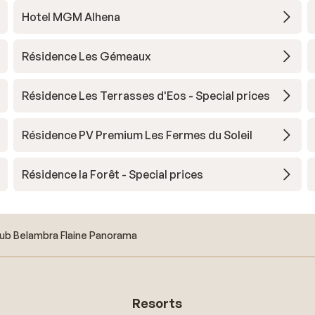
Hotel MGM Alhena
Résidence Les Gémeaux
Résidence Les Terrasses d'Eos - Special prices
Résidence PV Premium Les Fermes du Soleil
Résidence la Forêt - Special prices
ub Belambra Flaine Panorama
Resorts