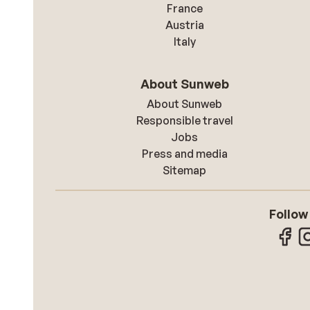
France
Austria
Italy
About Sunweb
About Sunweb
Responsible travel
Jobs
Press and media
Sitemap
Follow