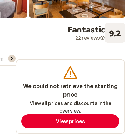
Fantastic
9.2
22 reviews
ns, & rental
We could not retrieve the starting
price
View all prices and discounts in the
overview.
View prices