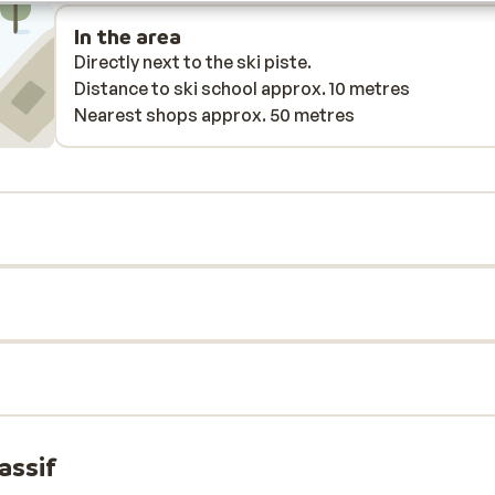
bad
In the area
Directly next to the ski piste.
eas.
Distance to ski school approx. 10 metres
Nearest shops approx. 50 metres
e at
ime
hese
ere
th
 the
ear
r).
,
assif