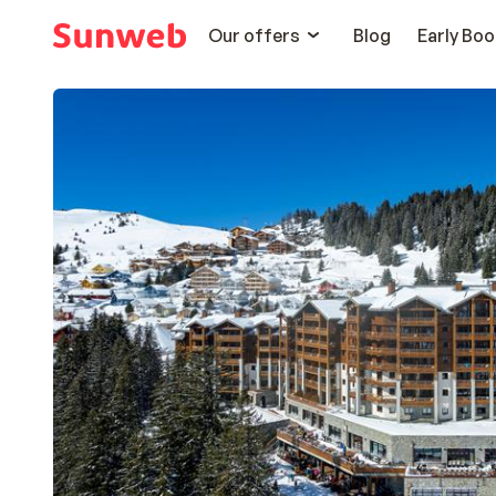
Our offers
Blog
Early Boo