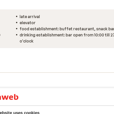
late arrival
elevator
food establishment: buffet restaurant, snack ba
0
drinking establishment: bar open from 10:00 till 2
o'clock
ebsite uses cookies