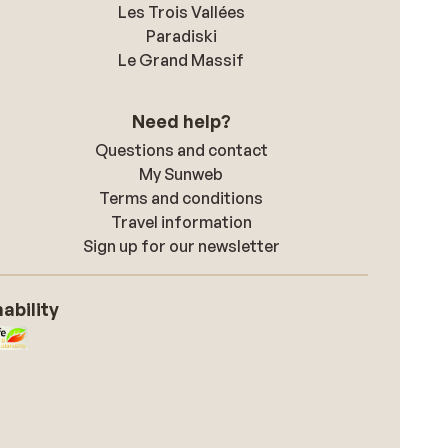
Les Trois Vallées
Paradiski
Le Grand Massif
Need help?
Questions and contact
My Sunweb
Terms and conditions
Travel information
Sign up for our newsletter
ability