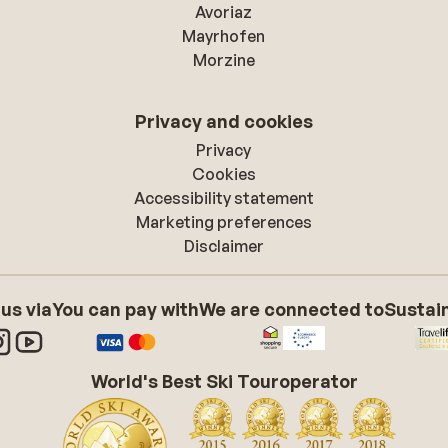
Avoriaz
Mayrhofen
Morzine
Privacy and cookies
Privacy
Cookies
Accessibility statement
Marketing preferences
Disclaimer
 us via
You can pay with
We are connected to
Sustain
World's Best Ski Touroperator