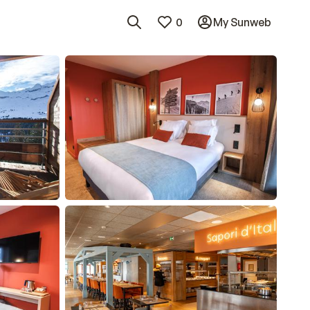
0
My Sunweb