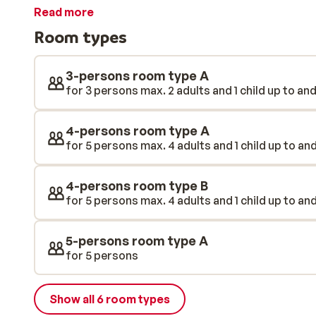
moment you step out of the hotel, a world of snow will
Read more
the nearby ski lift to venture even further into the sk
Room types
unwind in the wellness area. You will also find a kids cl
restaurant where you can enjoy delicious local food. 
really is the whole package for a fantastic, care-free 
3-persons room type A
for 3 persons max. 2 adults and 1 child up to and
4-persons room type A
for 5 persons max. 4 adults and 1 child up to and
4-persons room type B
for 5 persons max. 4 adults and 1 child up to and
5-persons room type A
for 5 persons
Show all 6 room types