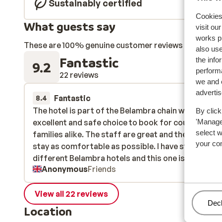
Sustainably certified
Cookies 
What guests say
visit ou
works p
These are 100% genuine customer reviews that honestl
also use
Fantastic
the info
9.2
performa
22 reviews
we and o
adverti
Fantastic
4 Apr 
8.4
The hotel is part of the Belambra chain which is an
The hotel is part of the Belambra chain which is an
By click
excellent and safe choice to book for couples and
excellent and safe choice to book for couples and
'Manage'
select 
families alike. The staff are great and they make y
families alike. The staff are great and they make y
your co
stay as comfortable as possible. I have stayed at 4
stay as comfortable as possible. I have stayed at 4
different Belambra hotels and this one is up there 
different Belambra hotels and this one is up t...
mo
Anonymous
Friends
the better ones. The good points are that the hotel
been recently refurbished, everything is modern a
perfectly fine for a ski holiday. Belambra put on a v
View all 22 reviews
Man
Decl
good all inclusive package and you will not go hungr
Location
thirsty, with great food on offer as well as a