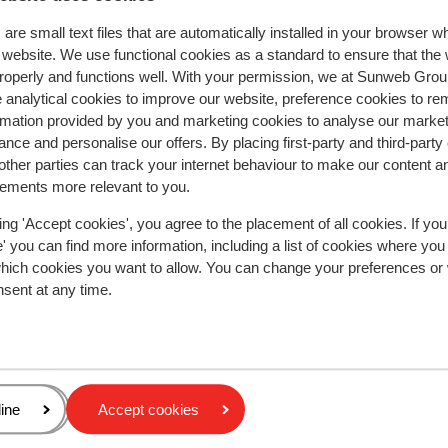
are small text files that are automatically installed in your browser 
r website. We use functional cookies as a standard to ensure that the
roperly and functions well. With your permission, we at Sunweb Gr
y reflect their experience with our product.
More about r
 analytical cookies to improve our website, preference cookies to r
rmation provided by you and marketing cookies to analyse our market
nce and personalise our offers. By placing first-party and third-party
Most booked by with p
ther parties can track your internet behaviour to make our content a
sements more relevant to you.
2026
Fantastic
28 Mar 
9.6
Perfect location great service at hotel and ski set 
Perfect location great service at hotel and ski set 
ing 'Accept cookies', you agree to the placement of all cookies. If you
skis boots etc
skis boots etc
 you can find more information, including a list of cookies where you
which cookies you want to allow. You can change your preferences or
our
our
nsent at any time.
with
re
Lorraine
With family
 has
nd
ery
age
ine
Accept cookies
y or