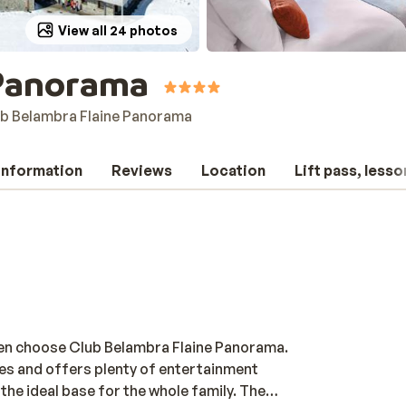
View all 24 photos
 Panorama
b Belambra Flaine Panorama
 information
Reviews
Location
Lift pass, lesso
Then choose Club Belambra Flaine Panorama.
pes and offers plenty of entertainment
 the ideal base for the whole family. The