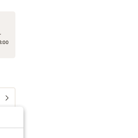
r
3:00