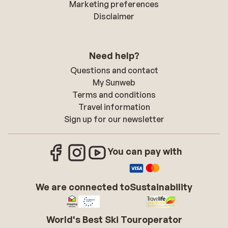
Marketing preferences
Disclaimer
Need help?
Questions and contact
My Sunweb
Terms and conditions
Travel information
Sign up for our newsletter
You can pay with
We are connected to
Sustainability
World's Best Ski Touroperator