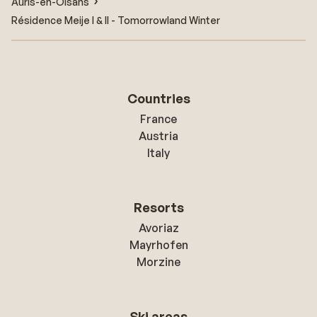
Auris-en-Oisans
Résidence Meije I & II - Tomorrowland Winter
Countries
France
Austria
Italy
Resorts
Avoriaz
Mayrhofen
Morzine
Ski areas