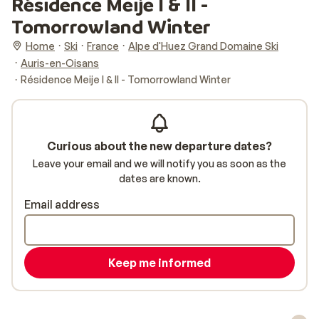
Résidence Meije I & II -
Tomorrowland Winter
Home
Ski
France
Alpe d'Huez Grand Domaine Ski
Auris-en-Oisans
Résidence Meije I & II - Tomorrowland Winter
Curious about the new departure dates?
Leave your email and we will notify you as soon as the
dates are known.
Email address
Keep me informed