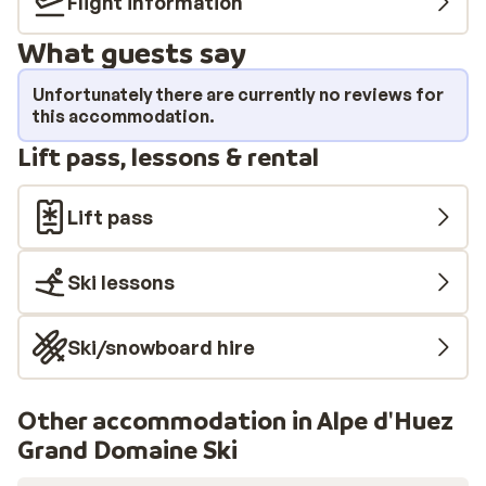
Flight information
room apartments (1 bedroom), all simply but cozily
What guests say
furnished. An ideal base for your winter sports holiday.
Unfortunately there are currently no reviews for
this accommodation.
Lift pass, lessons & rental
Lift pass
Ski lessons
Ski/snowboard hire
Other accommodation in Alpe d'Huez
Grand Domaine Ski