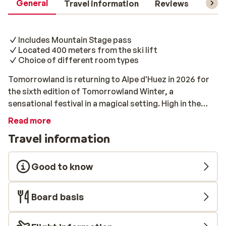
General
Travel information
Reviews
Lift 
Includes Mountain Stage pass
Located 400 meters from the ski lift
Choice of different room types
Tomorrowland is returning to Alpe d'Huez in 2026 for
the sixth edition of Tomorrowland Winter, a
sensational festival in a magical setting. High in the
beautiful French Alps, festivalgoers from all over the
Read more
world will come together! That means skiing,
Travel information
snowboarding, and partying, in a ski area that has been
transformed into a large festival site. Choose from a 5
(Tuesday – Saturday) or 8 (Saturday – Saturday) day
Good to know
experience. All packages include a Mountain Stage
pass, accommodation, and a ski pass. Résidence Meije
Board basis
I & II Résidence Meije I & II is located just 400 meters
from the ski lift, so you can be on the slopes within a
few minutes. You can choose between a studio and 2-