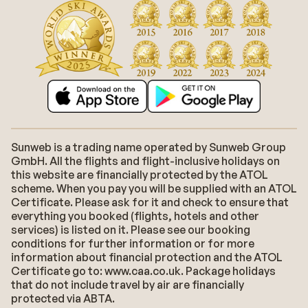
Sunweb is a trading name operated by Sunweb Group
GmbH. All the flights and flight-inclusive holidays on
this website are financially protected by the ATOL
scheme. When you pay you will be supplied with an ATOL
Certificate. Please ask for it and check to ensure that
everything you booked (flights, hotels and other
services) is listed on it. Please see our booking
conditions for further information or for more
information about financial protection and the ATOL
Certificate go to: www.caa.co.uk. Package holidays
that do not include travel by air are financially
protected via ABTA.