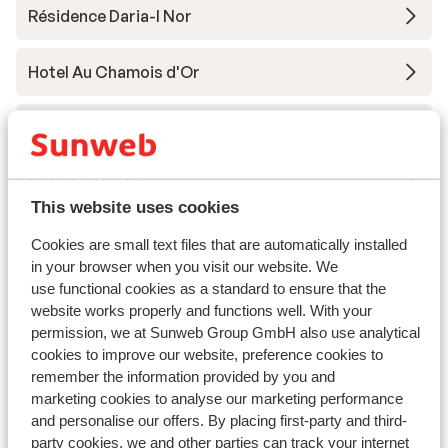
Résidence Daria-I Nor
Hotel Au Chamois d'Or
Hotel Daria-I Nor
Hotel Le Castillan
This website uses cookies
Village Club du Soleil Oz-en-Oisans
Cookies are small text files that are automatically installed
in your browser when you visit our website. We
use functional cookies as a standard to ensure that the
Residence le Claret I & II
website works properly and functions well. With your
permission, we at Sunweb Group GmbH also use analytical
Résidence Prestige Phoenix A
cookies to improve our website, preference cookies to
remember the information provided by you and
marketing cookies to analyse our marketing performance
Chalet Marguerite
and personalise our offers. By placing first-party and third-
party cookies, we and other parties can track your internet