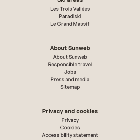
Les Trois Vallées
Paradiski
Le Grand Massif
About Sunweb
About Sunweb
Responsible travel
Jobs
Press and media
Sitemap
Privacy and cookies
Privacy
Cookies
Accessibility statement