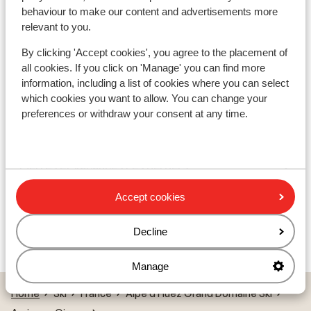
Appart' Hotel Prestige Odalys l'Eclose
behaviour to make our content and advertisements more
relevant to you.
Résidence Les Edelweiss
By clicking 'Accept cookies', you agree to the placement of
all cookies. If you click on 'Manage' you can find more
information, including a list of cookies where you can select
Résidence Vacanceole les Hauts de Vaujany
which cookies you want to allow. You can change your
preferences or withdraw your consent at any time.
Résidence le Saphir
Pierres et Vacances Les Bergers
Accept cookies
Résidence P&V Les Bergers - Special prices
Decline
Résidence L'Ours Blanc
Manage
Home
Ski
France
Alpe d'Huez Grand Domaine Ski