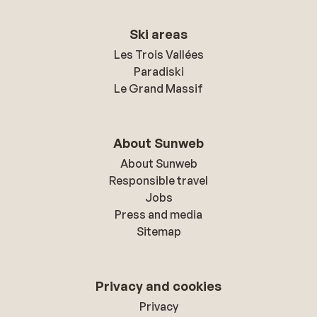
Ski areas
Les Trois Vallées
Paradiski
Le Grand Massif
About Sunweb
About Sunweb
Responsible travel
Jobs
Press and media
Sitemap
Privacy and cookies
Privacy