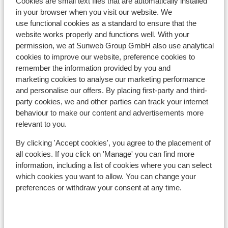
Cookies are small text files that are automatically installed
in your browser when you visit our website. We
In the area
use functional cookies as a standard to ensure that the
Distance to centre: approx. 600 metres
website works properly and functions well. With your
Distance to airport approx. 63 kilometres
permission, we at Sunweb Group GmbH also use analytical
Distance to ski piste approx. 0 metres
cookies to improve our website, preference cookies to
Distance to ski lift approx. 100 metres
remember the information provided by you and
Distance to ski school distance: approx. 1,3
marketing cookies to analyse our marketing performance
kilometres
and personalise our offers. By placing first-party and third-
party cookies, we and other parties can track your internet
Lift pass, lessons & rental
behaviour to make our content and advertisements more
relevant to you.
Lift pass
By clicking 'Accept cookies', you agree to the placement of
all cookies. If you click on 'Manage' you can find more
information, including a list of cookies where you can select
Ski lessons
which cookies you want to allow. You can change your
preferences or withdraw your consent at any time.
Ski/snowboard hire