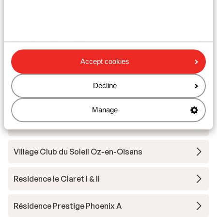
Other accommodation in Alpe d'Huez
Grand Domaine Ski
Résidence Daria-I Nor
Accept cookies
Hotel Au Chamois d'Or
Decline
Hotel Daria-I Nor
Manage
Hotel Le Castillan
Village Club du Soleil Oz-en-Oisans
Residence le Claret I & II
Résidence Prestige Phoenix A