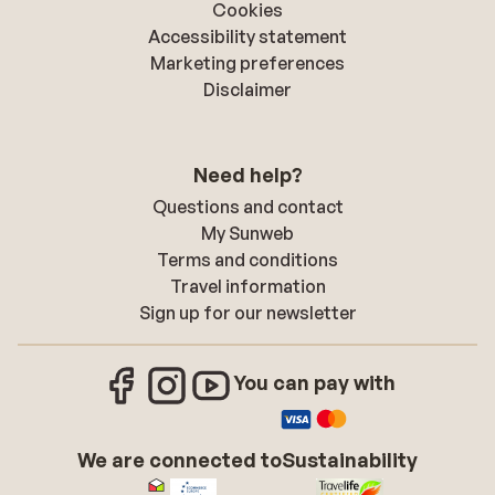
Cookies
Accessibility statement
Marketing preferences
Disclaimer
Need help?
Questions and contact
My Sunweb
Terms and conditions
Travel information
Sign up for our newsletter
You can pay with
We are connected to
Sustainability