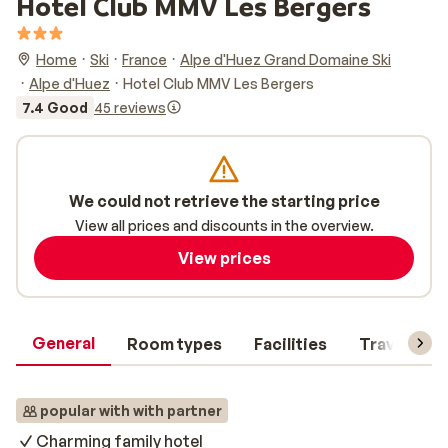
Hotel Club MMV Les Bergers
Home
Ski
France
Alpe d'Huez Grand Domaine Ski
Alpe d'Huez
Hotel Club MMV Les Bergers
7.4 Good
45 reviews
We could not retrieve the starting price
View all prices and discounts in the overview.
View prices
General
Room types
Facilities
Travel inf
popular with with partner
Charming family hotel