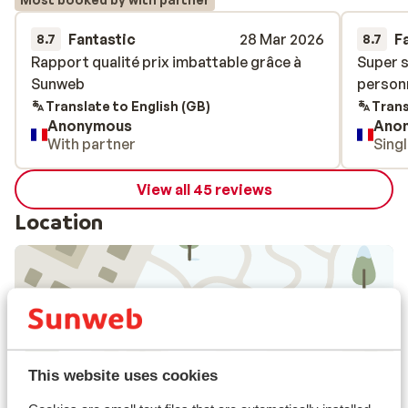
Fantastic
28 Mar 2026
F
8.7
8.7
Rapport qualité prix imbattable grâce à
Rapport qualité prix imbattable grâce à
Super s
Super s
Sunweb
Sunweb
personn
personn
Translate to English (GB)
Trans
Anonymous
Ano
With partner
Sing
View all 45 reviews
Location
View on map
This website uses cookies