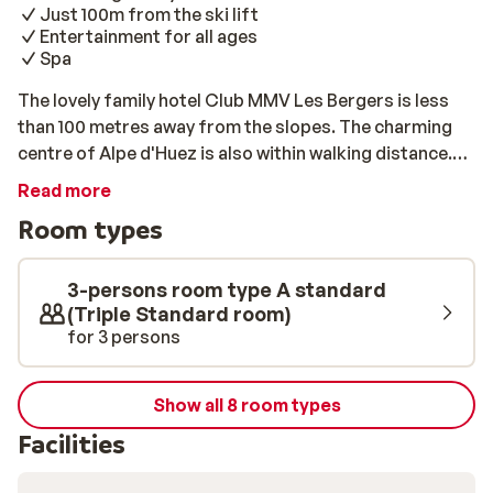
Just 100m from the ski lift
Entertainment for all ages
Spa
The lovely family hotel Club MMV Les Bergers is less
than 100 metres away from the slopes. The charming
centre of Alpe d'Huez is also within walking distance.
You will find all sorts of great shops, restaurants, and
Read more
bars to enjoy there. After a long day on the slopes, you
Room types
can unwind in your comfortable room. For extra
relaxation, take advantage of the swimming pool at the
hotel. While you visit the spa, the kids can have fun with
3-persons room type A standard
the entertainment team. That way, everyone will enjoy
(Triple Standard room)
for 3 persons
their holiday!
Show all 8 room types
Facilities