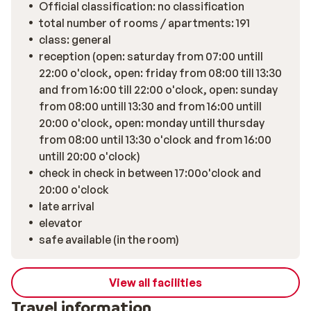
Official classification: no classification
total number of rooms / apartments: 191
class: general
reception (open: saturday from 07:00 untill
22:00 o'clock, open: friday from 08:00 till 13:30
and from 16:00 till 22:00 o'clock, open: sunday
from 08:00 untill 13:30 and from 16:00 untill
20:00 o'clock, open: monday untill thursday
from 08:00 until 13:30 o'clock and from 16:00
untill 20:00 o'clock)
check in check in between 17:00o'clock and
20:00 o'clock
late arrival
elevator
safe available (in the room)
View all facilities
Travel information