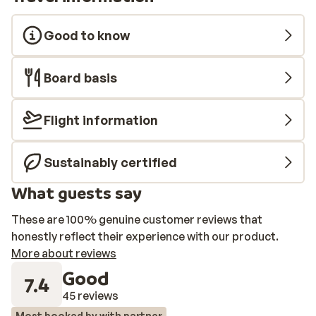
Good to know
Board basis
Flight information
Sustainably certified
What guests say
These are 100% genuine customer reviews that
honestly reflect their experience with our product.
More about reviews
Good
7.4
45 reviews
Most booked by with partner