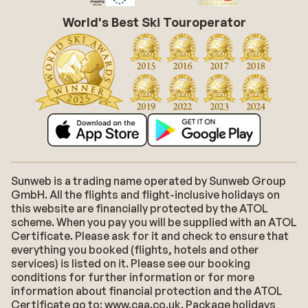
World's Best Ski Touroperator
Sunweb is a trading name operated by Sunweb Group
GmbH. All the flights and flight-inclusive holidays on
this website are financially protected by the ATOL
scheme. When you pay you will be supplied with an ATOL
Certificate. Please ask for it and check to ensure that
everything you booked (flights, hotels and other
services) is listed on it. Please see our booking
conditions for further information or for more
information about financial protection and the ATOL
Certificate go to: www.caa.co.uk. Package holidays