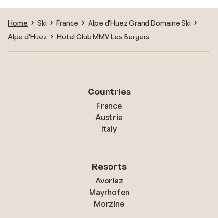
Home
Ski
France
Alpe d'Huez Grand Domaine Ski
Alpe d'Huez
Hotel Club MMV Les Bergers
Countries
France
Austria
Italy
Resorts
Avoriaz
Mayrhofen
Morzine