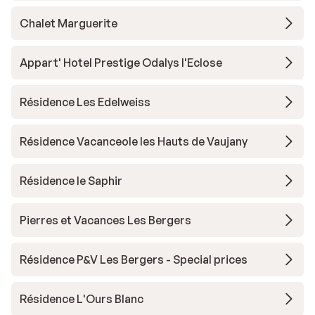
Chalet Marguerite
Appart' Hotel Prestige Odalys l'Eclose
Résidence Les Edelweiss
Résidence Vacanceole les Hauts de Vaujany
Résidence le Saphir
Pierres et Vacances Les Bergers
Résidence P&V Les Bergers - Special prices
Résidence L'Ours Blanc