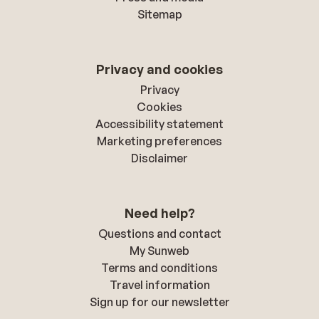
Sitemap
Privacy and cookies
Privacy
Cookies
Accessibility statement
Marketing preferences
Disclaimer
Need help?
Questions and contact
My Sunweb
Terms and conditions
Travel information
Sign up for our newsletter