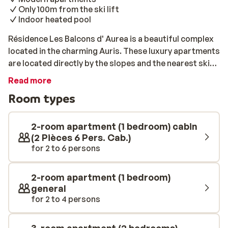
Only 100m from the ski lift
Indoor heated pool
Résidence Les Balcons d' Aurea is a beautiful complex
located in the charming Auris. These luxury apartments
are located directly by the slopes and the nearest ski
lift is within 100m. Straight after breakfast, you can
Read more
strap on your skis and set off! The apartments are
Room types
modern and neat, and all feature a balcony where you
can relax after a day of fun on the slopes. You can
further unwind by enjoying the heated swimming pool,
2-room apartment (1 bedroom) cabin
sauna, or hammam at the complex.
(2 Pièces 6 Pers. Cab.)
for 2 to 6 persons
2-room apartment (1 bedroom)
general
for 2 to 4 persons