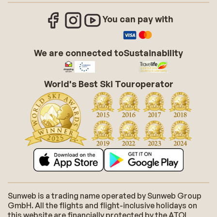
You can pay with
We are connected to
Sustainability
World's Best Ski Touroperator
Sunweb is a trading name operated by Sunweb Group
GmbH. All the flights and flight-inclusive holidays on
this website are financially protected by the ATOL