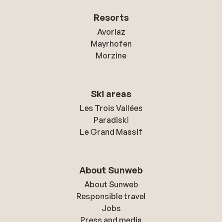
Resorts
Avoriaz
Mayrhofen
Morzine
Ski areas
Les Trois Vallées
Paradiski
Le Grand Massif
About Sunweb
About Sunweb
Responsible travel
Jobs
Press and media