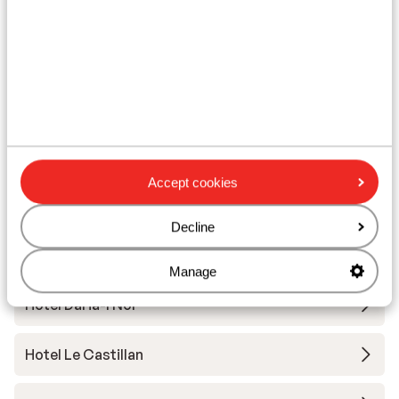
Ski lessons
Ski/snowboard hire
Other accommodation in Alpe d'Huez
Grand Domaine Ski
Accept cookies
Résidence Daria-I Nor
Decline
Hotel Au Chamois d'Or
Manage
Hotel Daria-I Nor
Hotel Le Castillan