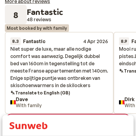
More about reviews
Fantastic
8
48 reviews
Most booked by with family
Fantastic
4 Apr 2026
F
8.3
8.9
Niet super de luxe, maar alle nodige
Niet super de luxe, maar alle nodige
Mooi ru
Mooi ru
comfort was aanwezig. Degelijk dubbel
comfort was aanwezig. Degelijk dubbel
pistes
pistes
bed van 160cm in tegenstelling tot de
bed van 160cm in tegenstelling tot de
eindsc
eindsc
meeste Franse appartementen met 140cm.
meeste Franse appartementen met 140cm.
Trans
Enige spijtige puntje was ontbreken van
Enige spijtige puntje was ontbreken van
skischoenwarmers in de skilockers
skischoenwarmers in de skilockers
Translate to English (GB)
Dave
Dirk
With family
With
View all 48 reviews
Location