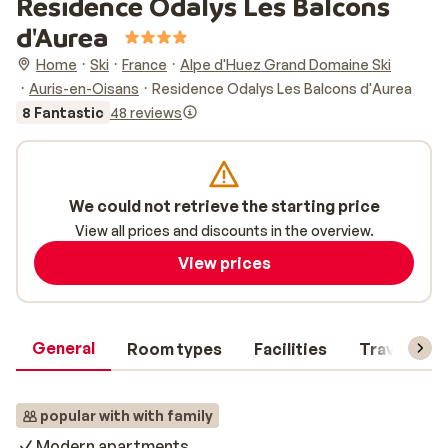
Residence Odalys Les Balcons
d'Aurea
Home
Ski
France
Alpe d'Huez Grand Domaine Ski
Auris-en-Oisans
Residence Odalys Les Balcons d'Aurea
8 Fantastic
48 reviews
We could not retrieve the starting price
View all prices and discounts in the overview.
View prices
General
Room types
Facilities
Travel inf
popular with with family
Modern apartments