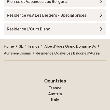
Pierres et Vacances Les Bergers
Résidence P&V Les Bergers - Special prices
Résidence L'Ours Blanc
Home
Ski
France
Alpe d'Huez Grand Domaine Ski
Auris-en-Oisans
Residence Odalys Les Balcons d'Aurea
Countries
France
Austria
Italy