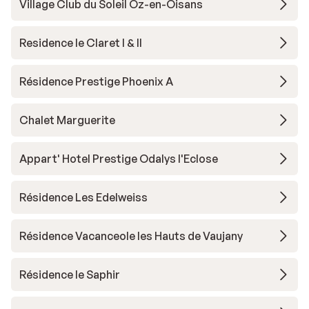
Village Club du Soleil Oz-en-Oisans
Residence le Claret I & II
Résidence Prestige Phoenix A
Chalet Marguerite
Appart' Hotel Prestige Odalys l'Eclose
Résidence Les Edelweiss
Résidence Vacanceole les Hauts de Vaujany
Résidence le Saphir