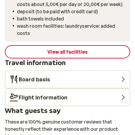
costs about 5,00€ per day or 20,00€ per week)
deposit (to be paid with credit card)
bath towels included
wash room facilities: laundryservice: added
costs
View all facilities
Travel information
Board basis
Flight information
What guests say
These are 100% genuine customer reviews that
honestly reflect their experience with our product.