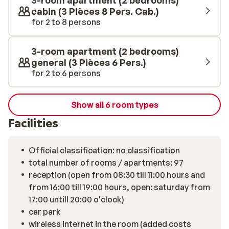
3-room apartment (2 bedrooms)
cabin (3 Pièces 8 Pers. Cab.)
for 2 to 8 persons
3-room apartment (2 bedrooms)
general (3 Pièces 6 Pers.)
for 2 to 6 persons
Show all 6 room types
Facilities
Official classification: no classification
total number of rooms / apartments: 97
reception (open from 08:30 till 11:00 hours and
from 16:00 till 19:00 hours, open: saturday from
17:00 untill 20:00 o'clock)
car park
wireless internet in the room (added costs