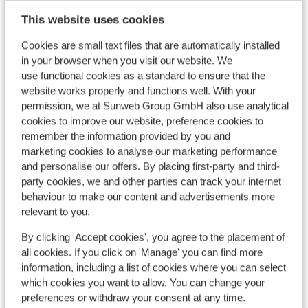
This website uses cookies
Cookies are small text files that are automatically installed
in your browser when you visit our website. We
View on map
use functional cookies as a standard to ensure that the
website works properly and functions well. With your
permission, we at Sunweb Group GmbH also use analytical
cookies to improve our website, preference cookies to
remember the information provided by you and
In the area
marketing cookies to analyse our marketing performance
In the centre
and personalise our offers. By placing first-party and third-
party cookies, we and other parties can track your internet
Directly next to the ski piste.
behaviour to make our content and advertisements more
Distance to ski lift approx. 100 metres
relevant to you.
Nearest restaurant
By clicking 'Accept cookies', you agree to the placement of
Lift pass, lessons & rental
all cookies. If you click on 'Manage' you can find more
information, including a list of cookies where you can select
which cookies you want to allow. You can change your
Lift pass
preferences or withdraw your consent at any time.