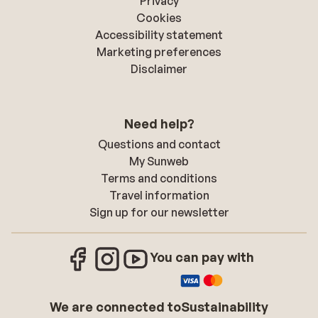
Privacy
Cookies
Accessibility statement
Marketing preferences
Disclaimer
Need help?
Questions and contact
My Sunweb
Terms and conditions
Travel information
Sign up for our newsletter
You can pay with
We are connected to
Sustainability