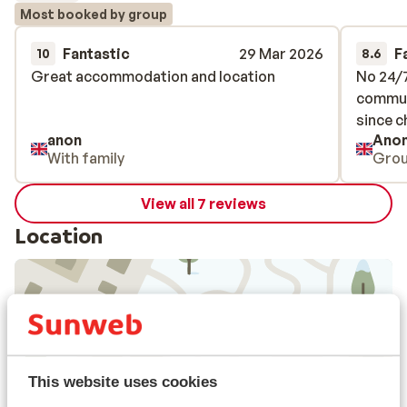
Most booked by group
Fantastic
29 Mar 2026
F
10
8.6
Great accommodation and location
Great accommodation and location
No 24/7
No 24/7
commun
commun
since c
since c
anon
Ano
With family
Gro
View all 7 reviews
Location
View on map
This website uses cookies