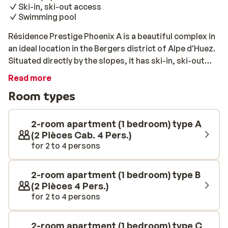
Ski-in, ski-out access
Swimming pool
Résidence Prestige Phoenix A is a beautiful complex in
an ideal location in the Bergers district of Alpe d'Huez.
Situated directly by the slopes, it has ski-in, ski-out
access. The nearest ski lift is only 100 metres away and
Read more
several shops and restaurants are just 300 metres
Room types
away. Résidence Prestige Phoenix offers many stylish
apartments. The interior of each apartment is unique,
but they are all a charming mix of modern furnishings
2-room apartment (1 bedroom) type A
and traditional alpine style. All of the apartments are
(2 Pièces Cab. 4 Pers.)
for 2 to 4 persons
luxuriously furnished and include a fully equipped
kitchen, a modern bathroom, and a private balcony with
views of the surroundings. The complex also features
2-room apartment (1 bedroom) type B
a relaxing spa, a heated indoor swimming pool, and a
(2 Pièces 4 Pers.)
gym. Please note: only 1 parking space is available in the
for 2 to 4 persons
carpark per apartment.
2-room apartment (1 bedroom) type C