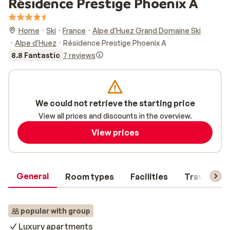
Résidence Prestige Phoenix A
Home
Ski
France
Alpe d'Huez Grand Domaine Ski
Alpe d'Huez
Résidence Prestige Phoenix A
8.8 Fantastic
7 reviews
We could not retrieve the starting price
View all prices and discounts in the overview.
View prices
General
Room types
Facilities
Travel inf
popular with group
Luxury apartments