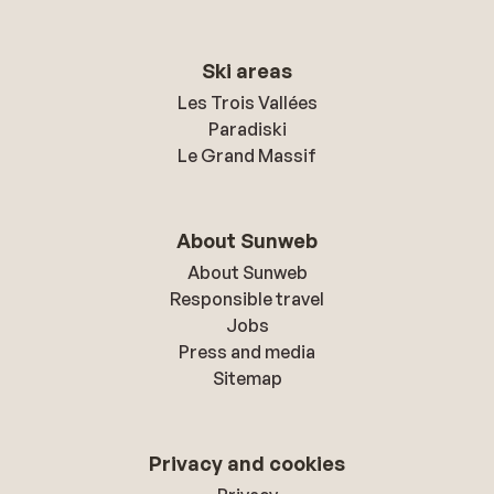
Ski areas
Les Trois Vallées
Paradiski
Le Grand Massif
About Sunweb
About Sunweb
Responsible travel
Jobs
Press and media
Sitemap
Privacy and cookies