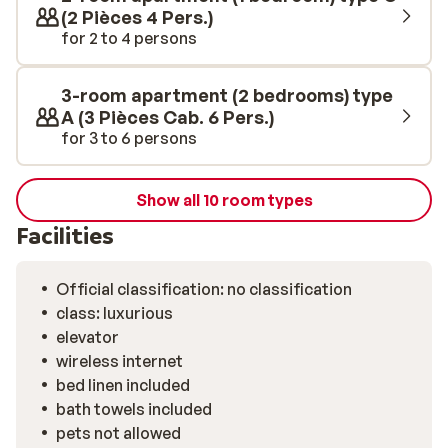
(2 Pièces 4 Pers.)
for 2 to 4 persons
3-room apartment (2 bedrooms) type
A (3 Pièces Cab. 6 Pers.)
for 3 to 6 persons
Show all 10 room types
Facilities
Official classification: no classification
class: luxurious
elevator
wireless internet
bed linen included
bath towels included
pets not allowed