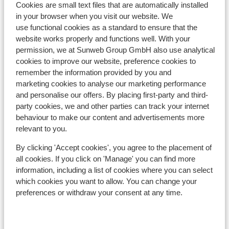
Cookies are small text files that are automatically installed
in your browser when you visit our website. We
In the area
use functional cookies as a standard to ensure that the
Distance to centre: approx. 1000 metres
website works properly and functions well. With your
Distance to ski piste approx. 50 metres
permission, we at Sunweb Group GmbH also use analytical
Distance to ski lift approx. 100 metres
cookies to improve our website, preference cookies to
Nearest shops approx. 300 metres
remember the information provided by you and
marketing cookies to analyse our marketing performance
Nearest restaurant approx. 300 metres
and personalise our offers. By placing first-party and third-
Located quietly
party cookies, we and other parties can track your internet
Lift pass, lessons & rental
behaviour to make our content and advertisements more
relevant to you.
Lift pass
By clicking 'Accept cookies', you agree to the placement of
all cookies. If you click on 'Manage' you can find more
information, including a list of cookies where you can select
Ski lessons
which cookies you want to allow. You can change your
preferences or withdraw your consent at any time.
Ski/snowboard hire