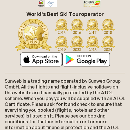
World's Best Ski Touroperator
Sunweb is a trading name operated by Sunweb Group
GmbH. All the flights and flight-inclusive holidays on
this website are financially protected by the ATOL
scheme. When you pay you will be supplied with an ATOL
Certificate. Please ask for it and check to ensure that
everything you booked (flights, hotels and other
services) is listed on it. Please see our booking
conditions for further information or for more
information about financial protection and the ATOL