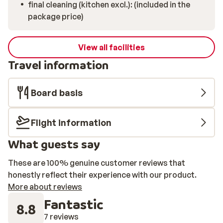
final cleaning (kitchen excl.): (included in the
package price)
View all facilities
Travel information
Board basis
Flight information
What guests say
These are 100% genuine customer reviews that
honestly reflect their experience with our product.
More about reviews
Fantastic
8.8
7 reviews