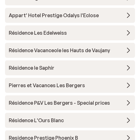
Appart' Hotel Prestige Odalys l'Eclose
Résidence Les Edelweiss
Résidence Vacanceole les Hauts de Vaujany
Résidence le Saphir
Pierres et Vacances Les Bergers
Résidence P&V Les Bergers - Special prices
Résidence L'Ours Blanc
Residence Prestige Phoenix B