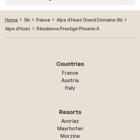
Home
Ski
France
Alpe d'Huez Grand Domaine Ski
Alpe d'Huez
Résidence Prestige Phoenix A
Countries
France
Austria
Italy
Resorts
Avoriaz
Mayrhofen
Morzine