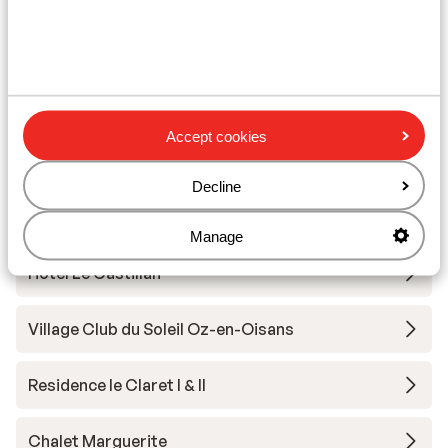
Other accommodation in Alpe d'Huez
Grand Domaine Ski
Résidence Daria-I Nor
Accept cookies
Hotel Au Chamois d'Or
Decline
Hotel Daria-I Nor
Manage
Hotel Le Castillan
Village Club du Soleil Oz-en-Oisans
Residence le Claret I & II
Chalet Marguerite