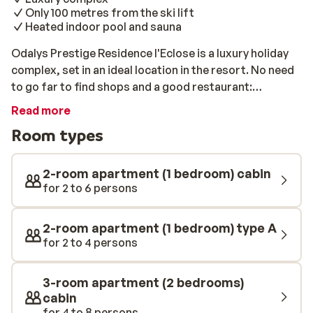
Only 100 metres from the ski lift
Heated indoor pool and sauna
Odalys Prestige Residence l'Eclose is a luxury holiday
complex, set in an ideal location in the resort. No need
to go far to find shops and a good restaurant:
everything you need is on the ground floor of the
Read more
building. The ski lift is only 100 metres away and the
Room types
centre of Alpe d'Huez is 500 metres away. With its
attractive architecture, blending in perfectly with its
surroundings, the Odalys Prestige Residence l'Eclose
2-room apartment (1 bedroom) cabin
is a charming mix of modern and traditional. It has been
for 2 to 6 persons
built respecting all environmental aspects and has
obtained its quality certificate. You will be staying in
2-room apartment (1 bedroom) type A
one of the luxurious apartments, all of which include
for 2 to 4 persons
their own kitchen. Upon arrival, the beds will be made
and waiting for you, and on your departure there will be
3-room apartment (2 bedrooms)
a one-time cleaning service. There is also a well-being
cabin
area at your disposal with a covered, heated swimming
for 4 to 8 persons