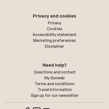
Privacy and cookies
Privacy
Cookies
Accessibility statement
Marketing preferences
Disclaimer
Need help?
Questions and contact
My Sunweb
Terms and conditions
Travel information
Sign up for our newsletter