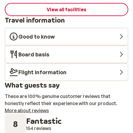
View all facilities
Travel information
Good to know
Board basis
Flight information
What guests say
These are 100% genuine customer reviews that
honestly reflect their experience with our product.
More about reviews
Fantastic
8
154 reviews