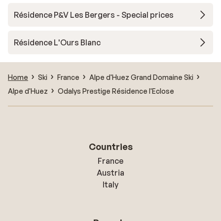
Résidence P&V Les Bergers - Special prices
Résidence L'Ours Blanc
Home
Ski
France
Alpe d'Huez Grand Domaine Ski
Alpe d'Huez
Odalys Prestige Résidence l'Eclose
Countries
France
Austria
Italy