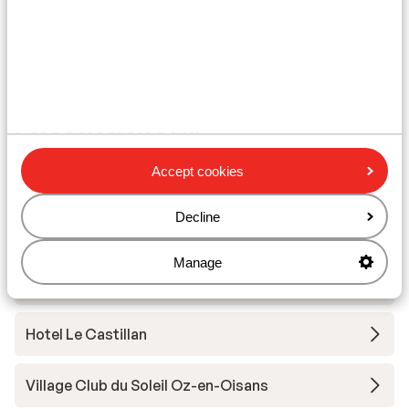
Ski/snowboard hire
Other accommodation in Alpe d'Huez
Grand Domaine Ski
Accept cookies
Résidence Daria-I Nor
Decline
Hotel Au Chamois d'Or
Manage
Hotel Daria-I Nor
Hotel Le Castillan
Village Club du Soleil Oz-en-Oisans