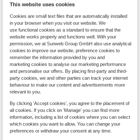
This website uses cookies
Cookies are small text files that are automatically installed
in your browser when you visit our website. We
use functional cookies as a standard to ensure that the
In the area
website works properly and functions well. With your
Distance to centre: approx. 500 metres
permission, we at Sunweb Group GmbH also use analytical
cookies to improve our website, preference cookies to
Distance to ski piste approx. 300 metres
remember the information provided by you and
Distance to ski bus stop
marketing cookies to analyse our marketing performance
Distance to ski lift approx. 100 metres
and personalise our offers. By placing first-party and third-
Nearest shops approx. 200 metres
party cookies, we and other parties can track your internet
Nearest restaurant approx. 0 metres
behaviour to make our content and advertisements more
Located quietly
relevant to you.
Lift pass, lessons & rental
By clicking 'Accept cookies', you agree to the placement of
all cookies. If you click on 'Manage' you can find more
information, including a list of cookies where you can select
Lift pass
which cookies you want to allow. You can change your
preferences or withdraw your consent at any time.
Ski lessons