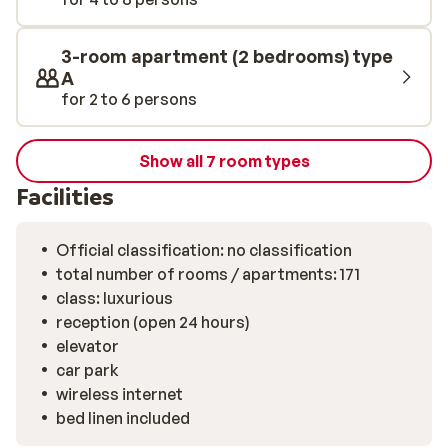
pool.
3-room apartment (2 bedrooms) type
A
for 2 to 6 persons
Show all 7 room types
Facilities
Official classification: no classification
total number of rooms / apartments: 171
class: luxurious
reception (open 24 hours)
elevator
car park
wireless internet
bed linen included