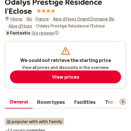
Odalys Prestige Résidence
l'Eclose
Home
Ski
France
Alpe d'Huez Grand Domaine Ski
Alpe d'Huez
Odalys Prestige Résidence l'Eclose
8 Fantastic
154 reviews
We could not retrieve the starting price
View all prices and discounts in the overview.
View prices
General
Room types
Facilities
Travel inf
popular with with family
Luxury complex