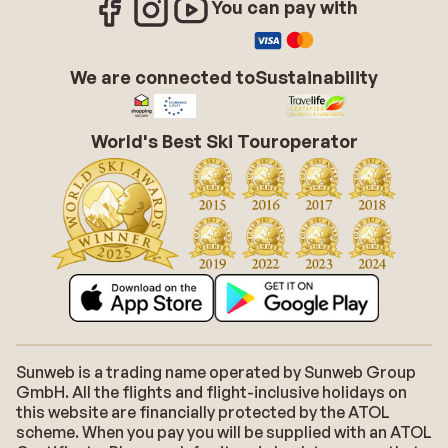
You can pay with
We are connected to
Sustainability
World's Best Ski Touroperator
Sunweb is a trading name operated by Sunweb Group
GmbH. All the flights and flight-inclusive holidays on
this website are financially protected by the ATOL
scheme. When you pay you will be supplied with an ATOL