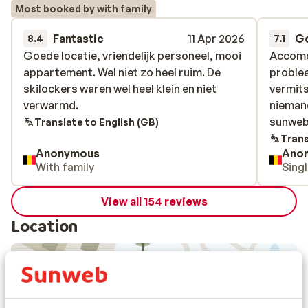
Most booked by with family
Fantastic
11 Apr 2026
G
8.4
7.1
Goede locatie, vriendelijk personeel, mooi
Goede locatie, vriendelijk personeel, mooi
Accomod
Accomod
appartement. Wel niet zo heel ruim. De
appartement. Wel niet zo heel ruim. De
problee
problee
skilockers waren wel heel klein en niet
skilockers waren wel heel klein en niet
vermits
vermits
verwarmd.
verwarmd.
niemand
niemand
sunweb 
sunweb 
Translate to English (GB)
Trans
Anonymous
Ano
With family
Sing
View all 154 reviews
Location
View on map