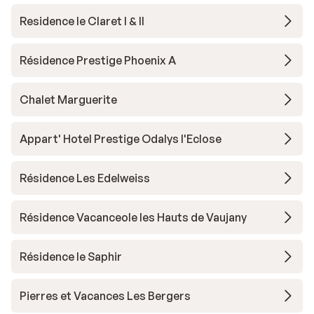
Residence le Claret I & II
Résidence Prestige Phoenix A
Chalet Marguerite
Appart' Hotel Prestige Odalys l'Eclose
Résidence Les Edelweiss
Résidence Vacanceole les Hauts de Vaujany
Résidence le Saphir
Pierres et Vacances Les Bergers