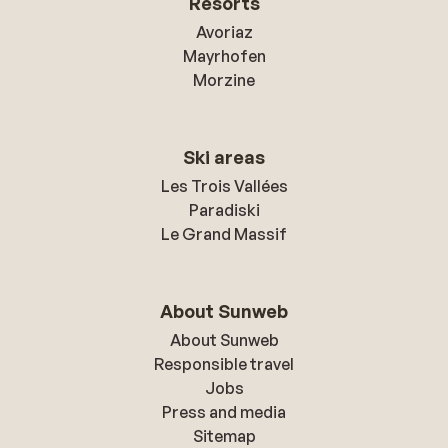
Resorts
Avoriaz
Mayrhofen
Morzine
Ski areas
Les Trois Vallées
Paradiski
Le Grand Massif
About Sunweb
About Sunweb
Responsible travel
Jobs
Press and media
Sitemap