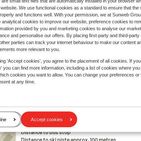
are small text files that are automatically installed in your browser 
r website. We use functional cookies as a standard to ensure that the
2026
Good
28 Mar 
7.0
roperly and functions well. With your permission, we at Sunweb Gr
n
n
Accommodatie is zeer goed en zeker de ligging,
Accommodatie is zeer goed en zeker de ligging,
 analytical cookies to improve our website, preference cookies to r
personeel zeer vriendelijk enkel uitbater/manager 
personeel zeer vriendelijk enkel uitbater/manager 
rmation provided by you and marketing cookies to analyse our market
nce and personalise our offers. By placing first-party and third-party
vriendelijk tot een bepaald punt.het ontbijt is een 
vriendelijk tot een bepaald punt.het ontbijt is een 
ther parties can track your internet behaviour to make our content a
enkel kaas en eitjes die je zelf moet koken anders
enkel kaas en eitjes die je zelf moet koken anders
sements more relevant to you.
niets(fruit en yoghurt is wel voorzien) maar een
niets(fruit en yoghurt is wel voorzien) maar ee...
mo
gebakken eitje of spek is er niet.avond menu is nog
Translate to English (GB)
ing 'Accept cookies', you agree to the placement of all cookies. If you
Mermans
Friends
verschrikkelijker dit is gewoon trieste boel koud e
 you can find more information, including a list of cookies where you
helemaal niet lekker.kamers worden niet gepoetst 
which cookies you want to allow. You can change your preferences or
opgedekt, zelf nieuwe handdoeken vragen is geen
nsent at any time.
probleem.
In the area
In the centre
age
ine
Accept cookies
Distance to centre: approx. 200 metres
Distance to bus stop
Distance to ski piste approx. 100 metres