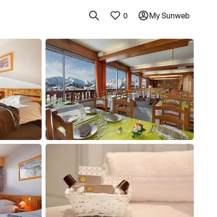
0
My Sunweb