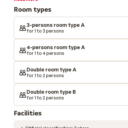
channels, and some also include a balcony. On the top f
Room types
lounge with an exceptional panoramic view of the s
3-persons room type A
for 1 to 3 persons
4-persons room type A
for 1 to 4 persons
Double room type A
for 1 to 2 persons
Double room type B
for 1 to 2 persons
Facilities