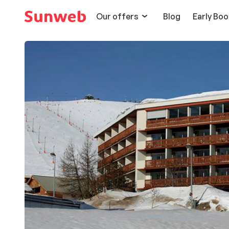
Our offers
Blog
Early Boo