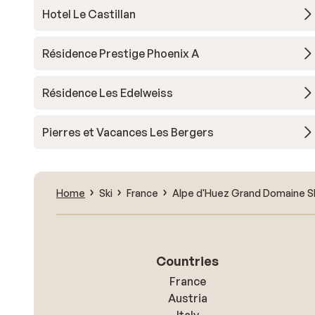
Hotel Le Castillan
Résidence Prestige Phoenix A
Résidence Les Edelweiss
Pierres et Vacances Les Bergers
Home
Ski
France
Alpe d'Huez Grand Domaine S
Countries
France
Austria