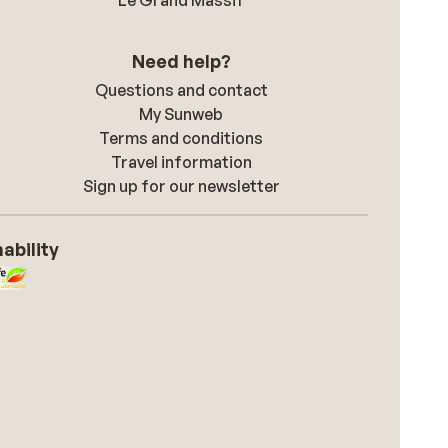
Le Grand Massif
Need help?
Questions and contact
My Sunweb
Terms and conditions
Travel information
Sign up for our newsletter
ability