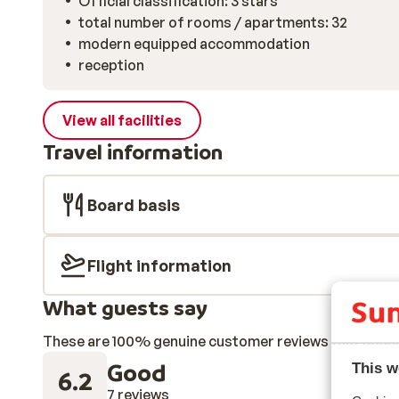
Official classification: 3 stars
total number of rooms / apartments: 32
modern equipped accommodation
reception
View all facilities
Travel information
Board basis
Flight information
What guests say
These are 100% genuine customer reviews that honestl
Good
This w
6.2
7 reviews