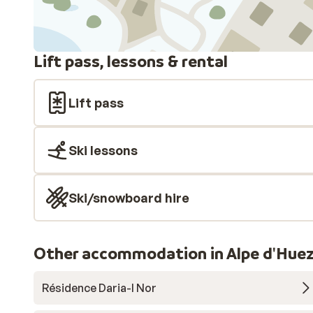
Lift pass, lessons & rental
Lift pass
Ski lessons
Ski/snowboard hire
Other accommodation in Alpe d'Huez
Résidence Daria-I Nor