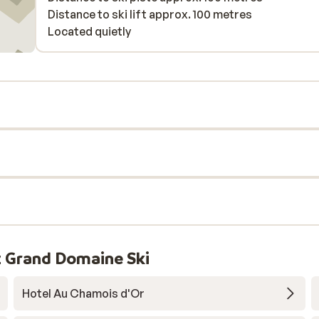
Distance to ski lift approx. 100 metres
Located quietly
 Grand Domaine Ski
Hotel Au Chamois d'Or