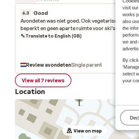
Cookies 
visit ou
Good
29 Mar 
6.3
works p
Avondeten was niet goed. Ook vegetarische keuke
Avondeten was niet goed. Ook vegetarische keuke
also use
beperkt en geen aparte ruimte voor ski’s.
beperkt en geen aparte ruimte voor ski’s.
the info
performa
Translate to English (GB)
we and o
adverti
By click
Review avondeten
Single parent
'Manage'
select 
View all 7 reviews
your co
Location
Man
Decl
View on map