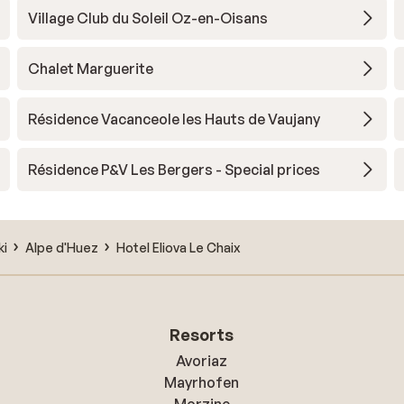
Village Club du Soleil Oz-en-Oisans
Chalet Marguerite
Résidence Vacanceole les Hauts de Vaujany
Résidence P&V Les Bergers - Special prices
ki
Alpe d'Huez
Hotel Eliova Le Chaix
Resorts
Avoriaz
Mayrhofen