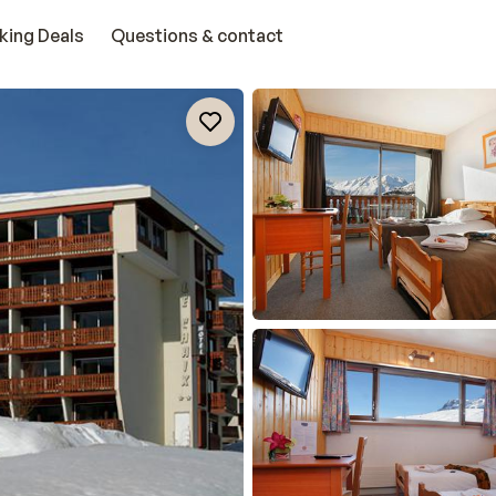
king Deals
Questions & contact