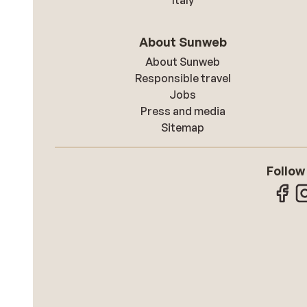
Italy
About Sunweb
About Sunweb
Responsible travel
Jobs
Press and media
Sitemap
Follow