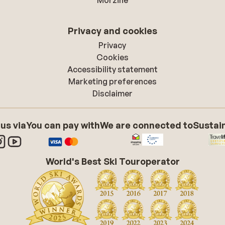
Morzine
Privacy and cookies
Privacy
Cookies
Accessibility statement
Marketing preferences
Disclaimer
 us via
You can pay with
We are connected to
Sustain
World's Best Ski Touroperator