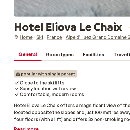
Hotel Eliova Le Chaix
Home
Ski
France
Alpe d'Huez Grand Domaine S
General
Room types
Facilities
Travel
popular with single parent
Close to the ski lifts
Sunny location with a view
Comfortable, modern rooms
Hotel Eliova Le Chaix offers a magnificent view of the
located opposite the slopes and just 100 metres away f
four floors (with a lift) and offers 32 non-smoking ro
bathroom with a shower and toilet. All of the rooms fe
Read more