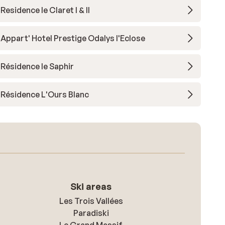
Residence le Claret I & II
Appart' Hotel Prestige Odalys l'Eclose
Résidence le Saphir
Résidence L'Ours Blanc
Ski areas
Les Trois Vallées
Paradiski