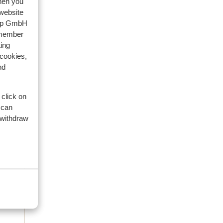
when you
 website
2026
oup GmbH
emember
is
is
ing
 cookies,
ramp
ramp
nd
re
 click on
n
 can
of
 withdraw