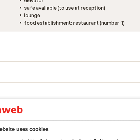
elevator
safe available (to use at reception)
lounge
food establishment: restaurant (number: 1)
y reflect their experience with our product.
More about r
ebsite uses cookies
Most booked by single 