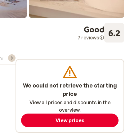
Good
6.2
7 reviews
ns, & rental
We could not retrieve the starting
price
View all prices and discounts in the
overview.
View prices