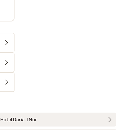
Hotel Daria-I Nor