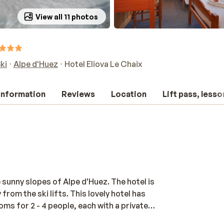
View all 11 photos
ki
Alpe d'Huez
Hotel Eliova Le Chaix
 information
Reviews
Location
Lift pass, lesso
 sunny slopes of Alpe d'Huez. The hotel is
rom the ski lifts. This lovely hotel has
oms for 2 - 4 people, each with a private
ature a flat-screen TV with satellite