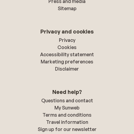
Press and media
Sitemap
Privacy and cookies
Privacy
Cookies
Accessibility statement
Marketing preferences
Disclaimer
Need help?
Questions and contact
My Sunweb
Terms and conditions
Travel information
Sign up for our newsletter