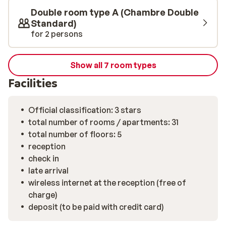
Double room type A (Chambre Double
Standard)
for 2 persons
Show all 7 room types
Facilities
Official classification: 3 stars
total number of rooms / apartments: 31
total number of floors: 5
reception
check in
late arrival
wireless internet at the reception (free of
charge)
deposit (to be paid with credit card)