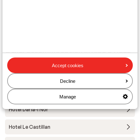
Ski lessons
Ski/snowboard hire
Other accommodation in Alpe d'Huez
Grand Domaine Ski
Accept cookies
Résidence Daria-I Nor
Decline
Hotel Au Chamois d'Or
Manage
Hotel Daria-I Nor
Hotel Le Castillan