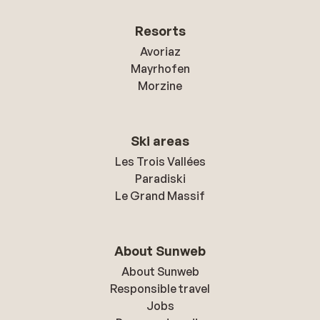
Resorts
Avoriaz
Mayrhofen
Morzine
Ski areas
Les Trois Vallées
Paradiski
Le Grand Massif
About Sunweb
About Sunweb
Responsible travel
Jobs