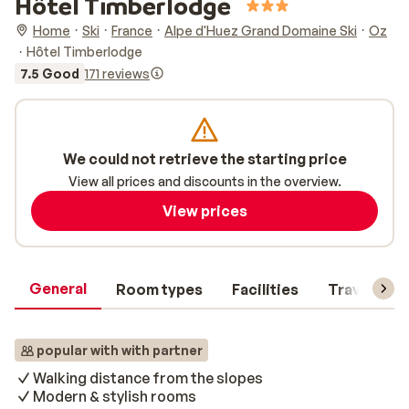
Hôtel Timberlodge
Home
Ski
France
Alpe d'Huez Grand Domaine Ski
Oz
Hôtel Timberlodge
7.5 Good
171 reviews
We could not retrieve the starting price
View all prices and discounts in the overview.
View prices
General
Room types
Facilities
Travel inf
popular with with partner
Walking distance from the slopes
Modern & stylish rooms