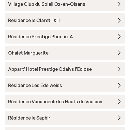
Village Club du Soleil Oz-en-Oisans
Residence le Claret I & II
Résidence Prestige Phoenix A
Chalet Marguerite
Appart' Hotel Prestige Odalys l'Eclose
Résidence Les Edelweiss
Résidence Vacanceole les Hauts de Vaujany
Résidence le Saphir