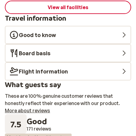
View all facilities
Travel information
Good to know
Board basis
Flight information
What guests say
These are 100% genuine customer reviews that
honestly reflect their experience with our product.
More about reviews
Good
7.5
171 reviews