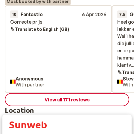
Most booked by with partner
Fantastic
6 Apr 2026
G
10
7.5
Correcte prijs
Correcte prijs
Heel go
Heel go
lekker 
lekker 
Translate to English (GB)
Wel 1 h
Wel 1 h
die jul
die jul
en orga
en orga
hammam 
hammam 
klantvr
klantv..
van de 
Trans
Anonymous
Stev
arrogan
With partner
With
die het
bijna b
View all 171 reviews
dat het
ik extr
Location
gereser
zuurpru
geeft o