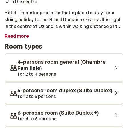
In the centre
Hôtel Timberlodge is a fantastic place to stay for a
skiing holiday to the Grand Domaine ski area. It is right
in the centre of Oz and is within walking distance of the
slopes, so you can start skiing or snowboarding
Read more
straight away. The lodge is rustic and cosy but with
Room types
high-quality, modern facilities – the perfect
combination. Choose from a wide range of
comfortable rooms and suites, each with a stylish,
4-persons room general (Chambre
Scandinavian style interior. Your stay will even be on a
Familiale)
for 2 to 4 persons
half board basis, so you can experience the ultimate
convenience of a hearty breakfast before skiing and a
delicious dinner each evening.
5-persons room duplex (Suite Duplex)
for 2 to 5 persons
6-persons room (Suite Duplex +)
for 4 to 6 persons