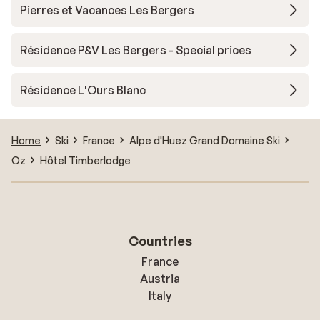
Pierres et Vacances Les Bergers
Résidence P&V Les Bergers - Special prices
Résidence L'Ours Blanc
Home
Ski
France
Alpe d'Huez Grand Domaine Ski
Oz
Hôtel Timberlodge
Countries
France
Austria
Italy