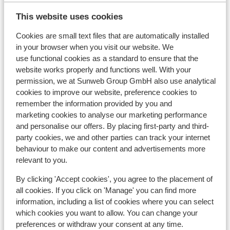
En ook 
This website uses cookies
afdoend
View on map
niet al
Cookies are small text files that are automatically installed
om te r
in your browser when you visit our website. We
aantal 
use functional cookies as a standard to ensure that the
imago 
website works properly and functions well. With your
from a 
In the area
permission, we at Sunweb Group GmbH also use analytical
In the centre
cookies to improve our website, preference cookies to
remember the information provided by you and
Distance to airport approx. 145 kilometres
marketing cookies to analyse our marketing performance
Distance to train station approx. 65 kilometres
and personalise our offers. By placing first-party and third-
Distance to ski piste approx. 50 metres
party cookies, we and other parties can track your internet
Distance to ski lift approx. 50 metres
behaviour to make our content and advertisements more
Nearest shops approx. 50 metres
relevant to you.
On a main road
By clicking 'Accept cookies', you agree to the placement of
Lift pass, lessons & rental
all cookies. If you click on 'Manage' you can find more
information, including a list of cookies where you can select
which cookies you want to allow. You can change your
Lift pass
preferences or withdraw your consent at any time.