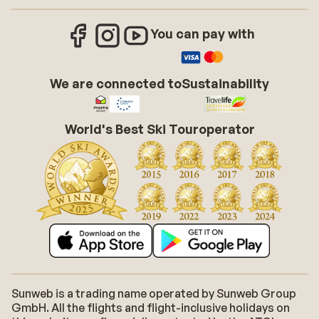
You can pay with
We are connected to
Sustainability
World's Best Ski Touroperator
Sunweb is a trading name operated by Sunweb Group
GmbH. All the flights and flight-inclusive holidays on