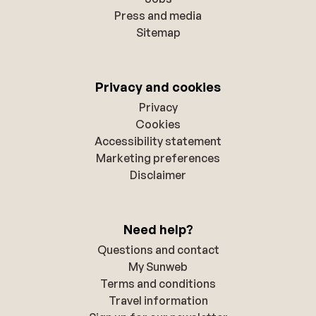
Press and media
Sitemap
Privacy and cookies
Privacy
Cookies
Accessibility statement
Marketing preferences
Disclaimer
Need help?
Questions and contact
My Sunweb
Terms and conditions
Travel information