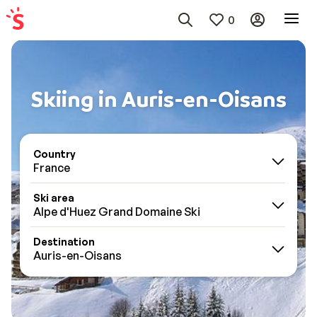
0
Skiing in Auris-en-Oisans
Country
France
Ski area
Alpe d'Huez Grand Domaine Ski
Destination
Auris-en-Oisans