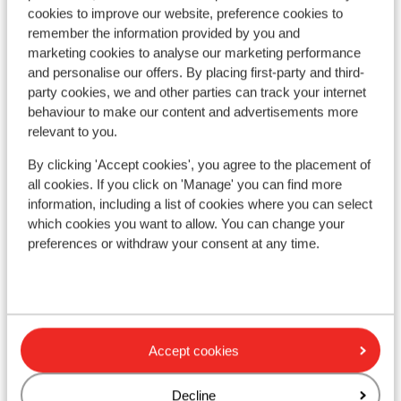
cookies to improve our website, preference cookies to
remember the information provided by you and
marketing cookies to analyse our marketing performance
and personalise our offers. By placing first-party and third-
party cookies, we and other parties can track your internet
behaviour to make our content and advertisements more
relevant to you.
By clicking 'Accept cookies', you agree to the placement of
all cookies. If you click on 'Manage' you can find more
information, including a list of cookies where you can select
which cookies you want to allow. You can change your
preferences or withdraw your consent at any time.
Fantastic
8.1
Re
Résidence Vacancéole Les
d'
Ecrins d’Auris
Aur
Auris-en-Oisans
Alpe d'Huez Grand Domaine Ski
Fra
France
Accept cookies
M
Brand-new accommodation
O
Come home to your own modern apartment
I
Decline