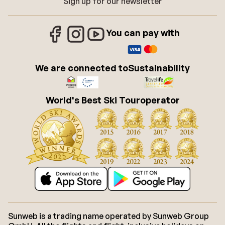
Sign up for our newsletter
You can pay with
We are connected to
Sustainability
World's Best Ski Touroperator
Sunweb is a trading name operated by Sunweb Group