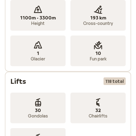
1100m - 3300m
193 km
Height
Cross-country
1
10
Glacier
Fun park
Lifts
118 total
30
32
Gondolas
Chairlifts