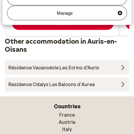
Heated pool with mountain views
from price p.p.
Sat, 12 Dec - Sat, 19 Dec
Sat,
£403
Manage
Self-catering
2
pers.
Self
View
Other accommodation in Auris-en-
Oisans
Résidence Vacancéole Les Ecrins d’Auris
Residence Odalys Les Balcons d'Aurea
Countries
France
Austria
Italy