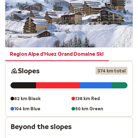
Region Alpe d'Huez Grand Domaine Ski
Slopes
374 km total
82 km Black
138 km Red
104 km Blue
50 km Green
Beyond the slopes