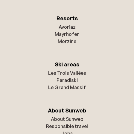
Resorts
Avoriaz
Mayrhofen
Morzine
Ski areas
Les Trois Vallées
Paradiski
Le Grand Massif
About Sunweb
About Sunweb
Responsible travel
Jobs