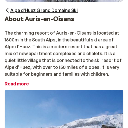
Alpe d'Huez Grand Domaine Ski
About Auris-en-Oisans
The charming resort of Auris-en-Oisans is located at
1600m in the South Alps, in the beautiful ski area of
Alpe d’Huez. This is a modern resort that has a great
mix of new apartment complexes and chalets. It is a
quiet little village that is connected to the ski resort of
Alpe d’Huez, with over to 150 miles of slopes. It is very
suitable for beginners and families with children.
Read more