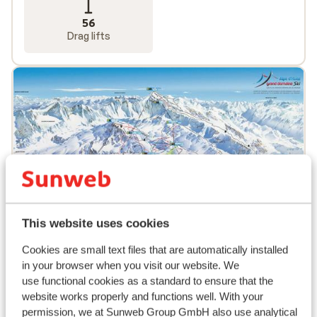
56
Drag lifts
This website uses cookies
Cookies are small text files that are automatically installed
in your browser when you visit our website. We
use functional cookies as a standard to ensure that the
Popular accommodations
website works properly and functions well. With your
permission, we at Sunweb Group GmbH also use analytical