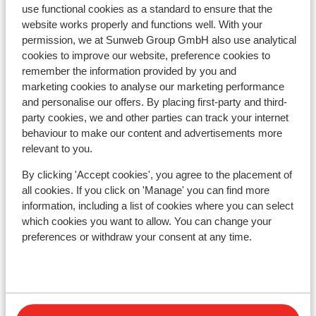
use functional cookies as a standard to ensure that the
website works properly and functions well. With your
Hotel Daria-I Nor
permission, we at Sunweb Group GmbH also use analytical
cookies to improve our website, preference cookies to
remember the information provided by you and
Hotel Le Castillan
marketing cookies to analyse our marketing performance
and personalise our offers. By placing first-party and third-
Village Club du Soleil Oz-en-Oisans
party cookies, we and other parties can track your internet
behaviour to make our content and advertisements more
relevant to you.
Residence le Claret I & II
By clicking 'Accept cookies', you agree to the placement of
all cookies. If you click on 'Manage' you can find more
Résidence Prestige Phoenix A
information, including a list of cookies where you can select
which cookies you want to allow. You can change your
Chalet Marguerite
preferences or withdraw your consent at any time.
Appart' Hotel Prestige Odalys l'Eclose
Résidence Les Edelweiss