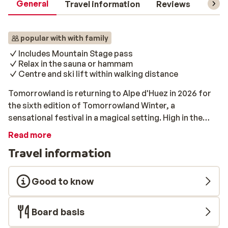
General
Travel information
Reviews
Lift 
popular with with family
Includes Mountain Stage pass
Relax in the sauna or hammam
Centre and ski lift within walking distance
Tomorrowland is returning to Alpe d'Huez in 2026 for
the sixth edition of Tomorrowland Winter, a
sensational festival in a magical setting. High in the
beautiful French Alps, festivalgoers from all over the
Read more
world will come together! That means skiing,
Travel information
snowboarding, and partying, in a ski area that has been
transformed into a large festival site. Choose from a 5
(Tuesday – Saturday) or 8 (Saturday – Saturday) day
Good to know
experience. All packages include a Mountain Stage
pass, accommodation, and a ski pass. Résidence les
Board basis
Edelweiss In the middle of the beautiful French ski
village Vaujany, you will find Résidence Les Edelweiss.