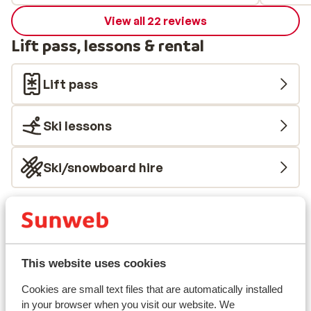
View all 22 reviews
Lift pass, lessons & rental
Lift pass
Ski lessons
Ski/snowboard hire
Other accommodation in Alpe d'Huez
Grand Domaine Ski
This website uses cookies
Résidence Daria-I Nor
Cookies are small text files that are automatically installed
in your browser when you visit our website. We
Hotel Au Chamois d'Or