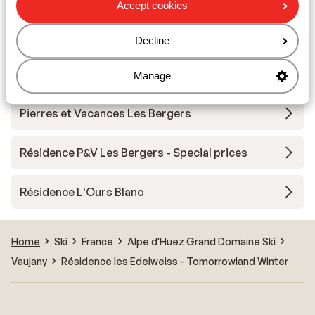
Accept cookies
Résidence Vacanceole les Hauts de Vaujany
Decline
Résidence le Saphir
Manage
Pierres et Vacances Les Bergers
Résidence P&V Les Bergers - Special prices
Résidence L'Ours Blanc
Home
Ski
France
Alpe d'Huez Grand Domaine Ski
Vaujany
Résidence les Edelweiss - Tomorrowland Winter