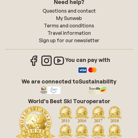
Need help?
Questions and contact
My Sunweb
Terms and conditions
Travel information
Sign up for our newsletter
You can pay with
We are connected to
Sustainability
World's Best Ski Touroperator