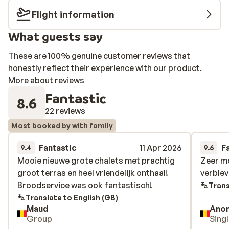
All of its apartments are trendy and furnished with
Flight information
care, featuring a lovely kitchen, a cosy living room, and
What guests say
1 - 2 comfortable bedrooms. The ski lift and the shops,
where you can do your daily shopping, are only 250
These are 100% genuine customer reviews that
metres away. Want to unwind after an active day on the
honestly reflect their experience with our product.
slopes? The wonderful wellness area at Résidence Les
More about reviews
Edelweiss offers a beautiful sauna, hammam, and
Fantastic
jacuzzi where you can relax your muscles!
8.6
22 reviews
Most booked by with family
Fantastic
11 Apr 2026
F
9.4
9.6
Mooie nieuwe grote chalets met prachtig
Mooie nieuwe grote chalets met prachtig
Zeer mo
Zeer mo
groot terras en heel vriendelijk onthaal!
groot terras en heel vriendelijk onthaal!
verblev
verblev
Broodservice was ook fantastisch!
Broodservice was ook fantastisch!
Trans
Translate to English (GB)
Maud
Ano
Group
Sing