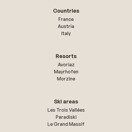
Countries
France
Austria
Italy
Resorts
Avoriaz
Mayrhofen
Morzine
Ski areas
Les Trois Vallées
Paradiski
Le Grand Massif