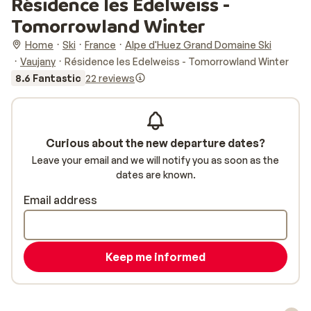
Résidence les Edelweiss -
Tomorrowland Winter
Home
Ski
France
Alpe d'Huez Grand Domaine Ski
Vaujany
Résidence les Edelweiss - Tomorrowland Winter
8.6 Fantastic
22 reviews
Curious about the new departure dates?
Leave your email and we will notify you as soon as the
dates are known.
Email address
Keep me informed