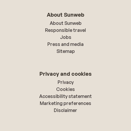
About Sunweb
About Sunweb
Responsible travel
Jobs
Press and media
Sitemap
Privacy and cookies
Privacy
Cookies
Accessibility statement
Marketing preferences
Disclaimer