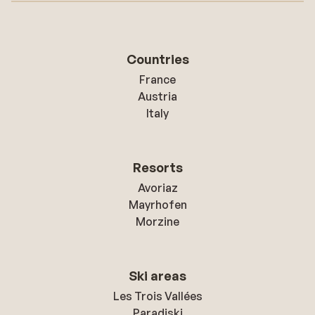
Countries
France
Austria
Italy
Resorts
Avoriaz
Mayrhofen
Morzine
Ski areas
Les Trois Vallées
Paradiski