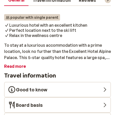
General
Travel information
Reviews
Lift 
popular with single parent
Luxurious hotel with an excellent kitchen
Perfect location next to the ski lift
Relax in the wellness centre
To stay at a luxurious accommodation with a prime
location, look no further than the Excellent Hotel Alpine
Palace. This 5-star quality hotel features a large spa,
an award winning gourmet restaurant, and is located
Read more
right on the slopes, by the Reiterkogelbahn in
Travel information
Hinterglemm. This ski lift gives you direct access to
the large ski area of Saalbach-Hinterglemm-Leogang.
The hotel is only 100m from the centre of Hinterglemm,
Good to know
with all kinds of shops, bars, and restaurants nearby.
This hotel has several room types that can be booked.
Board basis
There is the option of the luxurious 5 star Hotel Alpine
Palace, or the budget 3 star rooms at the Stammhaus