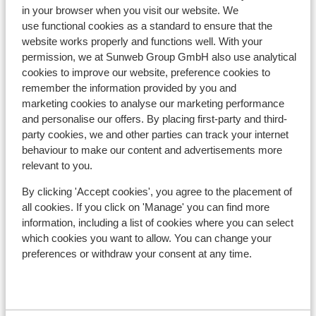
Hotel Alpin Juwel
in your browser when you visit our website. We
use functional cookies as a standard to ensure that the
website works properly and functions well. With your
Hotel Der Löwe
permission, we at Sunweb Group GmbH also use analytical
cookies to improve our website, preference cookies to
Hotel Kendler
remember the information provided by you and
marketing cookies to analyse our marketing performance
and personalise our offers. By placing first-party and third-
Hotel Gungau
party cookies, we and other parties can track your internet
behaviour to make our content and advertisements more
relevant to you.
Familien-& Gartenhotel Theresia
By clicking 'Accept cookies', you agree to the placement of
Hotel Almrausch
all cookies. If you click on 'Manage' you can find more
information, including a list of cookies where you can select
which cookies you want to allow. You can change your
Hotel Almrausch - Extra
preferences or withdraw your consent at any time.
Hotel Tiroler Buam