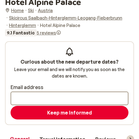
Hotel Alpine Palace
Home
Ski
Austria
Skicircus Saalbach-Hinterglemm-Leogang-Fieberbrunn
Hinterglemm
Hotel Alpine Palace
9.1 Fantastic
5 reviews
Curious about the new departure dates?
Leave your email and we will notify you as soon as the
dates are known.
Email address
Keep me informed