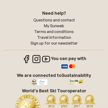
Need help?
Questions and contact
My Sunweb
Terms and conditions
Travel information
Sign up for our newsletter
You can pay with
We are connected to
Sustainability
World's Best Ski Touroperator