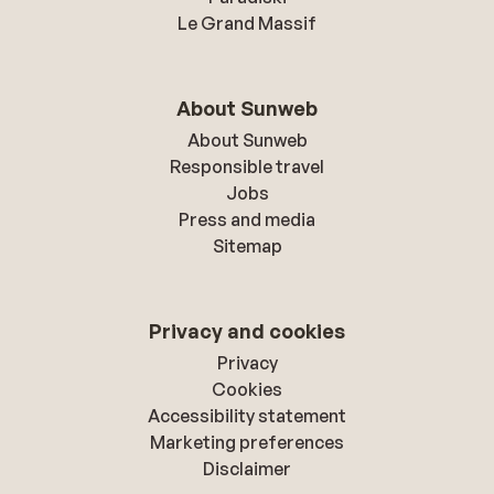
Le Grand Massif
About Sunweb
About Sunweb
Responsible travel
Jobs
Press and media
Sitemap
Privacy and cookies
Privacy
Cookies
Accessibility statement
Marketing preferences
Disclaimer