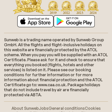
Sunweb is a trading name operated by Sunweb Group
GmbH. All the flights and flight-inclusive holidays on
this website are financially protected by the ATOL
scheme. When you pay you will be supplied with an ATOL
Certificate. Please ask for it and check to ensure that
everything you booked (flights, hotels and other
services) is listed on it. Please see our booking
conditions for further information or for more
information about financial protection and the ATOL
Certificate go to: www.caa.co.uk. Package holidays
that do not include travel by air are financially
protected via ABTA.
About Sunweb
Jobs
General conditions
Cookies