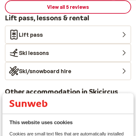
View all 5 reviews
Lift pass, lessons & rental
Lift pass
Ski lessons
Ski/snowboard hire
Other accommodation in Skicircus
Saalbach-Hinterglemm-Leogang-
Fieberbrunn
This website uses cookies
ADEA Lifestyle Suites
Cookies are small text files that are automatically installed