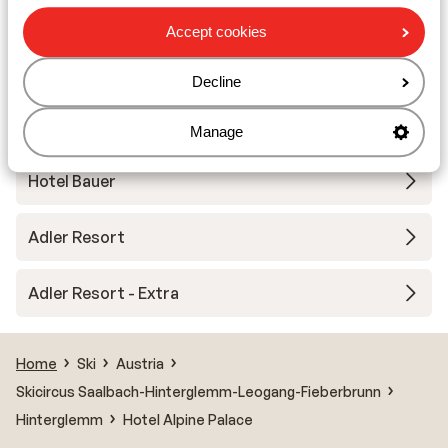
Dorfhotel Glücksschmiede
Accept cookies
Hotel Neuhaus - halfboard
Decline
Robinson Fieberbrunn - Adults only
Manage
Hotel Bauer
Adler Resort
Adler Resort - Extra
Home
Ski
Austria
Skicircus Saalbach-Hinterglemm-Leogang-Fieberbrunn
Hinterglemm
Hotel Alpine Palace