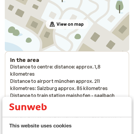
View on map
In the area
Distance to centre: distance: approx. 1,8
kilometres
Distance to airport münchen approx. 211
kilometres: Salzburg approx. 85 kilometres
Distance to train station maishofen - saalbach
approx. 13 kilometres
Distance to bus stop approx. 100 metres
Distance to ski piste schattberg xpress approx. 2
kilometres: schönleitenbahn approx. 1,8
This website uses cookies
kilometres