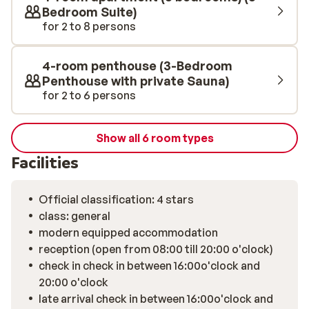
located in the building, which is only open in winter. Each
Bedroom Suite)
morning starts with a generous breakfast buffet in the
for 2 to 8 persons
common area. The location is ideal for those who
appreciate peace and quiet while still being close to
4-room penthouse (3-Bedroom
everything: about 1.8 kilometers from Saalbach’s lively
Penthouse with private Sauna)
center with its bars, shops, and après-ski scene. The
for 2 to 6 persons
surrounding mountains and valley offer stunning views
from your balcony or terrace.
Show all 6 room types
Facilities
Official classification: 4 stars
class: general
modern equipped accommodation
reception (open from 08:00 till 20:00 o'clock)
check in check in between 16:00o'clock and
20:00 o'clock
late arrival check in between 16:00o'clock and