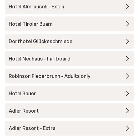
Hotel Almrausch - Extra
Hotel Tiroler Buam
Dorfhotel Glücksschmiede
Hotel Neuhaus - halfboard
Robinson Fieberbrunn - Adults only
Hotel Bauer
Adler Resort
Adler Resort - Extra