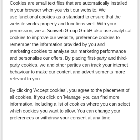
Cookies are small text files that are automatically installed
Distance to ski bus stop approx. 100 metres ( ski
in your browser when you visit our website. We
bus free on showing your lift pass/guest card)
use functional cookies as a standard to ensure that the
Distance to ski lift schattberg xpress approx. 2
website works properly and functions well. With your
kilometres: schönleitenbahn approx. 1,8
permission, we at Sunweb Group GmbH also use analytical
kilometres
cookies to improve our website, preference cookies to
Nearest restaurant approx. 0 metres
remember the information provided by you and
marketing cookies to analyse our marketing performance
Lift pass, lessons & rental
and personalise our offers. By placing first-party and third-
party cookies, we and other parties can track your internet
behaviour to make our content and advertisements more
Lift pass
relevant to you.
By clicking 'Accept cookies', you agree to the placement of
Ski lessons
all cookies. If you click on 'Manage' you can find more
information, including a list of cookies where you can select
Ski/snowboard hire
which cookies you want to allow. You can change your
preferences or withdraw your consent at any time.
Other accommodation in Skicircus