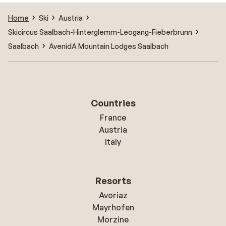
Home
Ski
Austria
Skicircus Saalbach-Hinterglemm-Leogang-Fieberbrunn
Saalbach
AvenidA Mountain Lodges Saalbach
Countries
France
Austria
Italy
Resorts
Avoriaz
Mayrhofen
Morzine