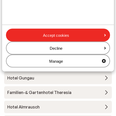
Saalbach-Hinterglemm-Leogang-
Fieberbrunn
ADEA Lifestyle Suites
Hotel Alpin Juwel
Accept cookies
Decline
Hotel Der Löwe
Manage
Hotel Kendler
Hotel Gungau
Familien-& Gartenhotel Theresia
Hotel Almrausch