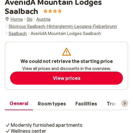
AvenidA Mountain Lodges
Saalbach
Home
Ski
Austria
Skicircus Saalbach-Hinterglemm-Leogang-Fieberbrunn
Saalbach
AvenidA Mountain Lodges Saalbach
We could not retrieve the starting price
View all prices and discounts in the overview.
View prices
General
Room types
Facilities
Travel inf
Modernly furnished apartments
Wellness center