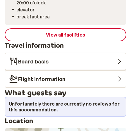
20:00 o'clock
elevator
breakfast area
View all facilities
Travel information
Board basis
Flight information
What guests say
Unfortunately there are currently no reviews for
this accommodation.
Location