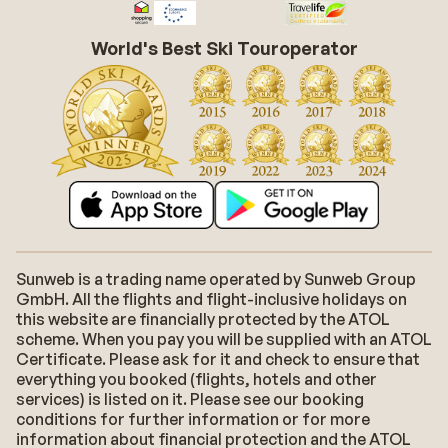
World's Best Ski Touroperator
Sunweb is a trading name operated by Sunweb Group
GmbH. All the flights and flight-inclusive holidays on
this website are financially protected by the ATOL
scheme. When you pay you will be supplied with an ATOL
Certificate. Please ask for it and check to ensure that
everything you booked (flights, hotels and other
services) is listed on it. Please see our booking
conditions for further information or for more
information about financial protection and the ATOL