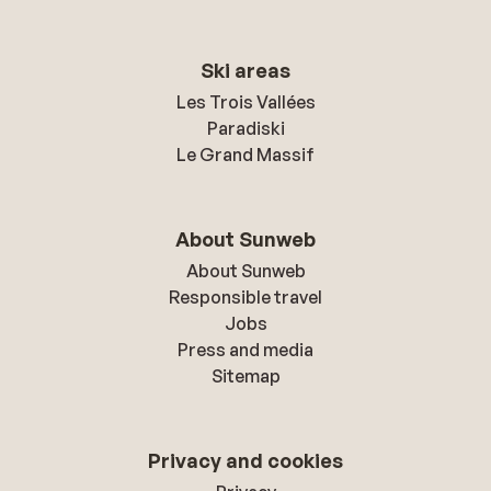
Ski areas
Les Trois Vallées
Paradiski
Le Grand Massif
About Sunweb
About Sunweb
Responsible travel
Jobs
Press and media
Sitemap
Privacy and cookies