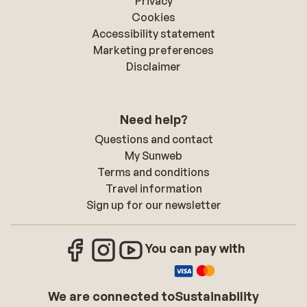
Privacy
Cookies
Accessibility statement
Marketing preferences
Disclaimer
Need help?
Questions and contact
My Sunweb
Terms and conditions
Travel information
Sign up for our newsletter
You can pay with
We are connected to
Sustainability