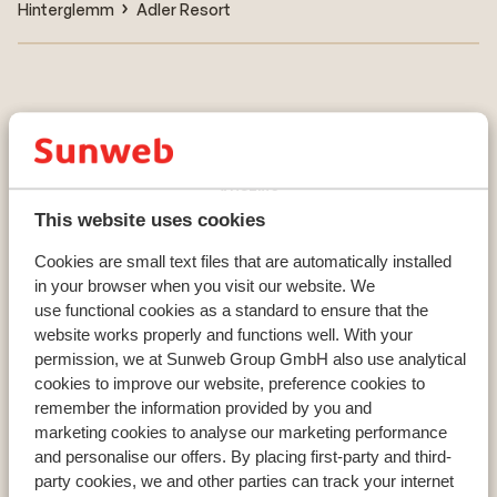
Hinterglemm
Adler Resort
Countries
France
Austria
Italy
This website uses cookies
Cookies are small text files that are automatically installed
in your browser when you visit our website. We
Resorts
use functional cookies as a standard to ensure that the
website works properly and functions well. With your
Avoriaz
permission, we at Sunweb Group GmbH also use analytical
Mayrhofen
cookies to improve our website, preference cookies to
Morzine
remember the information provided by you and
marketing cookies to analyse our marketing performance
and personalise our offers. By placing first-party and third-
Ski areas
party cookies, we and other parties can track your internet