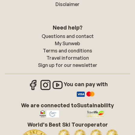
Disclaimer
Need help?
Questions and contact
My Sunweb
Terms and conditions
Travel information
Sign up for our newsletter
You can pay with
We are connected to
Sustainability
World's Best Ski Touroperator