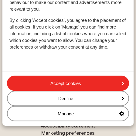
behaviour to make our content and advertisements more
Les Trois Vallées
relevant to you.
Paradiski
Le Grand Massif
By clicking 'Accept cookies', you agree to the placement of
all cookies. If you click on 'Manage' you can find more
information, including a list of cookies where you can select
About Sunweb
which cookies you want to allow. You can change your
preferences or withdraw your consent at any time.
About Sunweb
Responsible travel
Jobs
Press and media
Sitemap
Accept cookies
Decline
Privacy and cookies
Privacy
Manage
Cookies
Accessibility statement
Marketing preferences