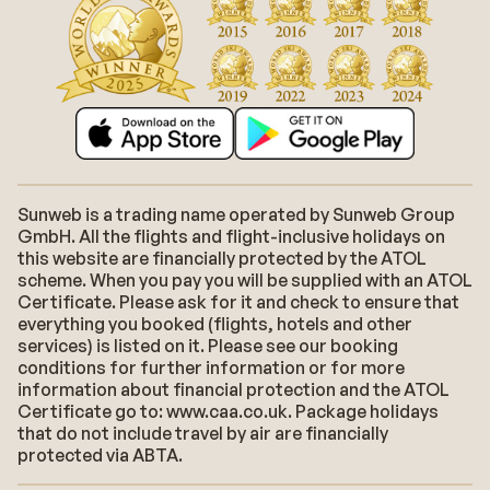
Sunweb is a trading name operated by Sunweb Group
GmbH. All the flights and flight-inclusive holidays on
this website are financially protected by the ATOL
scheme. When you pay you will be supplied with an ATOL
Certificate. Please ask for it and check to ensure that
everything you booked (flights, hotels and other
services) is listed on it. Please see our booking
conditions for further information or for more
information about financial protection and the ATOL
Certificate go to: www.caa.co.uk. Package holidays
that do not include travel by air are financially
protected via ABTA.