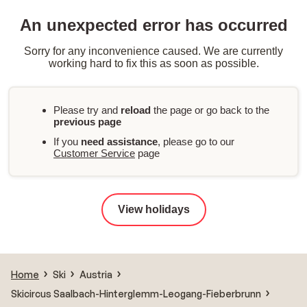
An unexpected error has occurred
Sorry for any inconvenience caused. We are currently
working hard to fix this as soon as possible.
Please try and
reload
the page or go back to the
previous page
If you
need assistance
, please go to our
Customer Service
page
View holidays
Home
Ski
Austria
Skicircus Saalbach-Hinterglemm-Leogang-Fieberbrunn