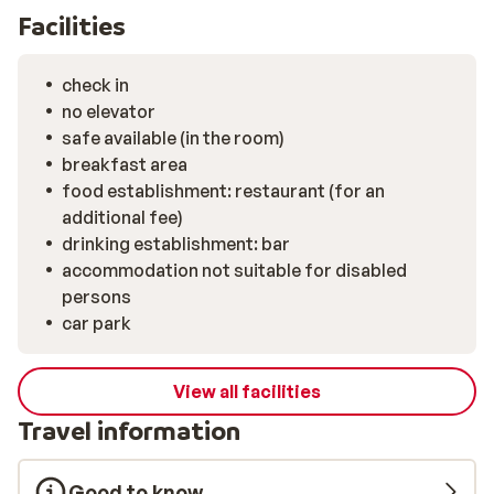
Facilities
check in
no elevator
safe available (in the room)
breakfast area
food establishment: restaurant (for an
additional fee)
drinking establishment: bar
accommodation not suitable for disabled
persons
car park
View all facilities
Travel information
Good to know