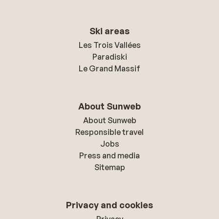
Ski areas
Les Trois Vallées
Paradiski
Le Grand Massif
About Sunweb
About Sunweb
Responsible travel
Jobs
Press and media
Sitemap
Privacy and cookies