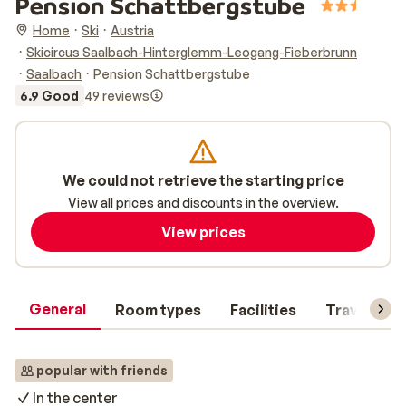
Pension Schattbergstube
Home
Ski
Austria
Skicircus Saalbach-Hinterglemm-Leogang-Fieberbrunn
Saalbach
Pension Schattbergstube
6.9 Good
49 reviews
We could not retrieve the starting price
View all prices and discounts in the overview.
View prices
General
Room types
Facilities
Travel inf
popular with friends
In the center