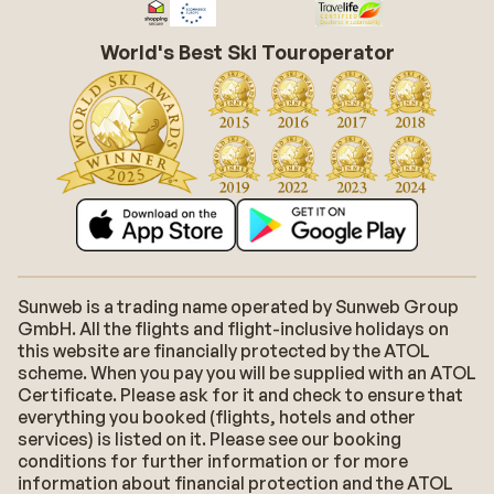
World's Best Ski Touroperator
Sunweb is a trading name operated by Sunweb Group
GmbH. All the flights and flight-inclusive holidays on
this website are financially protected by the ATOL
scheme. When you pay you will be supplied with an ATOL
Certificate. Please ask for it and check to ensure that
everything you booked (flights, hotels and other
services) is listed on it. Please see our booking
conditions for further information or for more
information about financial protection and the ATOL