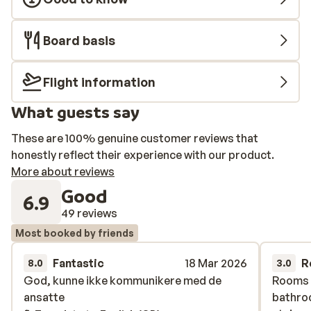
Board basis
Flight information
What guests say
These are 100% genuine customer reviews that
honestly reflect their experience with our product.
More about reviews
Good
6.9
49 reviews
Most booked by friends
Fantastic
18 Mar 2026
R
8.0
3.0
God, kunne ikke kommunikere med de
God, kunne ikke kommunikere med de
Rooms a
Rooms a
ansatte
ansatte
bathro
bathro