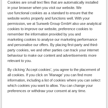
Cookies are small text files that are automatically installed
In the centre
in your browser when you visit our website. We
Distance to ski piste approx. 100 metres
use functional cookies as a standard to ensure that the
Distance to ski lift approx. 100 metres
website works properly and functions well. With your
Nearest shops approx. 0 metres
permission, we at Sunweb Group GmbH also use analytical
Nearest (mini) supermarket approx. 50 metres
cookies to improve our website, preference cookies to
Nearest restaurant approx. 0 metres
remember the information provided by you and
marketing cookies to analyse our marketing performance
Lift pass, lessons & rental
and personalise our offers. By placing first-party and third-
party cookies, we and other parties can track your internet
behaviour to make our content and advertisements more
Lift pass
relevant to you.
By clicking 'Accept cookies', you agree to the placement of
Ski lessons
all cookies. If you click on 'Manage' you can find more
information, including a list of cookies where you can select
Ski/snowboard hire
which cookies you want to allow. You can change your
preferences or withdraw your consent at any time.
Other accommodation in Skicircus
Saalbach-Hinterglemm-Leogang-