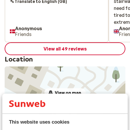
stairwa
stairwa
Translate to English (GB)
need fo
need fo
tired to
tired to
extreme
extreme
Anonymous
Ano
Friends
Frie
View all 49 reviews
Location
View on map
This website uses cookies
In the area