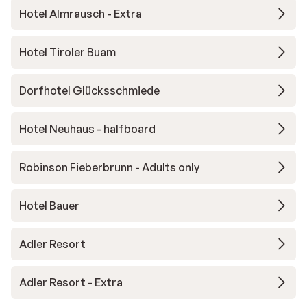
Hotel Almrausch - Extra
Hotel Tiroler Buam
Dorfhotel Glücksschmiede
Hotel Neuhaus - halfboard
Robinson Fieberbrunn - Adults only
Hotel Bauer
Adler Resort
Adler Resort - Extra