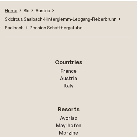
Home
Ski
Austria
Skicircus Saalbach-Hinterglemm-Leogang-Fieberbrunn
Saalbach
Pension Schattbergstube
Countries
France
Austria
Italy
Resorts
Avoriaz
Mayrhofen
Morzine