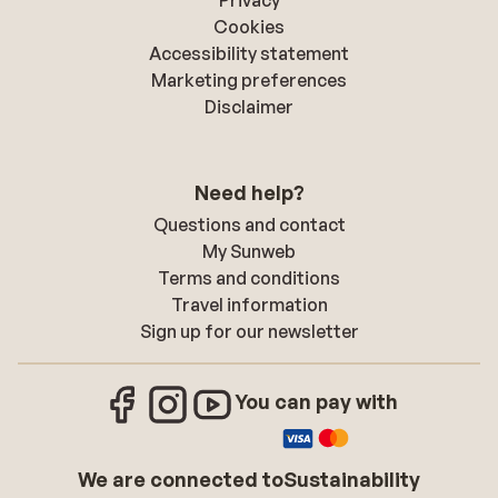
Privacy
Cookies
Accessibility statement
Marketing preferences
Disclaimer
Need help?
Questions and contact
My Sunweb
Terms and conditions
Travel information
Sign up for our newsletter
You can pay with
We are connected to
Sustainability