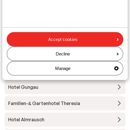
Fieberbrunn
ADEA Lifestyle Suites
Hotel Alpin Juwel
Accept cookies
Decline
Hotel Der Löwe
Manage
Hotel Kendler
Hotel Gungau
Familien-& Gartenhotel Theresia
Hotel Almrausch