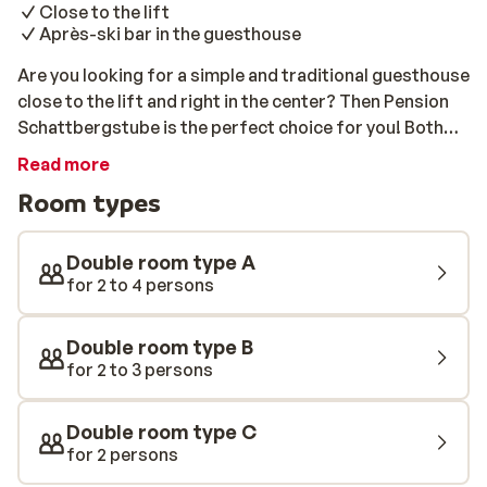
Close to the lift
Après-ski bar in the guesthouse
Are you looking for a simple and traditional guesthouse
close to the lift and right in the center? Then Pension
Schattbergstube is the perfect choice for you! Both
the lift and the slopes are just 100 meters away. After a
Read more
delicious, traditional Austrian breakfast, you can easily
Room types
walk to the lift and head out to explore the varied ski
area. The Schattberg Xpress is only a few minutes
away! After a day on the slopes, you can unwind in the
Double room type A
cozy après-ski bar located directly inside the
for 2 to 4 persons
guesthouse.
Double room type B
for 2 to 3 persons
Double room type C
for 2 persons