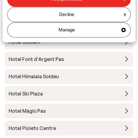
Hotel Font d'Argent
Decline
Hotel Sporting
Manage
Hotel Guillem
Hotel Font d'Argent Pas
Hotel Himalaia Soldeu
Hotel Ski Plaza
Hotel Màgic Pas
Hotel Piolets Centre