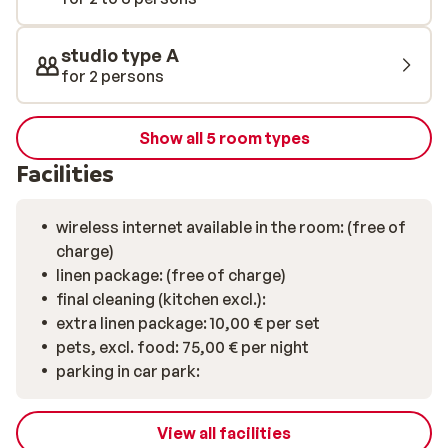
studio type A
for 2 persons
Show all 5 room types
Facilities
wireless internet available in the room: (free of
charge)
linen package: (free of charge)
final cleaning (kitchen excl.):
extra linen package: 10,00 € per set
pets, excl. food: 75,00 € per night
parking in car park:
View all facilities