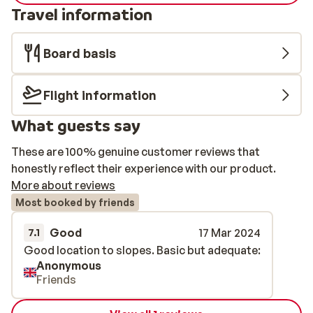
Travel information
Board basis
Flight information
What guests say
These are 100% genuine customer reviews that
honestly reflect their experience with our product.
More about reviews
Most booked by friends
Good
17 Mar 2024
7.1
Good location to slopes. Basic but adequate:
Good location to slopes. Basic but adequate:
Anonymous
Friends