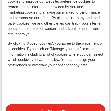
Lift pass, lessons & rental
cookies to improve our website, preference cookies to
remember the information provided by you and
marketing cookies to analyse our marketing performance
Lift pass
and personalise our offers. By placing first-party and third-
party cookies, we and other parties can track your internet
behaviour to make our content and advertisements more
Ski lessons
relevant to you.
By clicking 'Accept cookies', you agree to the placement of
Ski/snowboard hire
all cookies. If you click on 'Manage' you can find more
information, including a list of cookies where you can select
which cookies you want to allow. You can change your
Other accommodation in Grandvalira
preferences or withdraw your consent at any time.
Lodge Park Hotel
Hotel Cristina
Hotel Del Cubil
Accept cookies