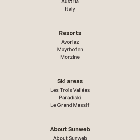
Austria
Italy
Resorts
Avoriaz
Mayrhofen
Morzine
Ski areas
Les Trois Vallées
Paradiski
Le Grand Massif
About Sunweb
About Sunweb