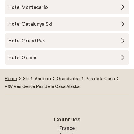
Hotel Montecarlo
Hotel Catalunya Ski
Hotel Grand Pas
Hotel Guineu
Home
Ski
Andorra
Grandvalira
Pas de la Casa
P&V Residence Pas de la Casa Alaska
Countries
France