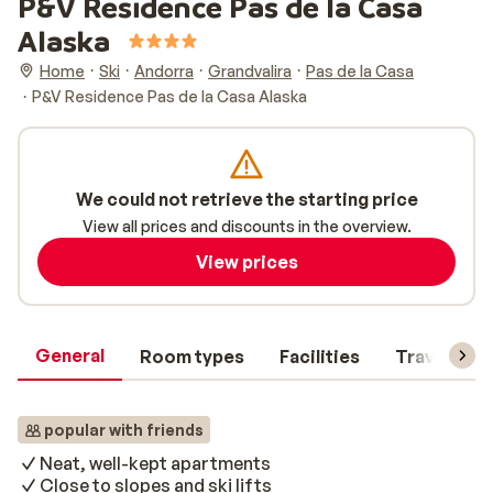
P&V Residence Pas de la Casa
Alaska
Home
Ski
Andorra
Grandvalira
Pas de la Casa
P&V Residence Pas de la Casa Alaska
We could not retrieve the starting price
View all prices and discounts in the overview.
View prices
General
Room types
Facilities
Travel inf
popular with friends
Neat, well-kept apartments
Close to slopes and ski lifts