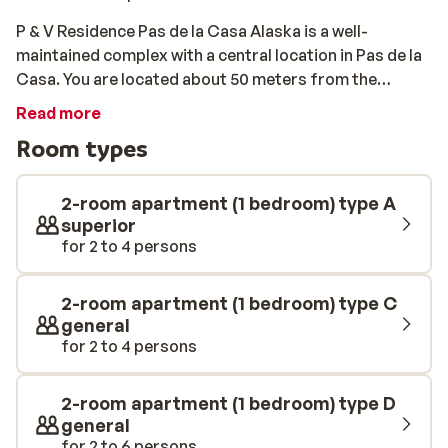
P & V Residence Pas de la Casa Alaska is a well-
maintained complex with a central location in Pas de la
Casa. You are located about 50 meters from the
center, where you will find quaint bars, shops and
Read more
restaurants. The apartments are tastefully furnished
Room types
and fully equipped. The closest piste and ski lift are
within 100 meters.
2-room apartment (1 bedroom) type A
superior
for 2 to 4 persons
2-room apartment (1 bedroom) type C
general
for 2 to 4 persons
2-room apartment (1 bedroom) type D
general
for 2 to 6 persons