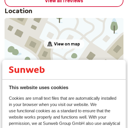
View all 1 reviews
Location
View on map
In the area
In the centre
This website uses cookies
Distance to airport approx. 200 kilometres
Distance to ski lift approx. 100 metres
Cookies are small text files that are automatically installed
in your browser when you visit our website. We
Nearest shops approx. 200 metres
use functional cookies as a standard to ensure that the
Nearest (mini) supermarket approx. 200 metres
website works properly and functions well. With your
Nearest restaurant approx. 200 metres
permission, we at Sunweb Group GmbH also use analytical