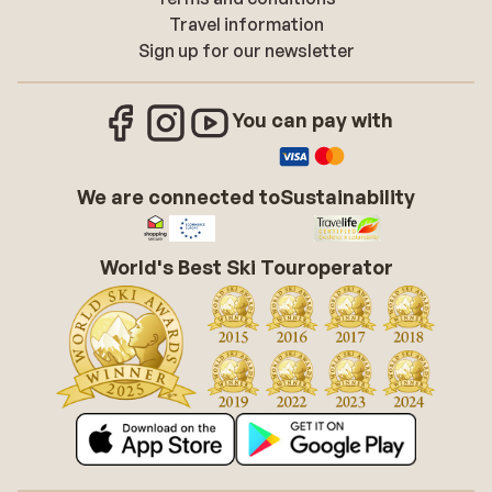
Travel information
Sign up for our newsletter
You can pay with
We are connected to
Sustainability
World's Best Ski Touroperator