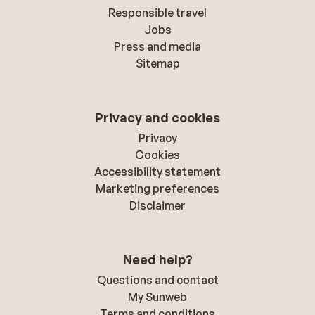
Responsible travel
Jobs
Press and media
Sitemap
Privacy and cookies
Privacy
Cookies
Accessibility statement
Marketing preferences
Disclaimer
Need help?
Questions and contact
My Sunweb
Terms and conditions