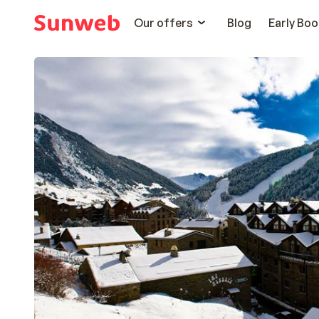
Our offers
Blog
Early Boo