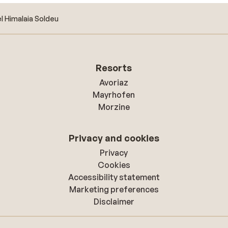
l Himalaia Soldeu
Resorts
Avoriaz
Mayrhofen
Morzine
Privacy and cookies
Privacy
Cookies
Accessibility statement
Marketing preferences
Disclaimer