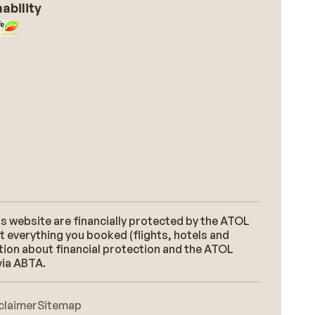
ability
s website are financially protected by the ATOL
t everything you booked (flights, hotels and
ation about financial protection and the ATOL
via ABTA.
claimer
Sitemap