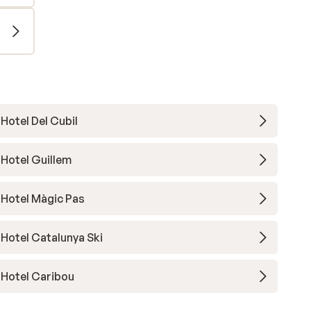
Hotel Del Cubil
Hotel Guillem
Hotel Màgic Pas
Hotel Catalunya Ski
Hotel Caribou