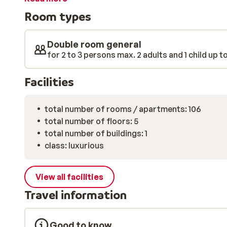
there is a nice play area and even a mini club. Perhaps
Room types
Getting bored is not an option during this winter holi
Double room general
for 2 to 3 persons max. 2 adults and 1 child up t
Facilities
total number of rooms / apartments: 106
total number of floors: 5
total number of buildings: 1
class: luxurious
View all facilities
Travel information
Good to know