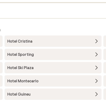
a
Hotel Cristina
Hotel Sporting
Hotel Ski Plaza
Hotel Montecarlo
Hotel Guineu