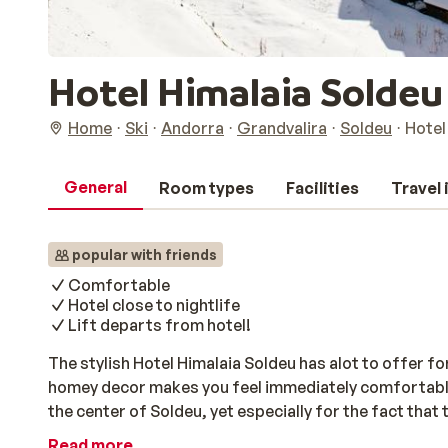
Hotel Himalaia Soldeu
Home
Ski
Andorra
Grandvalira
Soldeu
Hotel
General
Room types
Facilities
Travel
popular with friends
Comfortable
Hotel close to nightlife
Lift departs from hotel!
The stylish Hotel Himalaia Soldeu has alot to offer f
homey decor makes you feel immediately comfortable. Th
the center of Soldeu, yet especially for the fact that t
a day of skiing you can relax in the jacuzzi and sauna
Read more