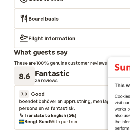
Board basis
Flight information
What guests say
These are 100% genuine customer reviews that honestl
Fantastic
8.6
35 reviews
This w
Good
22 Mar 
7.0
Cookies 
boendet behöver en upprustning, men läget är bra
boendet behöver en upprustning, men läget är bra
visit ou
personalen va fantastisk.
personalen va fantastisk.
works p
Translate to English (GB)
also use
Bengt Sund
With partner
the info
performa