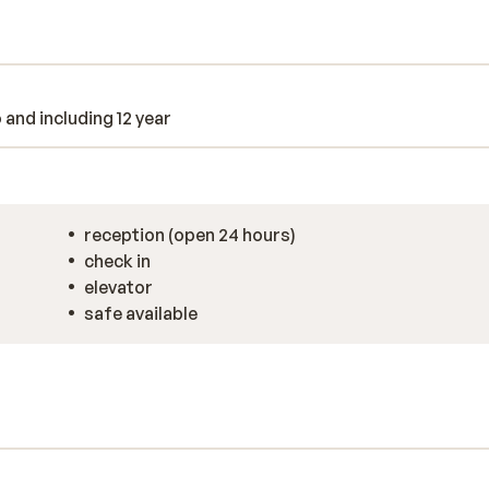
 spend the day at the cozy hotel bar?.
day.
o and including 12 year
reception (open 24 hours)
check in
elevator
safe available