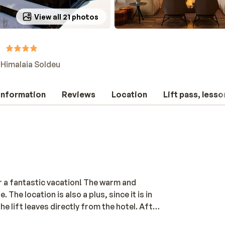
View all 21 photos
 Himalaia Soldeu
 information
Reviews
Location
Lift pass, lesso
or a fantastic vacation! The warm and
e location is also a plus, since it is in
he lift leaves directly from the hotel. After
, and massage the muscles. For children