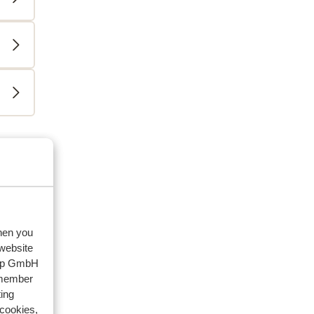
eviews
riends
2026
when you
 website
oup GmbH
emember
ing
 cookies,