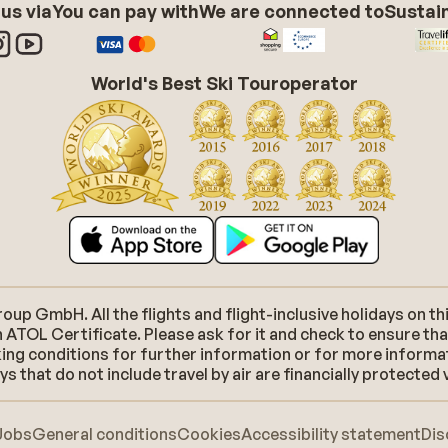
 us via
You can pay with
We are connected to
Sustain
World's Best Ski Touroperator
p GmbH. All the flights and flight-inclusive holidays on thi
 ATOL Certificate. Please ask for it and check to ensure tha
ooking conditions for further information or for more inform
 that do not include travel by air are financially protected 
Jobs
General conditions
Cookies
Accessibility statement
Dis