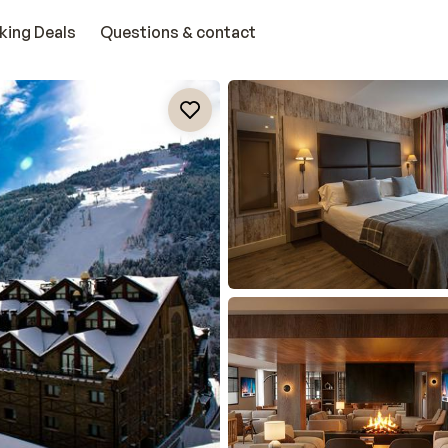
king Deals
Questions & contact