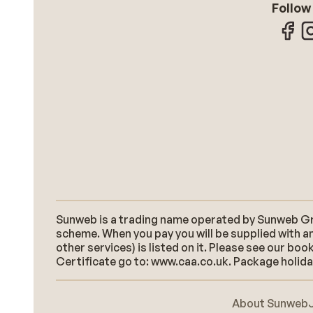
Follow
Sunweb is a trading name operated by Sunweb Grou
scheme. When you pay you will be supplied with an
other services) is listed on it. Please see our b
Certificate go to: www.caa.co.uk. Package holidays
About Sunweb