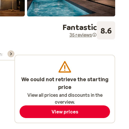
Fantastic
8.6
35 reviews
ns, & rental
We could not retrieve the starting
price
View all prices and discounts in the
overview.
View prices