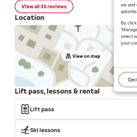
we and o
View all 35 reviews
adverti
Location
By click
'Manage'
select 
your co
View on map
Man
Decl
Lift pass, lessons & rental
Lift pass
Ski lessons