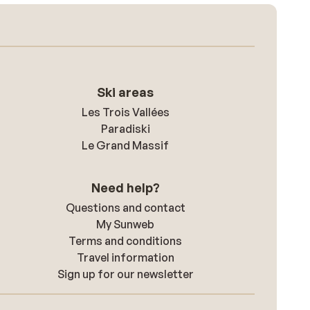
Ski areas
Les Trois Vallées
Paradiski
Le Grand Massif
Need help?
Questions and contact
My Sunweb
Terms and conditions
Travel information
Sign up for our newsletter