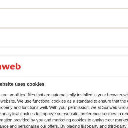
y reflect their experience with our product.
More about r
Most booked by f
ebsite uses cookies
2026
Fantastic
8 Mar 
8.7
are small text files that are automatically installed in your browser 
 och
 och
Volledig en goed
Volledig en goed
r website. We use functional cookies as a standard to ensure that the
Translate to English (GB)
roperly and functions well. With your permission, we at Sunweb Gr
 analytical cookies to improve our website, preference cookies to r
De kubus club
Friends
rmation provided by you and marketing cookies to analyse our market
nce and personalise our offers. By placing first-party and third-party