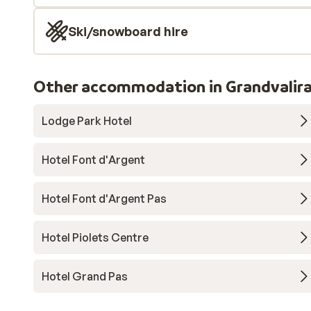
Ski/snowboard hire
Other accommodation in Grandvalir
Lodge Park Hotel
Hotel Font d'Argent
Hotel Font d'Argent Pas
Hotel Piolets Centre
Hotel Grand Pas