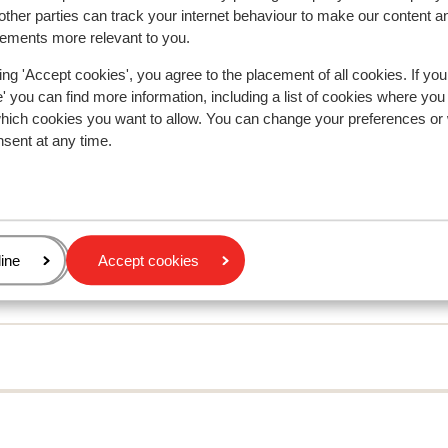
ther parties can track your internet behaviour to make our content a
sements more relevant to you.
ing 'Accept cookies', you agree to the placement of all cookies. If you
 you can find more information, including a list of cookies where you
In the area
which cookies you want to allow. You can change your preferences or
In the centre
nsent at any time.
Distance to ski bus stop approx. 30 metres
Distance to ski lift approx. 100 metres
Distance to ski school approx. 450 metres
Nearest shops approx. 10 metres
Nearest restaurant approx. 10 metres
age
ine
Accept cookies