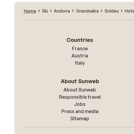
Home
Ski
Andorra
Grandvalira
Soldeu
Hote
Countries
France
Austria
Italy
About Sunweb
About Sunweb
Responsible travel
Jobs
Press and media
Sitemap