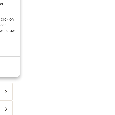
nd
 click on
 can
 withdraw