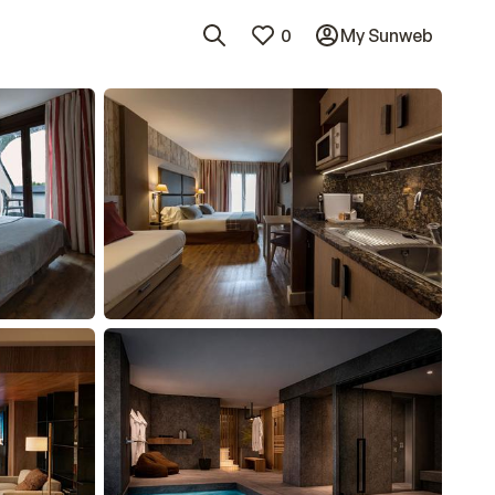
0
My Sunweb