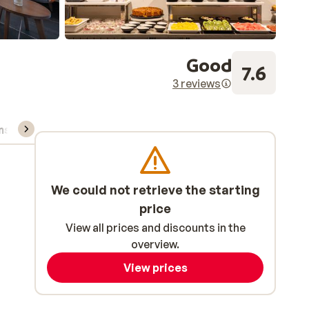
Good
7.6
3 reviews
ns, & rental
We could not retrieve the starting
price
View all prices and discounts in the
overview.
View prices