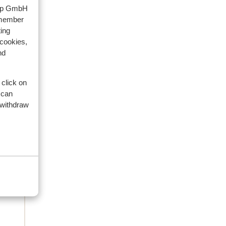
waar
oup GmbH
ze
emember
ing
 cookies,
nd
 click on
 can
 withdraw