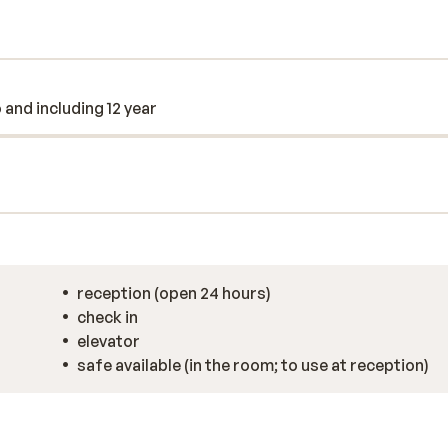
o and including 12 year
reception (open 24 hours)
check in
elevator
safe available (in the room; to use at reception)