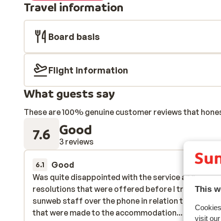
Travel information
Board basis
Flight information
What guests say
These are 100% genuine customer reviews that honestl
Good
7.6
3 reviews
Good
11 Jan
6.1
Was quite disappointed with the service and
Was quite disappointed with the service and
resolutions that were offered before I travelled by
resolutions that were offered before I travelled by
This w
sunweb staff over the phone in relation to changes
sunweb staff over the phone in relation to changes
Cookies 
that were made to the accommodation... a £35 ref
that were made to the accommodation... a £35 ref
visit ou