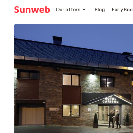
Our offers
Blog
Early Boo