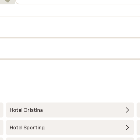
a
Hotel Cristina
Hotel Sporting