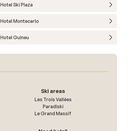
Hotel Ski Plaza
Hotel Montecarlo
Hotel Guineu
Ski areas
Les Trois Vallées
Paradiski
Le Grand Massif