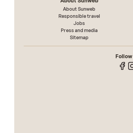
About Sunweb
About Sunweb
Responsible travel
Jobs
Press and media
Sitemap
Follow