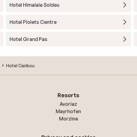
Hotel Himalaia Soldeu
Hotel Piolets Centre
Hotel Grand Pas
Hotel Caribou
Resorts
Avoriaz
Mayrhofen
Morzine