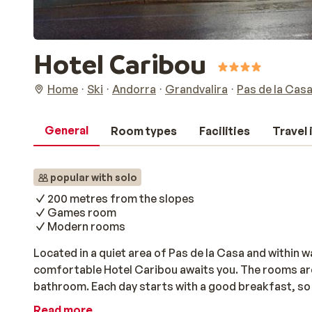
Hotel Caribou
Home
Ski
Andorra
Grandvalira
Pas de la Cas
General
Room types
Facilities
Travel
popular with solo
200 metres from the slopes
Games room
Modern rooms
Located in a quiet area of Pas de la Casa and within w
comfortable Hotel Caribou awaits you. The rooms ar
bathroom. Each day starts with a good breakfast, so 
slopes. After skiing, you can visit the lively center to
Read more