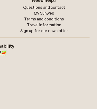
Need help?
Questions and contact
My Sunweb
Terms and conditions
Travel information
Sign up for our newsletter
ability