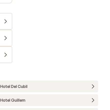
Hotel Del Cubil
Hotel Guillem