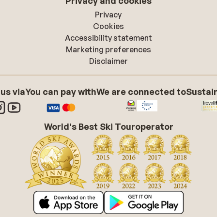
Privacy and cookies
Privacy
Cookies
Accessibility statement
Marketing preferences
Disclaimer
 us via
You can pay with
We are connected to
Sustain
World's Best Ski Touroperator