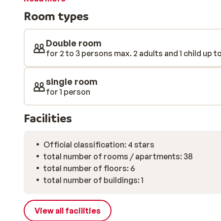
well-deserved drink.
Room types
Double room
for 2 to 3 persons max. 2 adults and 1 child up t
single room
for 1 person
Facilities
Official classification: 4 stars
total number of rooms / apartments: 38
total number of floors: 6
total number of buildings: 1
View all facilities