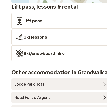
Lift pass, lessons & rental
Lift pass
Ski lessons
Ski/snowboard hire
Other accommodation in Grandvalir
Lodge Park Hotel
Hotel Font d'Argent