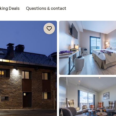
king Deals
Questions & contact