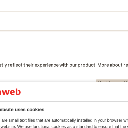
y reflect their experience with our product.
More about r
Most booked b
 2026
Good
2 Mar 
7.7
Een basic maar prima hotel. Zeer vriendelijke
Een basic maar prima hotel. Zeer vriendelijke
personeel. Prima badkamer. Uitstekend ontbijtbuf
personeel. Prima badkamer. Uitstekend ontbijtbuf
ebsite uses cookies
Iets verder lopen van de piste dan verwacht en op 
Iets verder lopen van de piste dan verwacht en op 
are small text files that are automatically installed in your browser 
und
und
neer sjouwen van je spullen is daardoor geen pretje
neer sjouwen van je spullen is daardoor geen pretje
r website. We use functional cookies as a standard to ensure that the