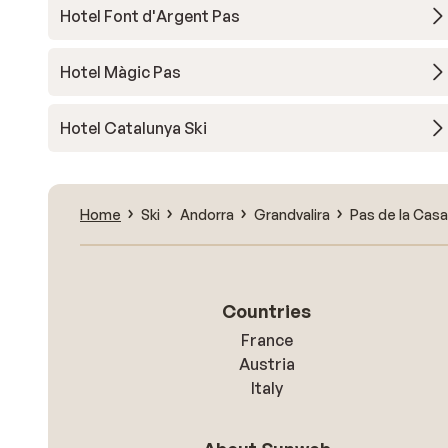
Hotel Font d'Argent Pas
Hotel Màgic Pas
Hotel Catalunya Ski
Home
Ski
Andorra
Grandvalira
Pas de la Casa
Countries
France
Austria
Italy