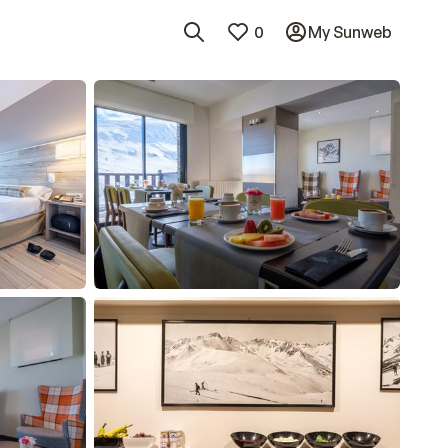
0
My Sunweb