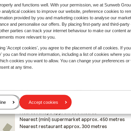
of
of
Maar gelukkig is er vlak naast de piste een winkel 
Maar gelukkig is er vlak naast de piste een winkel...
roperly and functions well. With your permission, we at Sunweb Gr
je je spullen tegen betaling kunt stallen, ook als je 
more
 analytical cookies to improve our website, preference cookies to r
daar niet hebt gehuurd.
Translate to English (GB)
rmation provided by you and marketing cookies to analyse our market
Anonymous
Solo
ed
nce and personalise our offers. By placing first-party and third-party
ure
ther parties can track your internet behaviour to make our content a
ent
sements more relevant to you.
e
ing 'Accept cookies', you agree to the placement of all cookies. If you
old
 you can find more information, including a list of cookies where you
eat
which cookies you want to allow. You can change your preferences or
In the area
at
nsent at any time.
Distance to centre: approx. 450 metres
 and
Distance to airport approx. 200 kilometres
my
Distance to bus stop approx. 700 metres
Distance to atm approx. 300 metres
Distance to ski piste approx. 200 metres
age
ine
Accept cookies
Distance to ski lift approx. 200 metres
s
Nearest shops approx. 500 metres
t
Nearest (mini) supermarket approx. 450 metres
Nearest restaurant approx. 300 metres