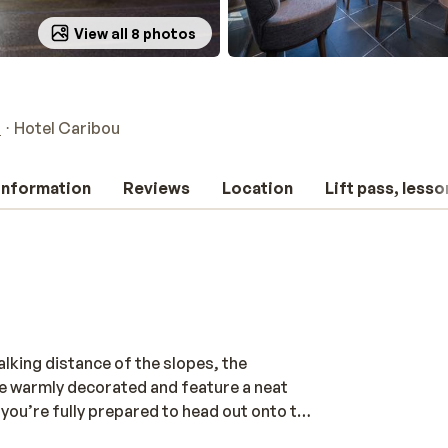
View all 8 photos
a
Hotel Caribou
 information
Reviews
Location
Lift pass, lesso
alking distance of the slopes, the
e warmly decorated and feature a neat
you’re fully prepared to head out onto the
 find a bar or a sunny terrace and enjoy a