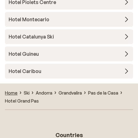
Hotel Piolets Centre
Hotel Montecarlo
Hotel Catalunya Ski
Hotel Guineu
Hotel Caribou
Home
Ski
Andorra
Grandvalira
Pas de la Casa
Hotel Grand Pas
Countries