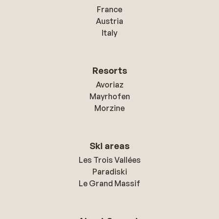
France
Austria
Italy
Resorts
Avoriaz
Mayrhofen
Morzine
Ski areas
Les Trois Vallées
Paradiski
Le Grand Massif