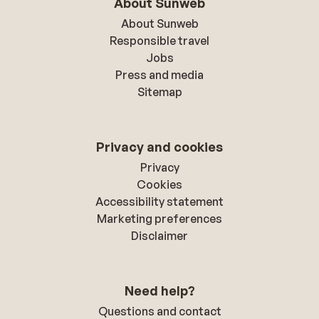
About Sunweb
About Sunweb
Responsible travel
Jobs
Press and media
Sitemap
Privacy and cookies
Privacy
Cookies
Accessibility statement
Marketing preferences
Disclaimer
Need help?
Questions and contact