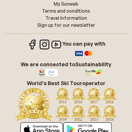
My Sunweb
Terms and conditions
Travel information
Sign up for our newsletter
You can pay with
We are connected to
Sustainability
World's Best Ski Touroperator