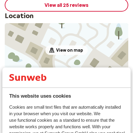
View all 25 reviews
Location
View on map
In the area
Distance to centre: approx. 350 metres
This website uses cookies
Distance to ski piste approx. 50 metres
Distance to ski bus stop approx. 350 metres
Cookies are small text files that are automatically installed
Distance to ski lift approx. 50 metres
in your browser when you visit our website. We
use functional cookies as a standard to ensure that the
Distance to ski school approx. 300 metres
website works properly and functions well. With your
Nearest shops approx. 300 metres