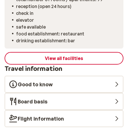
reception (open 24 hours)
check in
elevator
safe available
food establishment: restaurant
drinking establishment: bar
View all facilities
Travel information
Good to know
Board basis
Flight information