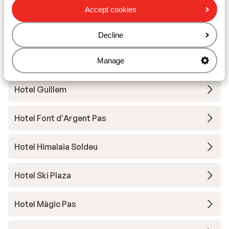
Hotel Del Cubil
Accept cookies
Hotel Font d'Argent
Decline
Hotel Sporting
Manage
Hotel Guillem
Hotel Font d'Argent Pas
Hotel Himalaia Soldeu
Hotel Ski Plaza
Hotel Màgic Pas