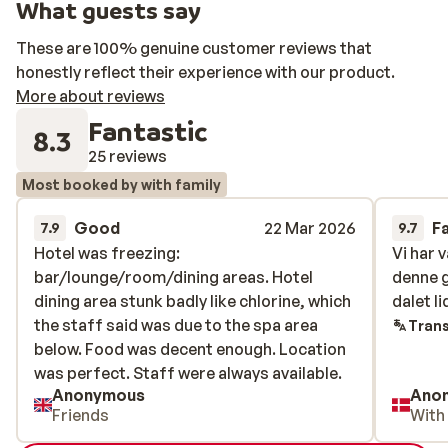
What guests say
These are 100% genuine customer reviews that
honestly reflect their experience with our product.
More about reviews
Fantastic
8.3
25 reviews
Most booked by with family
Good
22 Mar 2026
F
7.9
9.7
Hotel was freezing:
Hotel was freezing:
Vi har 
Vi har 
bar/lounge/room/dining areas. Hotel
bar/lounge/room/dining areas. Hotel
denne 
denne 
dining area stunk badly like chlorine, which
dining area stunk badly like chlorine, which
dalet l
dalet l
the staff said was due to the spa area
the staff said was due to the spa area
Trans
below. Food was decent enough. Location
below. Food was decent enough. Location
was perfect. Staff were always available.
was perfect. Staff were always available.
Anonymous
Ano
Friends
With