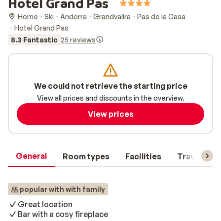
Hotel Grand Pas
Home
Ski
Andorra
Grandvalira
Pas de la Casa
Hotel Grand Pas
8.3 Fantastic
25 reviews
We could not retrieve the starting price
View all prices and discounts in the overview.
View prices
General
Room types
Facilities
Travel inf
popular with with family
Great location
Bar with a cosy fireplace