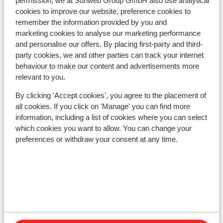
permission, we at Sunweb Group GmbH also use analytical
Nearest restaurant approx. 50 metres
cookies to improve our website, preference cookies to
Lift pass, lessons & rental
remember the information provided by you and
marketing cookies to analyse our marketing performance
and personalise our offers. By placing first-party and third-
Lift pass
party cookies, we and other parties can track your internet
behaviour to make our content and advertisements more
relevant to you.
Ski lessons
By clicking 'Accept cookies', you agree to the placement of
all cookies. If you click on 'Manage' you can find more
Ski/snowboard hire
information, including a list of cookies where you can select
which cookies you want to allow. You can change your
preferences or withdraw your consent at any time.
Other accommodation in Grandvalira
Lodge Park Hotel
Hotel Cristina