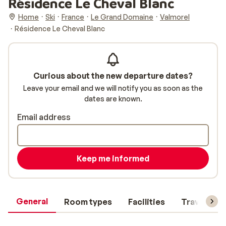
Résidence Le Cheval Blanc
Home
Ski
France
Le Grand Domaine
Valmorel
Résidence Le Cheval Blanc
Curious about the new departure dates?
Leave your email and we will notify you as soon as the
dates are known.
Email address
Keep me informed
General
Room types
Facilities
Travel inf