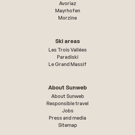
Avoriaz
Mayrhofen
Morzine
Ski areas
Les Trois Vallées
Paradiski
Le Grand Massif
About Sunweb
About Sunweb
Responsible travel
Jobs
Press and media
Sitemap