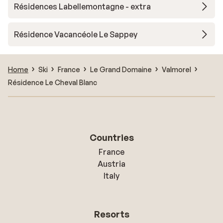
Résidences Labellemontagne - extra
Résidence Vacancéole Le Sappey
Home
Ski
France
Le Grand Domaine
Valmorel
Résidence Le Cheval Blanc
Countries
France
Austria
Italy
Resorts