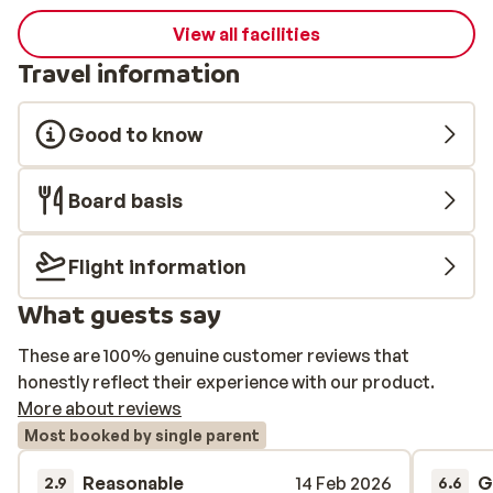
View all facilities
Travel information
Good to know
Board basis
Flight information
What guests say
These are 100% genuine customer reviews that
honestly reflect their experience with our product.
More about reviews
Most booked by single parent
Reasonable
14 Feb 2026
G
2.9
6.6