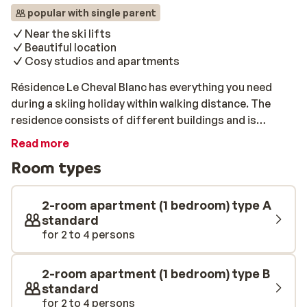
popular with single parent
Near the ski lifts
Beautiful location
Cosy studios and apartments
Résidence Le Cheval Blanc has everything you need
during a skiing holiday within walking distance. The
residence consists of different buildings and is
located in the middle of Valmorel between the centre
Read more
and the place, often called Hameau du Mottet. In the
Room types
immediate vicinity, you will find a small supermarket,
sports shops and a bakery. Staying in one of the cosy
studios and apartments at Le Cheval Blanc will give you
2-room apartment (1 bedroom) type A
the convenience of being able to use the cable car that
standard
for 2 to 4 persons
makes other areas in the area easily accessible.
Experienced skiers can reach the slopes by taking the
cote Soleil lift, and beginners can take the Pierrafort
2-room apartment (1 bedroom) type B
lift.
standard
for 2 to 4 persons