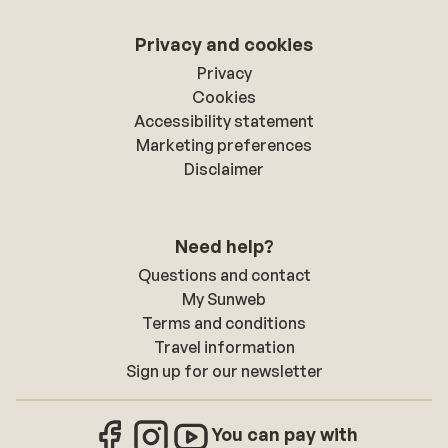
Privacy and cookies
Privacy
Cookies
Accessibility statement
Marketing preferences
Disclaimer
Need help?
Questions and contact
My Sunweb
Terms and conditions
Travel information
Sign up for our newsletter
You can pay with