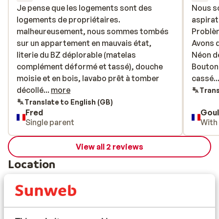
Je pense que les logements sont des
Je pense que les logements sont des
Nous s
Nous s
logements de propriétaires.
logements de propriétaires.
aspirat
aspirat
malheureusement, nous sommes tombés
malheureusement, nous sommes tombés
Problèm
Problèm
sur un appartement en mauvais état,
sur un appartement en mauvais état,
Avons 
Avons 
literie du BZ déplorable (matelas
literie du BZ déplorable (matelas
Néon de
Néon de
complément déformé et tassé), douche
complément déformé et tassé), douche
Bouton
Bouton
moisie et en bois, lavabo prêt à tomber
moisie et en bois, lavabo prêt à tomber
cassé...
cassé...
décollé d’un bon centimètre du mur).
décollé...
more
Trans
Heureusement que la literie des lits
Translate to English (GB)
Fred
Goul
superposés était bonne. Idem au niveau de
Single parent
With
la cuisine, certaines planches (sous le
micro onde par exemple) étaient vétustes.
View all 2 reviews
Heureusement l’emplacement était idéal
(un peu loin de la location des skis mais
Location
proche des pistes). Petit bémol sur la
localisation des casiers à skis (distance à
l’appartement selon les logements
importante et signalétique digne d’un