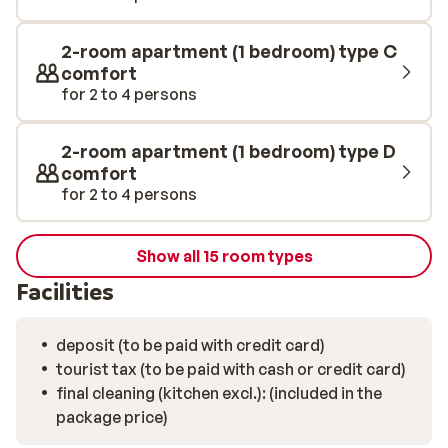
2-room apartment (1 bedroom) type C
comfort
for 2 to 4 persons
2-room apartment (1 bedroom) type D
comfort
for 2 to 4 persons
Show all 15 room types
Facilities
deposit (to be paid with credit card)
tourist tax (to be paid with cash or credit card)
final cleaning (kitchen excl.): (included in the
package price)