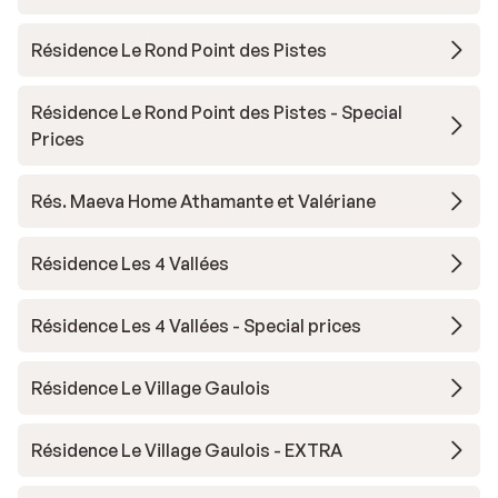
Résidence Le Rond Point des Pistes
Résidence Le Rond Point des Pistes - Special
Prices
Rés. Maeva Home Athamante et Valériane
Résidence Les 4 Vallées
Résidence Les 4 Vallées - Special prices
Résidence Le Village Gaulois
Résidence Le Village Gaulois - EXTRA