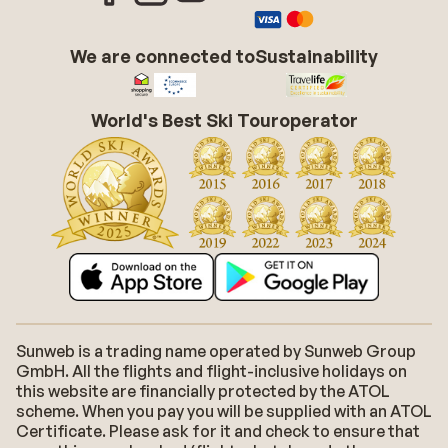
We are connected to
Sustainability
World's Best Ski Touroperator
Sunweb is a trading name operated by Sunweb Group
GmbH. All the flights and flight-inclusive holidays on
this website are financially protected by the ATOL
scheme. When you pay you will be supplied with an ATOL
Certificate. Please ask for it and check to ensure that