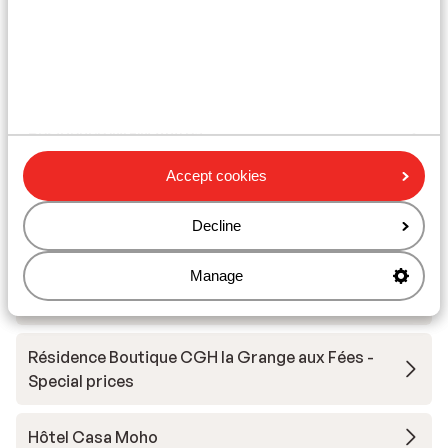
Other accommodation in Le Grand
Domaine
Résidence MGM Anitea
Accept cookies
Résidence l'Ecrin d'Argent
Decline
Résidence Vacancéole La Duit
Manage
Résidence Boutique CGH la Grange aux Fées
Résidence Boutique CGH la Grange aux Fées -
Special prices
Hôtel Casa Moho