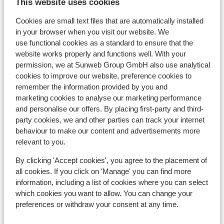
labyrinthe)
View on map
This website uses cookies
Cookies are small text files that are automatically installed
in your browser when you visit our website. We
use functional cookies as a standard to ensure that the
website works properly and functions well. With your
In the area
permission, we at Sunweb Group GmbH also use analytical
Distance to centre: approx. 100 metres
cookies to improve our website, preference cookies to
Distance to ski piste approx. 100 metres
remember the information provided by you and
Distance to ski lift approx. 100 metres
marketing cookies to analyse our marketing performance
Nearest shops approx. 0 metres
and personalise our offers. By placing first-party and third-
party cookies, we and other parties can track your internet
Lift pass, lessons & rental
behaviour to make our content and advertisements more
relevant to you.
Lift pass
By clicking 'Accept cookies', you agree to the placement of
all cookies. If you click on 'Manage' you can find more
information, including a list of cookies where you can select
Ski lessons
which cookies you want to allow. You can change your
preferences or withdraw your consent at any time.
Ski/snowboard hire