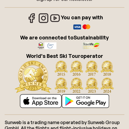
You can pay with
We are connected to
Sustainability
World's Best Ski Touroperator
Sunweb is a trading name operated by Sunweb Group
GmbH. All the flights and flight-inclusive holidays on