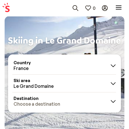
0
Skiing in Le Grand Domaine
Country
France
Ski area
Le Grand Domaine
Destination
Choose a destination