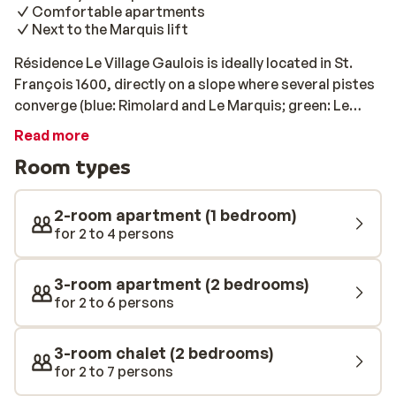
Comfortable apartments
Next to the Marquis lift
Résidence Le Village Gaulois is ideally located in St.
François 1600, directly on a slope where several pistes
converge (blue: Rimolard and Le Marquis; green: Le
Soleil and Chemin de 1450), and next to the Marquis
Read more
chairlift. This makes it an excellent base for exploring
Room types
the beautiful Le Grand Domaine ski area. The chalet
apartments are comfortably and cosily furnished, and
all have a balcony or terrace. After a day on the slopes,
2-room apartment (1 bedroom)
take a dip in the heated indoor pool or relax your
for 2 to 4 persons
muscles in the sauna. In the immediate vicinity of the
residence, you’ll find several charming shops and
3-room apartment (2 bedrooms)
restaurants for a pleasant evening with family or
for 2 to 6 persons
friends. Please note: The chalets and apartments are
spread across a hilly area and, depending on their
3-room chalet (2 bedrooms)
location, may be up to approximately 200 metres from
for 2 to 7 persons
the slopes. The park is built on a slope and includes