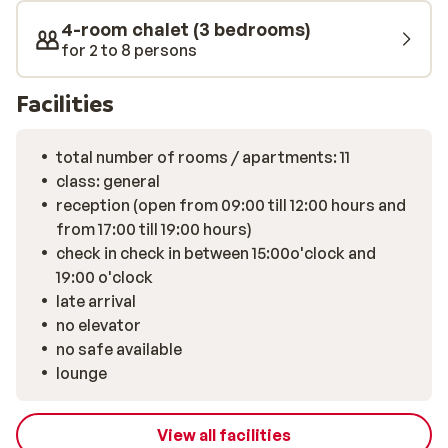
stairs, making it less suitable for guests with limited
4-room chalet (3 bedrooms)
mobility.
for 2 to 8 persons
Facilities
total number of rooms / apartments: 11
class: general
reception (open from 09:00 till 12:00 hours and
from 17:00 till 19:00 hours)
check in check in between 15:00o'clock and
19:00 o'clock
late arrival
no elevator
no safe available
lounge
View all facilities