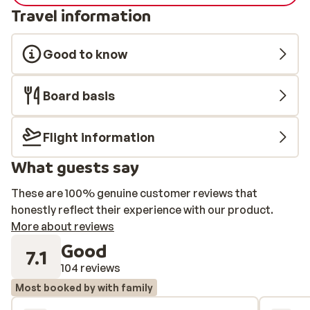
Travel information
Good to know
Board basis
Flight information
What guests say
These are 100% genuine customer reviews that
honestly reflect their experience with our product.
More about reviews
Good
7.1
104 reviews
Most booked by with family