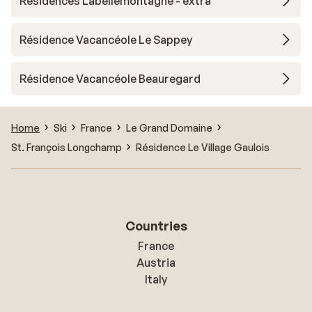
Résidences Labellemontagne - extra
Résidence Vacancéole Le Sappey
Résidence Vacancéole Beauregard
Home
Ski
France
Le Grand Domaine
St. François Longchamp
Résidence Le Village Gaulois
Countries
France
Austria
Italy