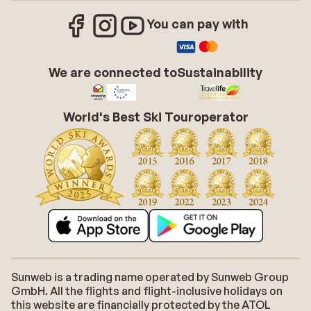
You can pay with
We are connected to
Sustainability
World's Best Ski Touroperator
Sunweb is a trading name operated by Sunweb Group
GmbH. All the flights and flight-inclusive holidays on
this website are financially protected by the ATOL