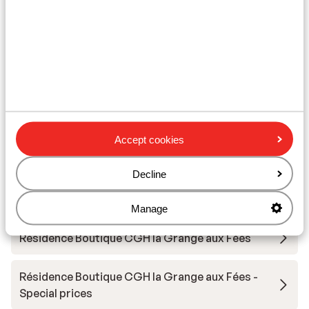
Ski/snowboard hire
Other accommodation in Le Grand
Domaine
Résidence MGM Anitea
Accept cookies
Résidence l'Ecrin d'Argent
Decline
Résidence Vacancéole La Duit
Manage
Résidence Boutique CGH la Grange aux Fées
Résidence Boutique CGH la Grange aux Fées -
Special prices