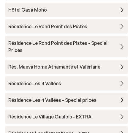
Hôtel Casa Moho
Résidence Le Rond Point des Pistes
Résidence Le Rond Point des Pistes - Special
Prices
Rés. Maeva Home Athamante et Valériane
Résidence Les 4 Vallées
Résidence Les 4 Vallées - Special prices
Résidence Le Village Gaulois - EXTRA