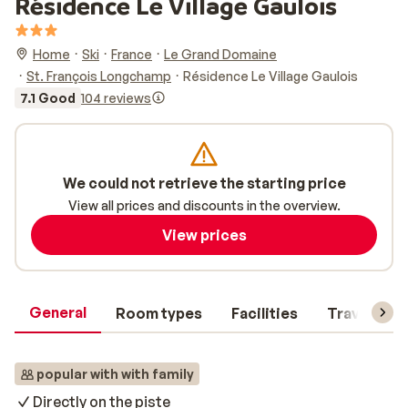
Résidence Le Village Gaulois
Home
Ski
France
Le Grand Domaine
St. François Longchamp
Résidence Le Village Gaulois
7.1 Good
104 reviews
We could not retrieve the starting price
View all prices and discounts in the overview.
View prices
General
Room types
Facilities
Travel inf
popular with with family
Directly on the piste