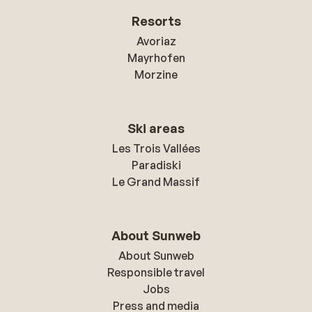
Resorts
Avoriaz
Mayrhofen
Morzine
Ski areas
Les Trois Vallées
Paradiski
Le Grand Massif
About Sunweb
About Sunweb
Responsible travel
Jobs
Press and media