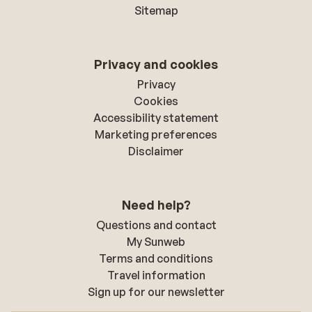
Sitemap
Privacy and cookies
Privacy
Cookies
Accessibility statement
Marketing preferences
Disclaimer
Need help?
Questions and contact
My Sunweb
Terms and conditions
Travel information
Sign up for our newsletter