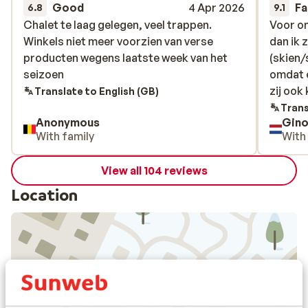
Good
4 Apr 2026
Fa
6.8
9.1
Chalet te laag gelegen, veel trappen.
Chalet te laag gelegen, veel trappen.
Voor on
Voor on
Winkels niet meer voorzien van verse
Winkels niet meer voorzien van verse
dan ik z
dan ik z
producten wegens laatste week van het
producten wegens laatste week van het
(skien
(skien
seizoen
seizoen
omdat 
omdat 
zij ook
zij ook
Translate to English (GB)
Trans
Anonymous
Gino
With family
With
View all 104 reviews
Location
View on map