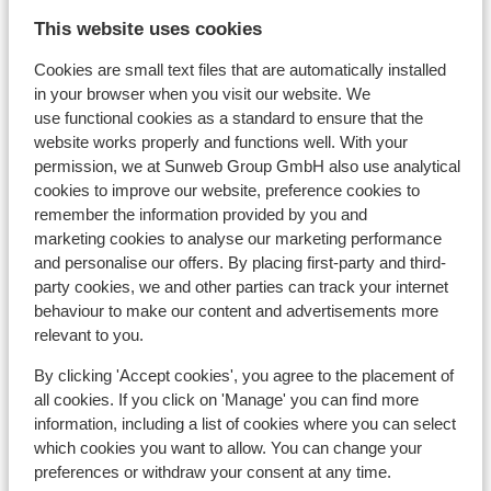
This website uses cookies
Cookies are small text files that are automatically installed
In the area
in your browser when you visit our website. We
Distance to centre: approx. 800 metres
use functional cookies as a standard to ensure that the
Distance to ski piste approx. 200 metres
website works properly and functions well. With your
Distance to ski lift approx. 50 metres: in
permission, we at Sunweb Group GmbH also use analytical
stoeltjeslift du marquis at approx. 50 meters
cookies to improve our website, preference cookies to
Distance to ski school approx. 100 metres
remember the information provided by you and
Nearest shops approx. 50 metres
marketing cookies to analyse our marketing performance
Nearest (mini) supermarket approx. 100 metres
and personalise our offers. By placing first-party and third-
Nearest restaurant approx. 100 metres
party cookies, we and other parties can track your internet
behaviour to make our content and advertisements more
Lift pass, lessons & rental
relevant to you.
By clicking 'Accept cookies', you agree to the placement of
Lift pass
all cookies. If you click on 'Manage' you can find more
information, including a list of cookies where you can select
which cookies you want to allow. You can change your
Ski lessons
preferences or withdraw your consent at any time.