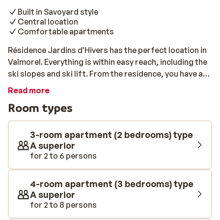
Built in Savoyard style
Central location
Comfortable apartments
Résidence Jardins d'Hivers has the perfect location in
Valmorel. Everything is within easy reach, including the
ski slopes and ski lift. From the residence, you have a
beautiful view of the surroundings. The interior of the
Read more
apartments is entirely in keeping with the Savoyard
Room types
style where each apartment is finished with wood. Take
a short walk into the centre of charming Valmorel to
experience delicious traditional french cuisine.
3-room apartment (2 bedrooms) type
A superior
for 2 to 6 persons
4-room apartment (3 bedrooms) type
A superior
for 2 to 8 persons