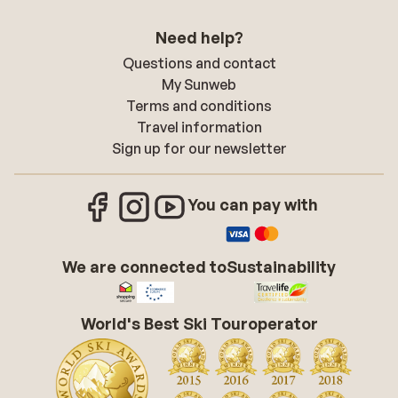
Need help?
Questions and contact
My Sunweb
Terms and conditions
Travel information
Sign up for our newsletter
You can pay with
We are connected to
Sustainability
World's Best Ski Touroperator