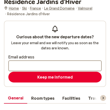
Résidence Jardins d'Hiver
Home
Ski
France
Le Grand Domaine
Valmorel
Résidence Jardins d'Hiver
Curious about the new departure dates?
Leave your email and we will notify you as soon as the
dates are known.
Email address
Keep me informed
General
Room types
Facilities
Travel inf