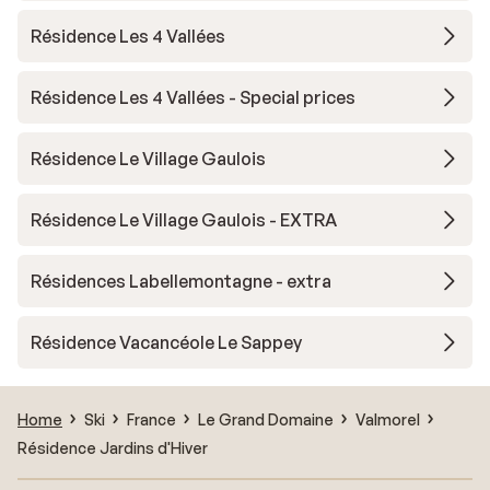
Résidence Les 4 Vallées
Résidence Les 4 Vallées - Special prices
Résidence Le Village Gaulois
Résidence Le Village Gaulois - EXTRA
Résidences Labellemontagne - extra
Résidence Vacancéole Le Sappey
Home
Ski
France
Le Grand Domaine
Valmorel
Résidence Jardins d'Hiver