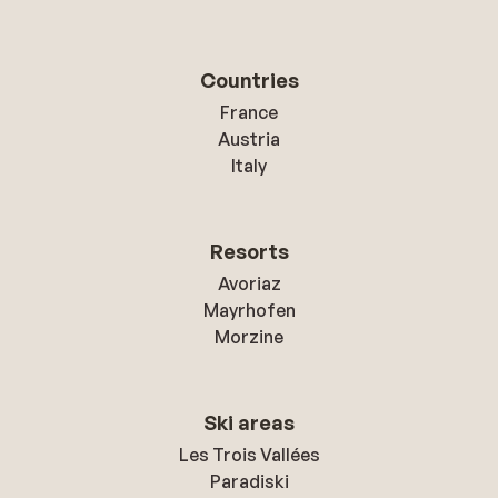
Countries
France
Austria
Italy
Resorts
Avoriaz
Mayrhofen
Morzine
Ski areas
Les Trois Vallées
Paradiski