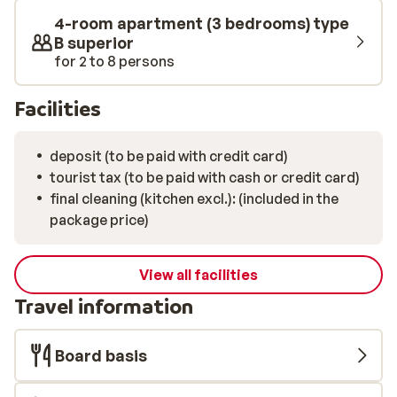
4-room apartment (3 bedrooms) type
B superior
for 2 to 8 persons
Facilities
deposit (to be paid with credit card)
tourist tax (to be paid with cash or credit card)
final cleaning (kitchen excl.): (included in the
package price)
View all facilities
Travel information
Board basis