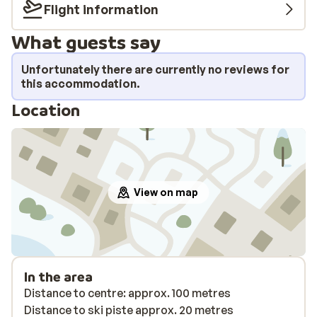
Flight information
What guests say
Unfortunately there are currently no reviews for
this accommodation.
Location
View on map
In the area
Distance to centre: approx. 100 metres
Distance to ski piste approx. 20 metres