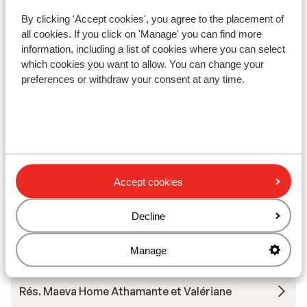
By clicking 'Accept cookies', you agree to the placement of
Résidence Vacancéole La Duit
all cookies. If you click on 'Manage' you can find more
information, including a list of cookies where you can select
which cookies you want to allow. You can change your
Résidence Boutique CGH la Grange aux Fées
preferences or withdraw your consent at any time.
Résidence Boutique CGH la Grange aux Fées -
Special prices
Hôtel Casa Moho
Accept cookies
Résidence Le Rond Point des Pistes
Decline
Résidence Le Rond Point des Pistes - Special
Manage
Prices
Rés. Maeva Home Athamante et Valériane