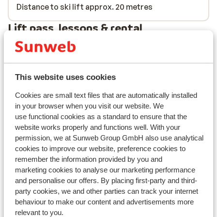
Distance to ski lift approx. 20 metres
Lift pass, lessons & rental
Lift pass
This website uses cookies
Ski lessons
Cookies are small text files that are automatically installed
in your browser when you visit our website. We
Ski/snowboard hire
use functional cookies as a standard to ensure that the
website works properly and functions well. With your
permission, we at Sunweb Group GmbH also use analytical
Other accommodation in Le Grand
cookies to improve our website, preference cookies to
Domaine
remember the information provided by you and
marketing cookies to analyse our marketing performance
and personalise our offers. By placing first-party and third-
Résidence MGM Anitea
party cookies, we and other parties can track your internet
behaviour to make our content and advertisements more
Résidence l'Ecrin d'Argent
relevant to you.