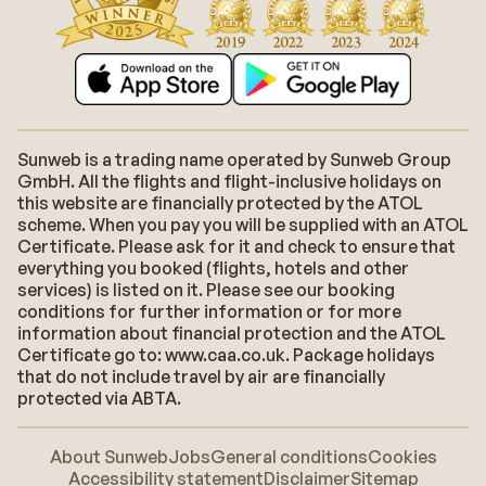
Sunweb is a trading name operated by Sunweb Group
GmbH. All the flights and flight-inclusive holidays on
this website are financially protected by the ATOL
scheme. When you pay you will be supplied with an ATOL
Certificate. Please ask for it and check to ensure that
everything you booked (flights, hotels and other
services) is listed on it. Please see our booking
conditions for further information or for more
information about financial protection and the ATOL
Certificate go to: www.caa.co.uk. Package holidays
that do not include travel by air are financially
protected via ABTA.
About Sunweb
Jobs
General conditions
Cookies
Accessibility statement
Disclaimer
Sitemap