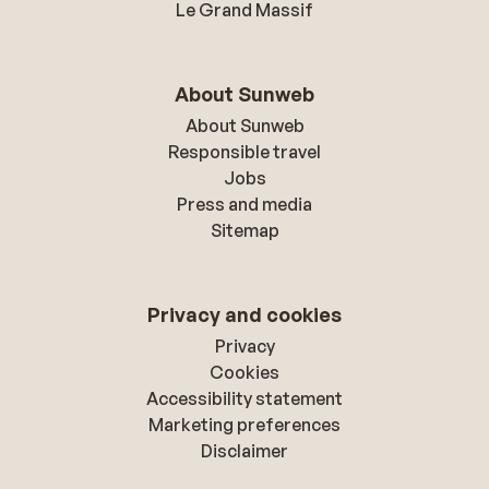
Le Grand Massif
About Sunweb
About Sunweb
Responsible travel
Jobs
Press and media
Sitemap
Privacy and cookies
Privacy
Cookies
Accessibility statement
Marketing preferences
Disclaimer