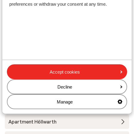
preferences or withdraw your consent at any time.
Lift pass
Ski lessons
Ski/snowboard hire
Other accommodation in
Fügen/Hochfügen - Hochzillertal
Accept cookies
Decline
Apart Höllwarth
Manage
Appartementen Emma
Apartment Höllwarth