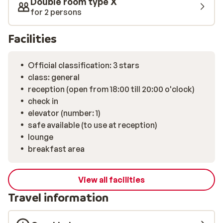
Double room type X
for 2 persons
Facilities
Official classification: 3 stars
class: general
reception (open from 18:00 till 20:00 o'clock)
check in
elevator (number: 1)
safe available (to use at reception)
lounge
breakfast area
View all facilities
Travel information