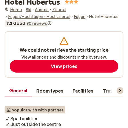
Hotel Hubertus
Home
Ski
Austria
Zillertal
Fügen/Hochfügen - Hochzillertal
Fügen
Hotel Hubertus
7.3 Good
90 reviews
We could not retrieve the starting price
View all prices and discounts in the overview.
View prices
General
Room types
Facilities
Travel inf
popular with with partner
Spa facilities
Just outside the centre