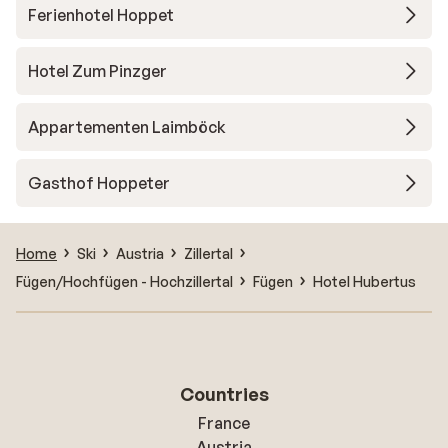
Ferienhotel Hoppet
Hotel Zum Pinzger
Appartementen Laimböck
Gasthof Hoppeter
Home
Ski
Austria
Zillertal
Fügen/Hochfügen - Hochzillertal
Fügen
Hotel Hubertus
Countries
France
Austria