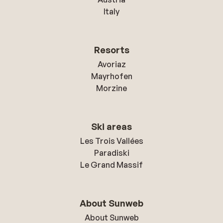
Italy
Resorts
Avoriaz
Mayrhofen
Morzine
Ski areas
Les Trois Vallées
Paradiski
Le Grand Massif
About Sunweb
About Sunweb