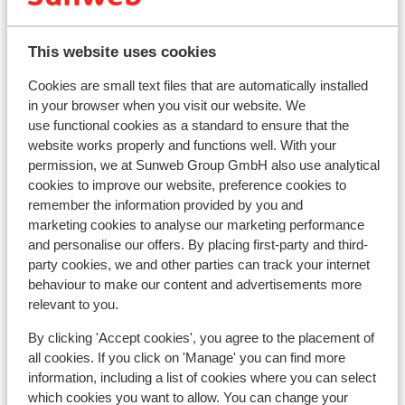
Distance to centre: distance: approx. 1,5
kilometres
This website uses cookies
Distance to airport innsbruck approx. 55
kilometres
Cookies are small text files that are automatically installed
Distance to train station jenbach approx. 14
in your browser when you visit our website. We
kilometres: Zillertalbahn Fügen approx. 2,5
use functional cookies as a standard to ensure that the
website works properly and functions well. With your
kilometres
permission, we at Sunweb Group GmbH also use analytical
Distance to ski piste approx. 700 metres
cookies to improve our website, preference cookies to
Distance to cross country skiing tracks approx.
remember the information provided by you and
700 metres
marketing cookies to analyse our marketing performance
Ski bus right next to hotel ( ski bus free on
and personalise our offers. By placing first-party and third-
showing your lift pass/guest card)
party cookies, we and other parties can track your internet
Distance to ski lift in spieljochbahn at approx. 900
behaviour to make our content and advertisements more
meters
relevant to you.
Located quietly
By clicking 'Accept cookies', you agree to the placement of
On a slightly sloped road
all cookies. If you click on 'Manage' you can find more
Lift pass, lessons & rental
information, including a list of cookies where you can select
which cookies you want to allow. You can change your