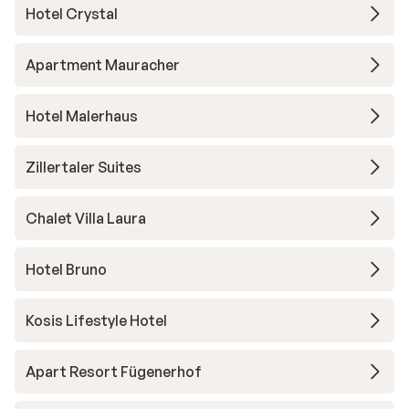
Hotel Crystal
Apartment Mauracher
Hotel Malerhaus
Zillertaler Suites
Chalet Villa Laura
Hotel Bruno
Kosis Lifestyle Hotel
Apart Resort Fügenerhof