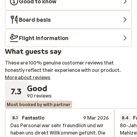
Good to know
Board basis
Flight information
What guests say
These are 100% genuine customer reviews that
honestly reflect their experience with our product.
More about reviews
Good
7.3
90 reviews
Most booked by with partner
Fantastic
9 Mar 2026
F
8.1
8.4
Das Personal war sehr freundlich und wir
Das Personal war sehr freundlich und wir
80-Jahr
80-Jahr
haben uns direkt Willkommen gefühlt. Die
haben uns direkt Willkommen gefühlt. Die
Mahlzei
Mahlzei