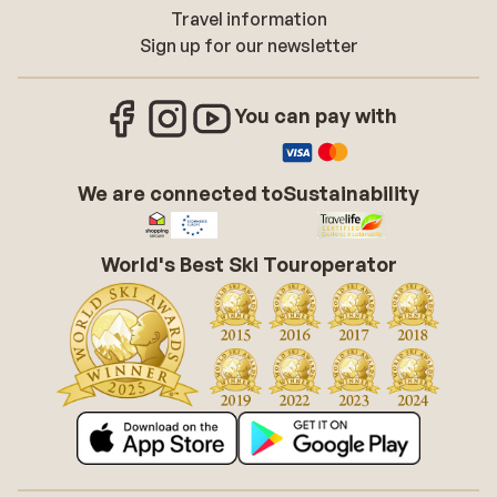
Travel information
Sign up for our newsletter
You can pay with
We are connected to
Sustainability
World's Best Ski Touroperator