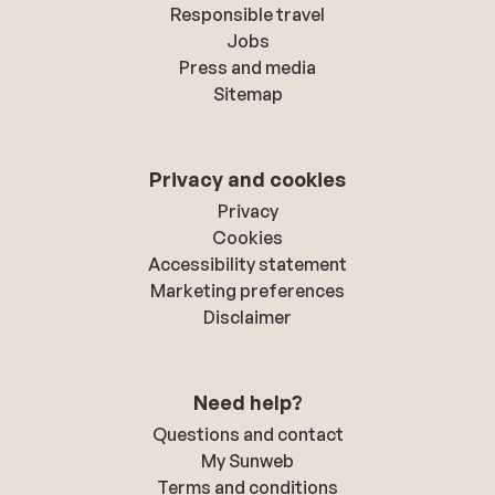
Responsible travel
Jobs
Press and media
Sitemap
Privacy and cookies
Privacy
Cookies
Accessibility statement
Marketing preferences
Disclaimer
Need help?
Questions and contact
My Sunweb
Terms and conditions