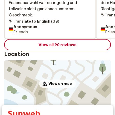
Essensauswahl war sehr gering und
Essensauswahl war sehr gering und
dem Ha
dem Ha
teilweise nicht ganz nach unserem
teilweise nicht ganz nach unserem
Richtig
Richtig
Geschmack.
Geschmack.
Trans
Translate to English (GB)
Anonymous
Ano
Friends
Frie
View all 90 reviews
Location
View on map
In the area