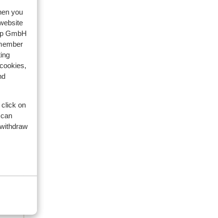
artner
when you
2026
 website
oup GmbH
e.
e.
emember
ing
n te
n te
 cookies,
ant
ant
nd
 kan
ore
 click on
 can
 withdraw