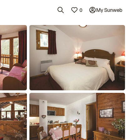
0
My Sunweb