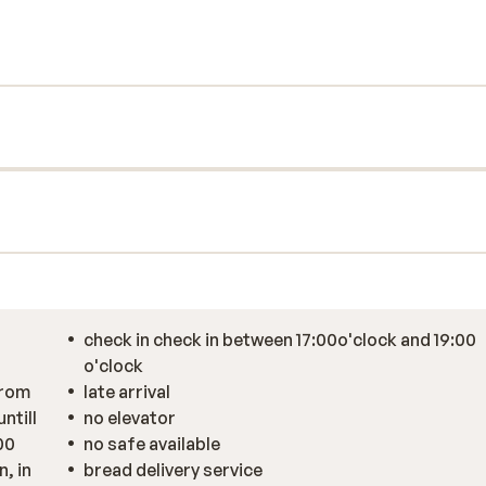
us and tastefully decorated. Fancy a
e bread ordering service to enjoy freshly
s a good start to the day! With the ski bus
mospheric centre and its many bars and
 French cuisine there or stroll through the
 a nice game of pool with everyone for an
check in check in between 17:00o'clock and 19:00
o'clock
from
late arrival
ntill
no elevator
00
no safe available
, in
bread delivery service