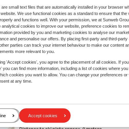
Most booked by with p
are small text files that are automatically installed in your browser 
2026
Good
21 Mar 
7.3
r website. We use functional cookies as a standard to ensure that the
roperly and functions well. With your permission, we at Sunweb Gr
Vlakbij de piste; proper, niet nieuw maar nog in ord
Vlakbij de piste; proper, niet nieuw maar nog in ord
 analytical cookies to improve our website, preference cookies to r
Woensdag en donderdag nacht uren last van
Woensdag en donderdag nacht uren last van
rmation provided by you and marketing cookies to analyse our market
nachtbrakers, dus met kleine kinderen niet echt aa
nachtbrakers, dus met kleine kinderen niet echt aa
nce and personalise our offers. By placing first-party and third-party
t.
t.
raden. Receptie bereiken vraagt wat inspanning, w
raden. Receptie bereiken vraagt wat inspanning, w
ther parties can track your internet behaviour to make our content a
p de
p de
ligt aan de andere kant van de piste. Als het druk is
ligt aan de andere kant van de piste. Als het dru...
m
sements more relevant to you.
parking vinden een opgave zijn.
Translate to English (GB)
ing 'Accept cookies', you agree to the placement of all cookies. If you
LSE
Single parent
 you can find more information, including a list of cookies where you
which cookies you want to allow. You can change your preferences or
nsent at any time.
In the area
Distance to centre: approx. 300 metres
age
ine
Accept cookies
Distance to bus stop approx. 50 metres