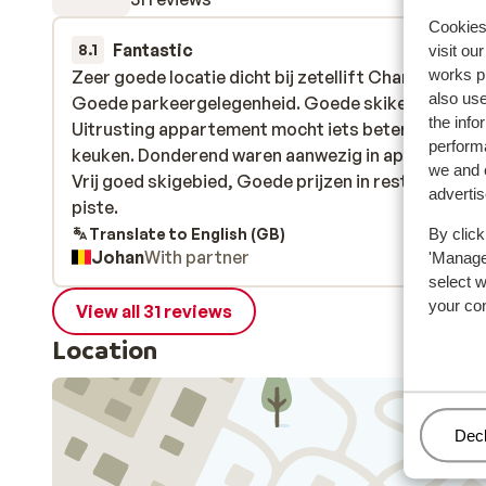
Cookies 
Fantastic
28 Mar 
8.1
visit ou
works p
Zeer goede locatie dicht bij zetellift Charmasson.
Zeer goede locatie dicht bij zetellift Charmasson.
also use
Goede parkeergelegenheid. Goede skikelder.
Goede parkeergelegenheid. Goede skikelder.
the info
Uitrusting appartement mocht iets beter vooral
Uitrusting appartement mocht iets beter vooral
performa
keuken. Donderend waren aanwezig in appartemen
keuken. Donderend waren aanwezig in appartemen
we and o
Vrij goed skigebied, Goede prijzen in restaurant o
Vrij goed skigebied, Goede prijzen in restaurant o
adverti
piste.
piste.
Translate to English (GB)
By click
Johan
With partner
'Manage'
select 
your co
View all 31 reviews
Location
Man
Decl