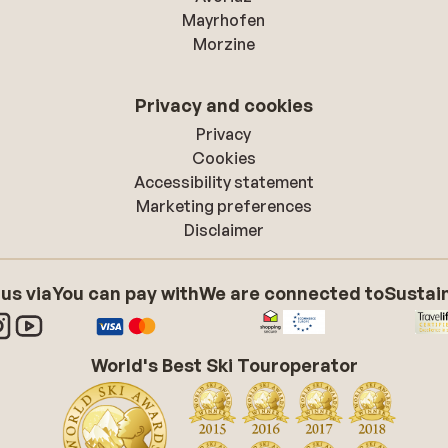
Mayrhofen
Morzine
Privacy and cookies
Privacy
Cookies
Accessibility statement
Marketing preferences
Disclaimer
 us via
You can pay with
We are connected to
Sustain
World's Best Ski Touroperator