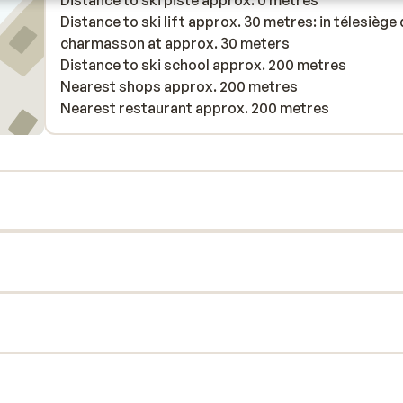
Distance to ski piste approx. 0 metres
Distance to ski lift approx. 30 metres: in télesiège
charmasson at approx. 30 meters
Distance to ski school approx. 200 metres
Nearest shops approx. 200 metres
Nearest restaurant approx. 200 metres