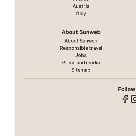
Austria
Italy
About Sunweb
About Sunweb
Responsible travel
Jobs
Press and media
Sitemap
Follow