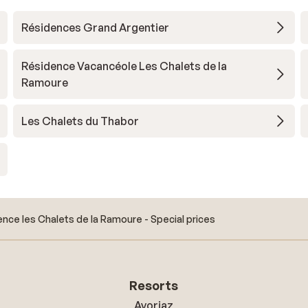
Résidences Grand Argentier
Résidence Vacancéole Les Chalets de la
Ramoure
Les Chalets du Thabor
nce les Chalets de la Ramoure - Special prices
Resorts
Avoriaz