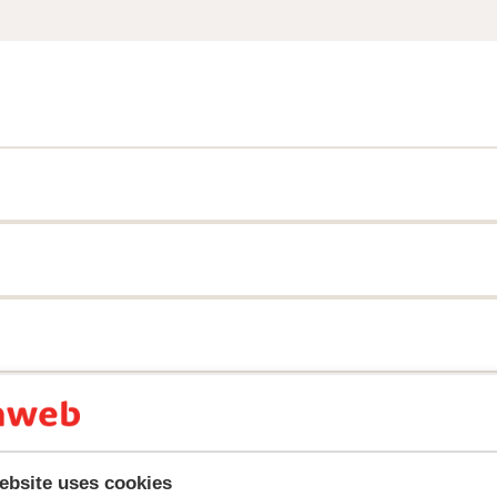
y reflect their experience with our product.
More about r
ebsite uses cookies