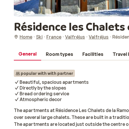
Résidence les Chalets 
Home
Ski
France
Valfréjus
Valfréjus
Résiden
General
Room types
Facilities
Travel
popular with with partner
Beautiful, spacious apartments
Directly by the slopes
Bread ordering service
Atmospheric decor
The apartments at Résidence Les Chalets de la Ramou
over several large chalets. These are built in a tradit
The apartments are located just outside the centre of