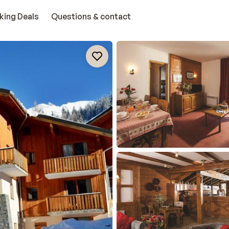
king Deals
Questions & contact