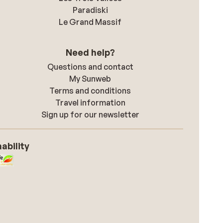
Paradiski
Le Grand Massif
Need help?
Questions and contact
My Sunweb
Terms and conditions
Travel information
Sign up for our newsletter
ability