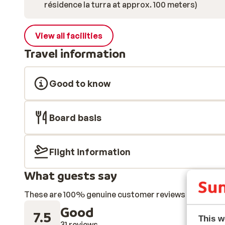
résidence la turra at approx. 100 meters)
View all facilities
Travel information
Good to know
Board basis
Flight information
What guests say
These are 100% genuine customer reviews that honestl
Good
7.5
This w
31 reviews