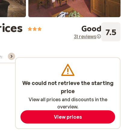
rices
Good
7.5
31 reviews
ns, & rental
We could not retrieve the starting
price
View all prices and discounts in the
overview.
View prices