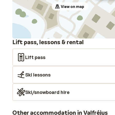
View on map
Lift pass, lessons & rental
Lift pass
Ski lessons
Ski/snowboard hire
Other accommodation in Valfréjus