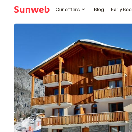
Our offers
Blog
Early Boo