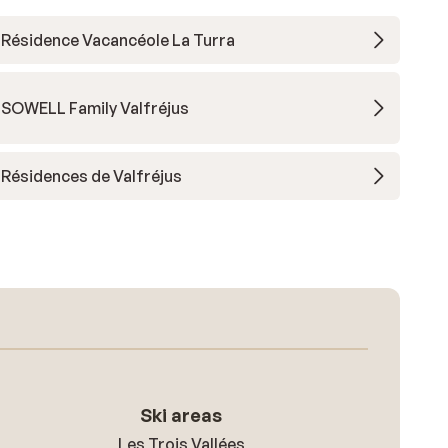
Résidence Vacancéole La Turra
SOWELL Family Valfréjus
Résidences de Valfréjus
Ski areas
Les Trois Vallées