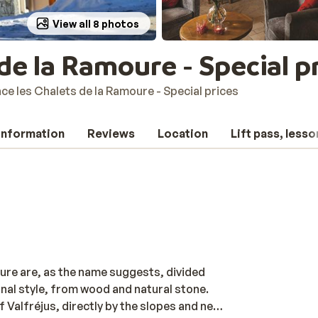
View all 8 photos
de la Ramoure - Special p
ce les Chalets de la Ramoure - Special prices
 information
Reviews
Location
Lift pass, lesso
re are, as the name suggests, divided
ional style, from wood and natural stone.
 Valfréjus, directly by the slopes and next