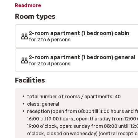
to the Charmasson ski lift. Each apartment is spacio
Read more
delicious fresh breakfast every morning? Then use th
Room types
baked rolls, ready for you at the reception. Now that'
that stops next to the complex, you can reach the at
restaurants within just a few minutes. Enjoy authentic
2-room apartment (1 bedroom) cabin
picturesque streets. At Residence Turra, you can play
for 2 to 6 persons
additional fee or order a drink at the bar.
2-room apartment (1 bedroom) general
for 2 to 4 persons
Facilities
total number of rooms / apartments: 40
class: general
reception (open from 08:00 till 11:00 hours and 
16:00 till 19:00 hours, open: thursday from 12:00 u
19:00 o'clock, open: sunday from 08:00 untill 12:
o'clock, closed on wednesday) (central reception