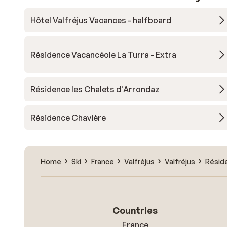
Hôtel Valfréjus Vacances - halfboard
Résidence Vacancéole La Turra - Extra
Résidence les Chalets d'Arrondaz
Résidence Chavière
Home
Ski
France
Valfréjus
Valfréjus
Réside
Countries
France