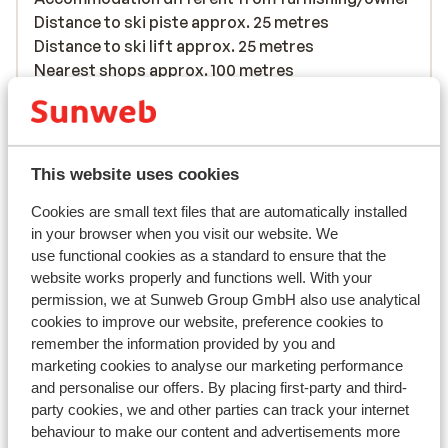
Distance to ski piste approx. 25 metres
Distance to ski lift approx. 25 metres
Nearest shops approx. 100 metres
Lift pass, lessons & rental
Lift pass
This website uses cookies
Cookies are small text files that are automatically installed
Ski lessons
in your browser when you visit our website. We
use functional cookies as a standard to ensure that the
website works properly and functions well. With your
Ski/snowboard hire
permission, we at Sunweb Group GmbH also use analytical
cookies to improve our website, preference cookies to
remember the information provided by you and
Other accommodation in Val Thorens
marketing cookies to analyse our marketing performance
and personalise our offers. By placing first-party and third-
Hotel Le Val Thorens
party cookies, we and other parties can track your internet
behaviour to make our content and advertisements more