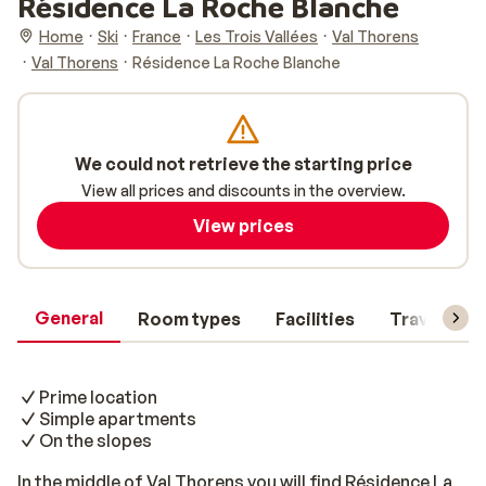
Résidence La Roche Blanche
Home
Ski
France
Les Trois Vallées
Val Thorens
Val Thorens
Résidence La Roche Blanche
We could not retrieve the starting price
View all prices and discounts in the overview.
View prices
General
Room types
Facilities
Travel inf
Prime location
Simple apartments
On the slopes
In the middle of Val Thorens you will find Résidence La