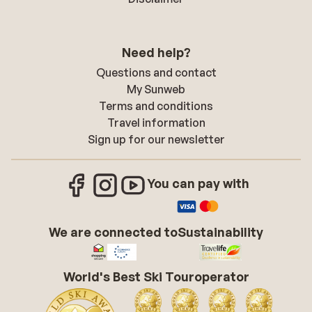
Need help?
Questions and contact
My Sunweb
Terms and conditions
Travel information
Sign up for our newsletter
You can pay with
We are connected to
Sustainability
World's Best Ski Touroperator