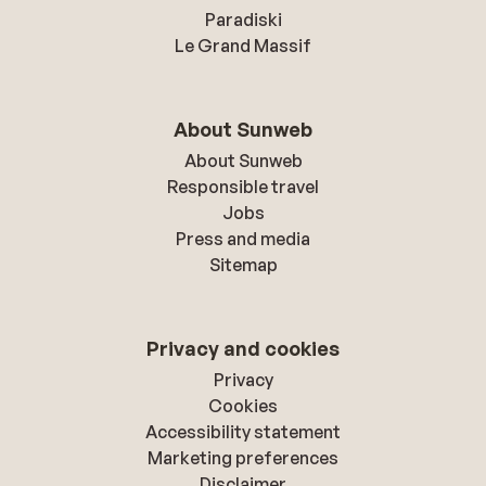
Paradiski
Le Grand Massif
About Sunweb
About Sunweb
Responsible travel
Jobs
Press and media
Sitemap
Privacy and cookies
Privacy
Cookies
Accessibility statement
Marketing preferences
Disclaimer