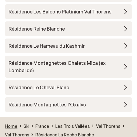
Résidence Les Balcons Platinium Val Thorens
Résidence Reine Blanche
Résidence Le Hameau du Kashmir
Résidence Montagnettes Chalets Mica (ex
Lombarde)
Résidence Le Cheval Blanc
Résidence Montagnettes l'Oxalys
Home
Ski
France
Les Trois Vallées
Val Thorens
Val Thorens
Résidence La Roche Blanche