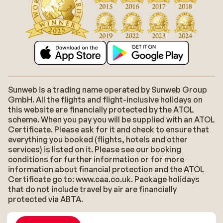
Sunweb is a trading name operated by Sunweb Group
GmbH. All the flights and flight-inclusive holidays on
this website are financially protected by the ATOL
scheme. When you pay you will be supplied with an ATOL
Certificate. Please ask for it and check to ensure that
everything you booked (flights, hotels and other
services) is listed on it. Please see our booking
conditions for further information or for more
information about financial protection and the ATOL
Certificate go to: www.caa.co.uk. Package holidays
that do not include travel by air are financially
protected via ABTA.