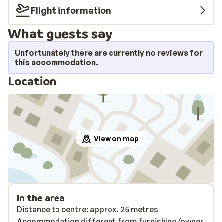
Flight information
What guests say
Unfortunately there are currently no reviews for
this accommodation.
Location
View on map
In the area
Distance to centre: approx. 25 metres
Accommodation different from furnishing/owner