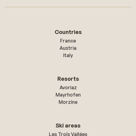
Countries
France
Austria
Italy
Resorts
Avoriaz
Mayrhofen
Morzine
Ski areas
Les Trois Vallées