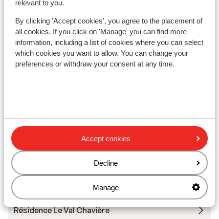
relevant to you.
Résidence Les Ancolies
By clicking 'Accept cookies', you agree to the placement of
all cookies. If you click on 'Manage' you can find more
Hotel Koh-I Nor
information, including a list of cookies where you can select
which cookies you want to allow. You can change your
Hotel Le Sherpa
preferences or withdraw your consent at any time.
Hotel Le Fitz Roy
Résidence Koh-I Nor
Accept cookies
Résidence Montagnettes Le Hameau du Soleil (ex.
Soleil 1)
Decline
Chalet Mouflon
Manage
Résidence Le Val Chavière