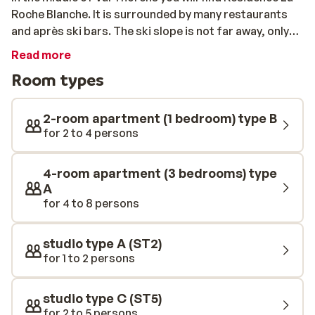
Roche Blanche. It is surrounded by many restaurants
and après ski bars. The ski slope is not far away, only
25m, and the ski lift is also nearby. The apartments are
Read more
comfortable, and all have slightly different
Room types
furnishings. After a day of shredding the slopes, you
can enjoy a dinner in your very own apartment. If you
don’t feel like cooking, be sure to head to the centre
2-room apartment (1 bedroom) type B
and try a traditional raclette.
for 2 to 4 persons
4-room apartment (3 bedrooms) type
A
for 4 to 8 persons
studio type A (ST2)
for 1 to 2 persons
studio type C (ST5)
for 2 to 5 persons