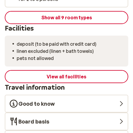
Show all 9 room types
Facilities
deposit (to be paid with credit card)
linen excluded (linen + bath towels)
pets not allowed
View all facilities
Travel information
Good to know
Board basis