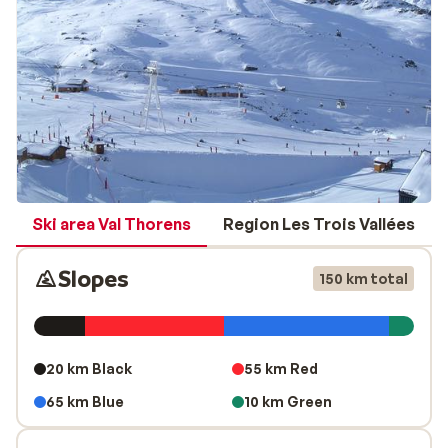
your ski pass when booking. You will have to pay
significantly more for it on location.
Endless activities
If you need a break from your skis or snowboard,
discover one of the many other activities that this huge
ski area has to offer. Explore the scenic hiking trails,
experience an unforgettable helicopter flight, zoom
down the La Tyrolienne zipline at over 60mph, or
conquer the mountains on a snowmobile. If that sounds
Ski area Val Thorens
Region Les Trois Vallées
like too much adrenaline for you, you can also relax at
one of the many luxurious spas or swimming pools in
Slopes
150 km total
Val Thorens. There’s something to make everyone
smile in this diverse, world-class ski area.
20 km Black
55 km Red
65 km Blue
10 km Green