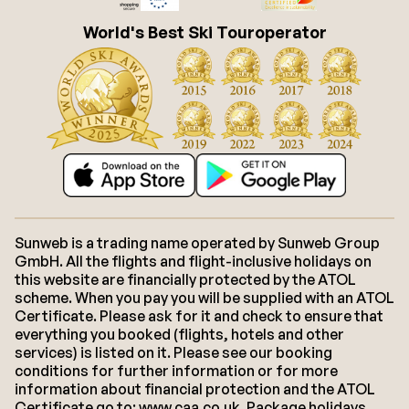
World's Best Ski Touroperator
Sunweb is a trading name operated by Sunweb Group
GmbH. All the flights and flight-inclusive holidays on
this website are financially protected by the ATOL
scheme. When you pay you will be supplied with an ATOL
Certificate. Please ask for it and check to ensure that
everything you booked (flights, hotels and other
services) is listed on it. Please see our booking
conditions for further information or for more
information about financial protection and the ATOL
Certificate go to: www.caa.co.uk. Package holidays