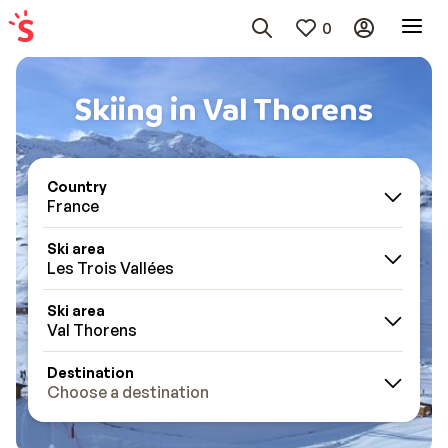
0
Skiing in Val Thorens
Country
France
Ski area
Les Trois Vallées
Ski area
Val Thorens
Destination
Choose a destination