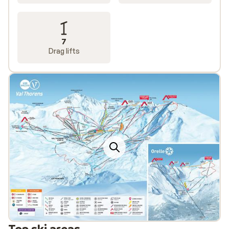
7
Drag lifts
Top ski areas