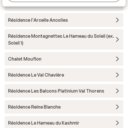
Résidence Koh-I Nor
Résidence l'Arcelle Ancolies
Résidence Montagnettes Le Hameau du Soleil (ex.
Soleil 1)
Chalet Mouflon
Résidence Le Val Chavière
Résidence Les Balcons Platinium Val Thorens
Résidence Reine Blanche
Résidence Le Hameau du Kashmir