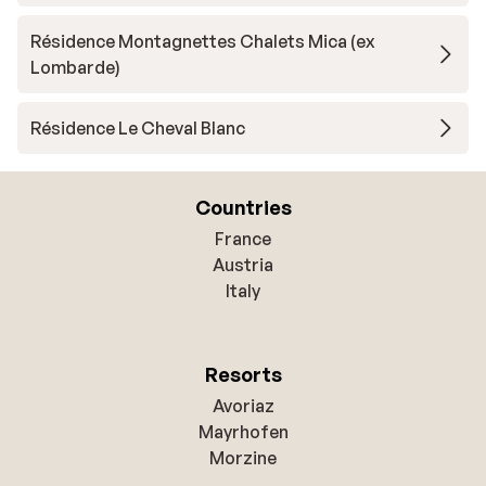
Résidence Montagnettes Chalets Mica (ex
Lombarde)
Résidence Le Cheval Blanc
Countries
France
Austria
Italy
Resorts
Avoriaz
Mayrhofen
Morzine