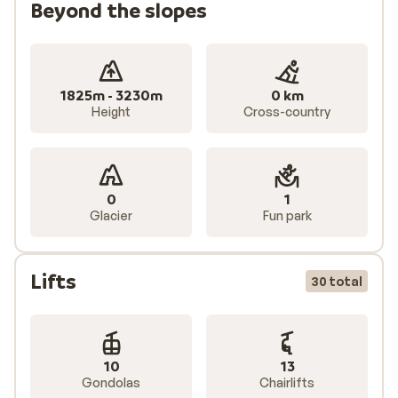
Beyond the slopes
1825m - 3230m
0 km
Height
Cross-country
0
1
Glacier
Fun park
Lifts
30 total
10
13
Gondolas
Chairlifts