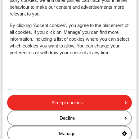
party cookies, we and other parties can track your internet
behaviour to make our content and advertisements more
relevant to you.
Orelle
By clicking 'Accept cookies', you agree to the placement of
all cookies. If you click on 'Manage' you can find more
Other accommodation in Val Thorens
information, including a list of cookies where you can select
which cookies you want to allow. You can change your
preferences or withdraw your consent at any time.
Hotel Le Val Thorens
Résidence Les Ancolies
Hotel Koh-I Nor
Accept cookies
Hotel Le Sherpa
Decline
Hotel Le Fitz Roy
Manage