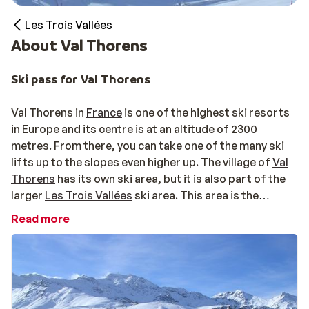
Les Trois Vallées
About Val Thorens
Ski pass for Val Thorens
Val Thorens in
France
is one of the highest ski resorts
in Europe and its centre is at an altitude of 2300
metres. From there, you can take one of the many ski
lifts up to the slopes even higher up. The village of
Val
Thorens
has its own ski area, but it is also part of the
larger
Les Trois Vallées
ski area. This area is the
largest continuous ski area in the world. A
ski pass
for
Read more
Val Thorens will be included in your holiday package if
you book with Sunweb, but you can also opt to expand
this ski pass to the whole Les Trois Vallées area. That’s
600km of slopes to explore with just one pass! If that
sounds like paradise to you, we recommend expanding