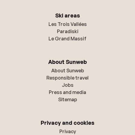
Ski areas
Les Trois Vallées
Paradiski
Le Grand Massif
About Sunweb
About Sunweb
Responsible travel
Jobs
Press and media
Sitemap
Privacy and cookies
Privacy