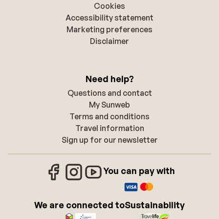
Cookies
Accessibility statement
Marketing preferences
Disclaimer
Need help?
Questions and contact
My Sunweb
Terms and conditions
Travel information
Sign up for our newsletter
You can pay with
We are connected to
Sustainability