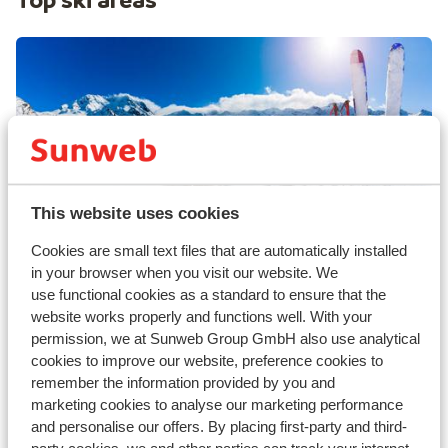
This website uses cookies
Val Thorens
Cookies are small text files that are automatically installed
in your browser when you visit our website. We
use functional cookies as a standard to ensure that the
website works properly and functions well. With your
permission, we at Sunweb Group GmbH also use analytical
cookies to improve our website, preference cookies to
remember the information provided by you and
marketing cookies to analyse our marketing performance
and personalise our offers. By placing first-party and third-