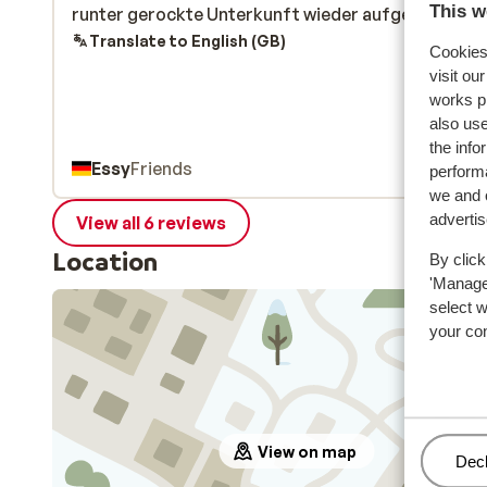
This w
runter gerockte Unterkunft wieder aufgewertet.
runter gerockte Unterkunft wieder aufgewertet.
Translate to English (GB)
Cookies 
visit ou
works p
also use
the info
Essy
Friends
performa
we and o
adverti
View all 6 reviews
Location
By click
'Manage'
select 
your co
View on map
Man
Decl