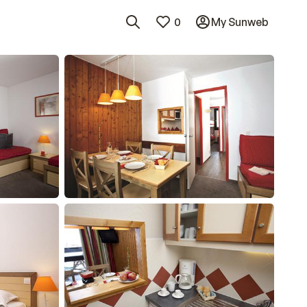
0
My Sunweb