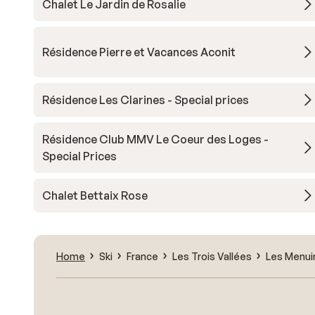
Chalet Le Jardin de Rosalie
Résidence Pierre et Vacances Aconit
Résidence Les Clarines - Special prices
Résidence Club MMV Le Coeur des Loges -
Special Prices
Chalet Bettaix Rose
Home
Ski
France
Les Trois Vallées
Les Menui