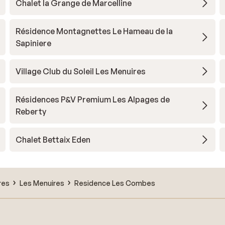
Chalet la Grange de Marcelline
Résidence Montagnettes Le Hameau de la
Sapiniere
Village Club du Soleil Les Menuires
Résidences P&V Premium Les Alpages de
Reberty
Chalet Bettaix Eden
res
Les Menuires
Residence Les Combes