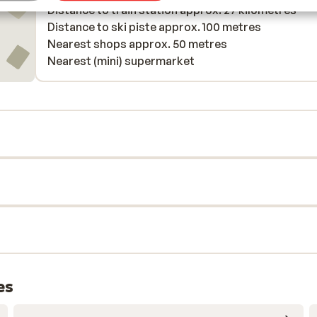
Distance to train station approx. 27 kilometres
Distance to ski piste approx. 100 metres
Nearest shops approx. 50 metres
Nearest (mini) supermarket
es