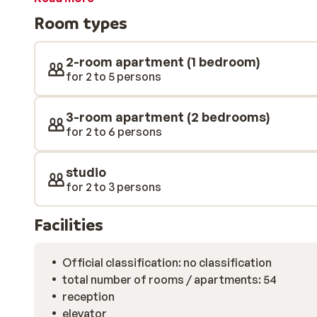
dine out at one of the fantastic restaurants there.
Room types
2-room apartment (1 bedroom)
for 2 to 5 persons
3-room apartment (2 bedrooms)
for 2 to 6 persons
studio
for 2 to 3 persons
Facilities
Official classification: no classification
total number of rooms / apartments: 54
reception
elevator