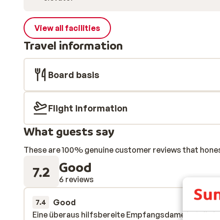
View all facilities
Travel information
Board basis
Flight information
What guests say
These are 100% genuine customer reviews that honestl
Good
7.2
6 reviews
Good
4 Apr 
7.4
Eine überaus hilfsbereite Empfangsdame hat die le
Eine überaus hilfsbereite Empfangsdame hat die le