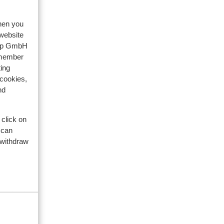
te
te
n de
n de
when you
 website
ek
oup GmbH
emember
dat
ing
 cookies,
nd
 click on
 can
 withdraw
. 143