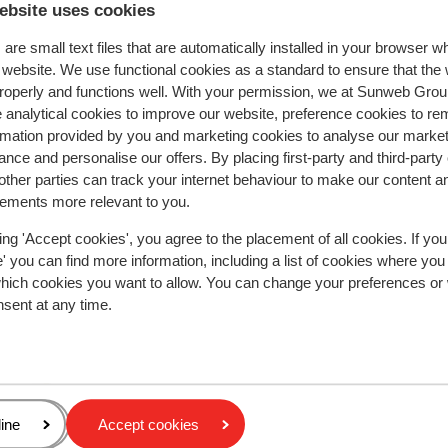
ebsite uses cookies
stelt. Jammer dat de vaatwasser niet schoonmaak
stelt. Jammer dat de vaatwasser niet schoonmaak
en voor wintersport missen we de schoendrogers i
en voor wintersport missen we de schoendrogers i
are small text files that are automatically installed in your browser 
locker. Verder was de ski-in en ski-out perfect. We
locker. Verder was de ski-in en ski-out perfect. We
r website. We use functional cookies as a standard to ensure that the
hadden een 2 kamer appartement. dit was in de ho
hadden een 2 kamer appartement. dit was in de h...
roperly and functions well. With your permission, we at Sunweb Gr
een ruimte met een klein 2 persoonsbed en in de
more
 analytical cookies to improve our website, preference cookies to r
woonkamer 2 slaapbanken. We waren met 2-en en 
Translate to English (GB)
rmation provided by you and marketing cookies to analyse our market
Anonymous
With partner
was voldoende voor dit appartement.
nce and personalise our offers. By placing first-party and third-party
ther parties can track your internet behaviour to make our content a
sements more relevant to you.
ing 'Accept cookies', you agree to the placement of all cookies. If you
 you can find more information, including a list of cookies where you
which cookies you want to allow. You can change your preferences or
In the area
nsent at any time.
On the edge of the centre
Distance to centre: approx. 800 metres
Accommodation different from furnishing/owner
Distance to airport geneva cointrin airport approx
kilometres: Aix -Les-Bains Airport approx. 100
age
ine
Accept cookies
kilometres