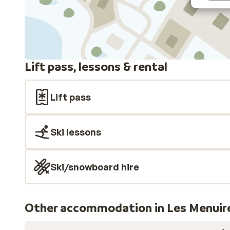
Lift pass, lessons & rental
Lift pass
Ski lessons
Ski/snowboard hire
Other accommodation in Les Menuir