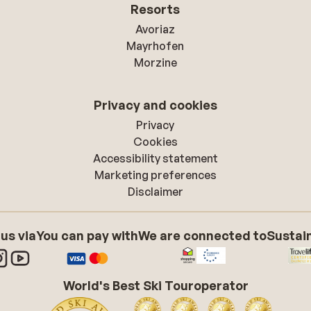
Resorts
Avoriaz
Mayrhofen
Morzine
Privacy and cookies
Privacy
Cookies
Accessibility statement
Marketing preferences
Disclaimer
 us via
You can pay with
We are connected to
Sustain
World's Best Ski Touroperator