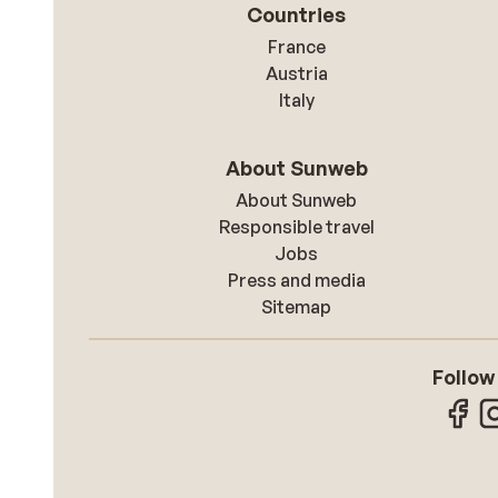
Countries
France
Austria
Italy
About Sunweb
About Sunweb
Responsible travel
Jobs
Press and media
Sitemap
Follow