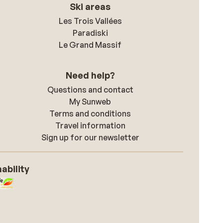
Ski areas
Les Trois Vallées
Paradiski
Le Grand Massif
Need help?
Questions and contact
My Sunweb
Terms and conditions
Travel information
Sign up for our newsletter
ability