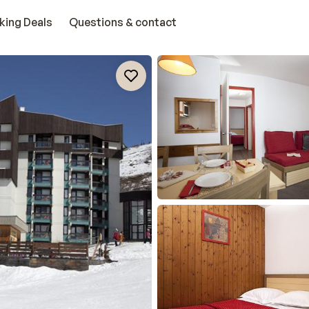
king Deals
Questions & contact