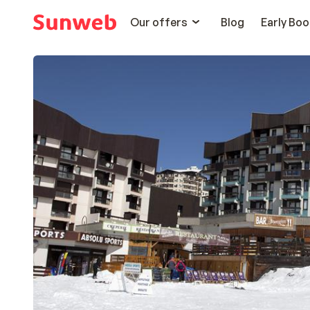
Our offers
Blog
Early Boo