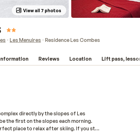
View all 7 photos
s
res
Les Menuires
Residence Les Combes
 information
Reviews
Location
Lift pass, lesso
mplex directly by the slopes of Les
 be the first on the slopes each morning.
t place to relax after skiing. If you still
y. Enjoy the afternoon sun on a terrace or