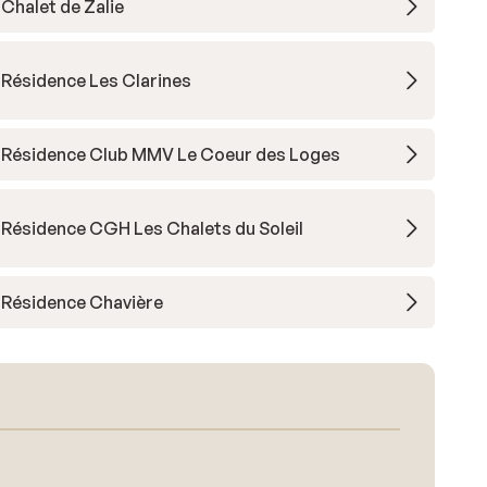
Chalet de Zalie
Résidence Les Clarines
Résidence Club MMV Le Coeur des Loges
Résidence CGH Les Chalets du Soleil
Résidence Chavière