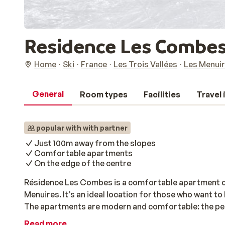
Residence Les Combe
Home
Ski
France
Les Trois Vallées
Les Menui
General
Room types
Facilities
Travel
popular with with partner
Just 100m away from the slopes
Comfortable apartments
On the edge of the centre
Résidence Les Combes is a comfortable apartment co
Menuires. It’s an ideal location for those who want to
The apartments are modern and comfortable: the perfec
have some energy, the centre is just a short walk awa
Read more