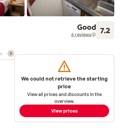
Good
7.2
6 reviews
ns, & rental
We could not retrieve the starting
price
View all prices and discounts in the
overview.
View prices