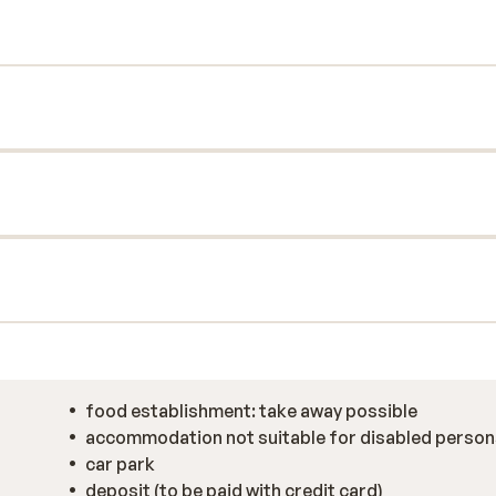
food establishment: take away possible
accommodation not suitable for disabled person
car park
deposit (to be paid with credit card)