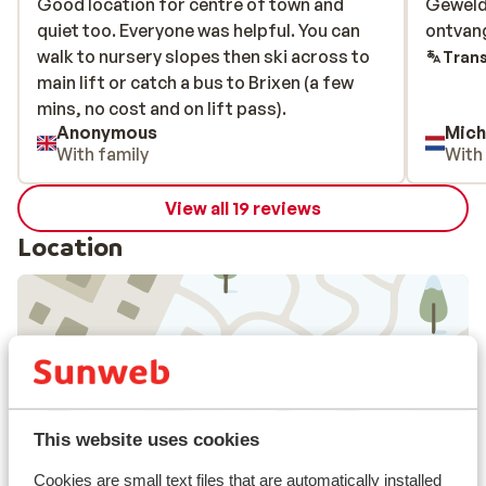
Good location for centre of town and
Good location for centre of town and
Geweldi
Geweldi
quiet too. Everyone was helpful. You can
quiet too. Everyone was helpful. You can
ontvang
ontvang
walk to nursery slopes then ski across to
walk to nursery slopes then ski across to
Trans
main lift or catch a bus to Brixen (a few
main lift or catch a bus to Brixen (a few
mins, no cost and on lift pass).
mins, no cost and on lift pass).
Anonymous
Mich
With family
With
View all 19 reviews
Location
View on map
This website uses cookies
Cookies are small text files that are automatically installed