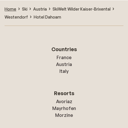
Home
Ski
Austria
SkiWelt Wilder Kaiser-Brixental
Westendorf
Hotel Dahoam
Countries
France
Austria
Italy
Resorts
Avoriaz
Mayrhofen
Morzine