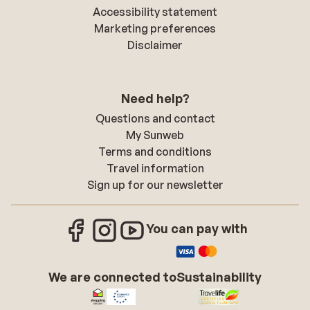
Accessibility statement
Marketing preferences
Disclaimer
Need help?
Questions and contact
My Sunweb
Terms and conditions
Travel information
Sign up for our newsletter
You can pay with
We are connected to
Sustainability