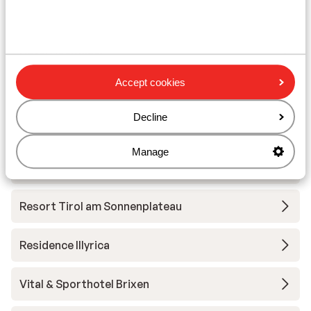
Wilder Kaiser-Brixental
Hotel Hochfilzer
Accept cookies
Tirol Lodge
Decline
Sportresort Hohe Salve - Extra
Manage
Hotel Bichlingerhof - halfpension
Resort Tirol am Sonnenplateau
Residence Illyrica
Vital & Sporthotel Brixen