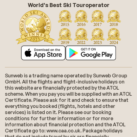
World's Best Ski Touroperator
Sunweb is a trading name operated by Sunweb Group
GmbH. All the flights and flight-inclusive holidays on
this website are financially protected by the ATOL
scheme. When you pay you will be supplied with an ATOL
Certificate. Please ask for it and check to ensure that
everything you booked (flights, hotels and other
services) is listed on it. Please see our booking
conditions for further information or for more
information about financial protection and the ATOL
Certificate go to: www.caa.co.uk. Package holidays
that do not include travel by air are financially