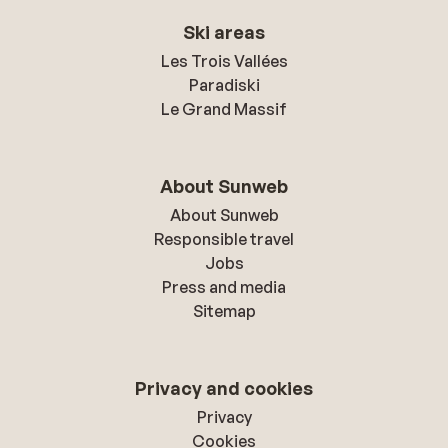
Ski areas
Les Trois Vallées
Paradiski
Le Grand Massif
About Sunweb
About Sunweb
Responsible travel
Jobs
Press and media
Sitemap
Privacy and cookies
Privacy
Cookies