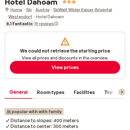
Hotel Dahoam
Home
Ski
Austria
SkiWelt Wilder Kaiser-Brixental
Westendorf
Hotel Dahoam
8.1 Fantastic
19 reviews
We could not retrieve the starting price
View all prices and discounts in the overview.
View prices
General
Room types
Facilities
Travel inf
popular with with family
Distance to slopes: 400 meters
Distance to center: 300 meters