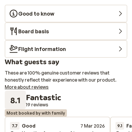
Good to know
Board basis
Flight information
What guests say
These are 100% genuine customer reviews that
honestly reflect their experience with our product.
More about reviews
Fantastic
8.1
19 reviews
Most booked by with family
Good
7 Mar 2026
Fa
7.7
9.1