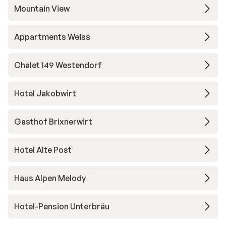
Mountain View
Appartments Weiss
Chalet 149 Westendorf
Hotel Jakobwirt
Gasthof Brixnerwirt
Hotel Alte Post
Haus Alpen Melody
Hotel-Pension Unterbräu