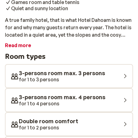
Games room and table tennis
Quiet and sunny location
A true family hotel, that is what Hotel Dahoam is known
for and why many guests return every year. The hotel is
located in a quiet area, yet the slopes and the cosy
centre of Westendorf is only 300 meters away. The
Read more
family does everything to ensure that you have a
Room types
perfect ski holiday. Here at Hotel Dahoam you can also
enjoy the wellness centre complete with a sauna, steam
bath and solarium.
3-persons room max. 3 persons
for 1 to 3 persons
3-persons room max. 4 persons
for 1 to 4 persons
Double room comfort
for 1 to 2 persons