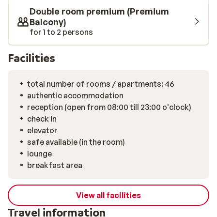
Double room premium (Premium
Balcony)
for 1 to 2 persons
Facilities
total number of rooms / apartments: 46
authentic accommodation
reception (open from 08:00 till 23:00 o'clock)
check in
elevator
safe available (in the room)
lounge
breakfast area
View all facilities
Travel information