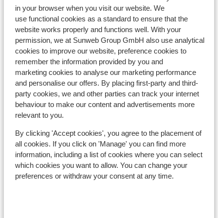
In the area
in your browser when you visit our website. We
Distance to centre: approx. 300 metres
use functional cookies as a standard to ensure that the
Distance to ski piste approx. 400 metres
website works properly and functions well. With your
permission, we at Sunweb Group GmbH also use analytical
Distance to ski bus stop approx. 50 metres
cookies to improve our website, preference cookies to
Distance to ski lift approx. 400 metres
remember the information provided by you and
Nearest shops approx. 300 metres
marketing cookies to analyse our marketing performance
Located quietly
and personalise our offers. By placing first-party and third-
party cookies, we and other parties can track your internet
Lift pass, lessons & rental
behaviour to make our content and advertisements more
relevant to you.
Lift pass
By clicking 'Accept cookies', you agree to the placement of
all cookies. If you click on 'Manage' you can find more
Ski lessons
information, including a list of cookies where you can select
which cookies you want to allow. You can change your
preferences or withdraw your consent at any time.
Ski/snowboard hire
Other accommodation in SkiWelt