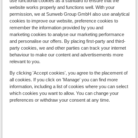
Distance to ski bus stop approx. 10 metres
use functional cookies as a standard to ensure that the
website works properly and functions well. With your
Ski bus right next to hotel
permission, we at Sunweb Group GmbH also use analytical
Distance to ski lift approx. 850 metres
cookies to improve our website, preference cookies to
Located quietly
remember the information provided by you and
marketing cookies to analyse our marketing performance
Lift pass, lessons & rental
and personalise our offers. By placing first-party and third-
party cookies, we and other parties can track your internet
Lift pass
behaviour to make our content and advertisements more
relevant to you.
Ski lessons
By clicking 'Accept cookies', you agree to the placement of
all cookies. If you click on 'Manage' you can find more
information, including a list of cookies where you can select
Ski/snowboard hire
which cookies you want to allow. You can change your
preferences or withdraw your consent at any time.
Other accommodation in SkiWelt
Wilder Kaiser-Brixental
Hotel Hochfilzer