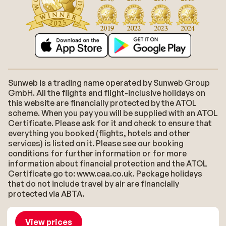
Sunweb is a trading name operated by Sunweb Group
GmbH. All the flights and flight-inclusive holidays on
this website are financially protected by the ATOL
scheme. When you pay you will be supplied with an ATOL
Certificate. Please ask for it and check to ensure that
everything you booked (flights, hotels and other
services) is listed on it. Please see our booking
conditions for further information or for more
information about financial protection and the ATOL
Certificate go to: www.caa.co.uk. Package holidays
that do not include travel by air are financially
protected via ABTA.
About Sunweb
Jobs
General conditions
Cookies
View prices