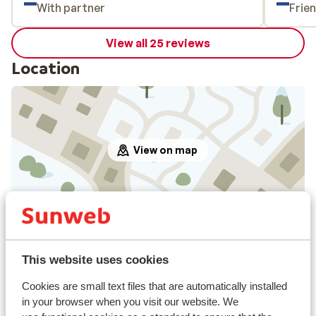
With partner
Frie
View all 25 reviews
Location
View on map
In the area
Distance to centre: approx. 500 metres
This website uses cookies
Distance to airport innsbruck approx. 82
kilometres: Salzburg approx. 87 kilometres
Cookies are small text files that are automatically installed
Distance to train station approx. 800 metres
in your browser when you visit our website. We