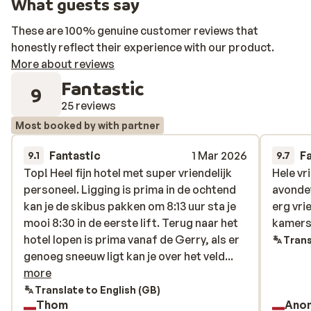
What guests say
These are 100% genuine customer reviews that
honestly reflect their experience with our product.
More about reviews
Fantastic
9
25 reviews
Most booked by with partner
Fantastic
1 Mar 2026
F
9.1
9.7
Top! Heel fijn hotel met super vriendelijk
Top! Heel fijn hotel met super vriendelijk
Hele vr
Hele vr
personeel. Ligging is prima in de ochtend
personeel. Ligging is prima in de ochtend
avonde
avonde
kan je de skibus pakken om 8:13 uur sta je
kan je de skibus pakken om 8:13 uur sta je
erg vri
erg vri
mooi 8:30 in de eerste lift. Terug naar het
mooi 8:30 in de eerste lift. Terug naar het
kamers 
kamers 
hotel lopen is prima vanaf de Gerry, als er
hotel lopen is prima vanaf de Gerry, als er
Trans
genoeg sneeuw ligt kan je over het veld
genoeg sneeuw ligt kan je over het veld...
skiën en ben je er zo.
more
Translate to English (GB)
Thom
Ano