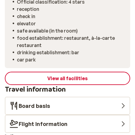
Official classification: 4 stars
style.
reception
check in
elevator
safe available (in the room)
food establishment: restaurant, à-la-carte
restaurant
drinking establishment: bar
car park
View all facilities
Travel information
Board basis
Flight information