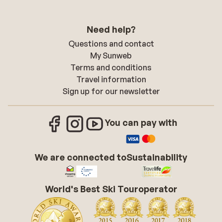
Need help?
Questions and contact
My Sunweb
Terms and conditions
Travel information
Sign up for our newsletter
You can pay with
We are connected to
Sustainability
World's Best Ski Touroperator