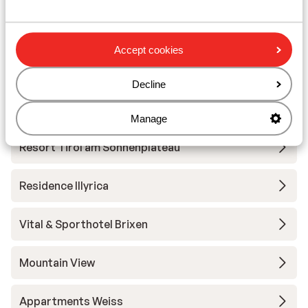
Hotel Eggerwirt
Accept cookies
Tirol Lodge
Decline
Sportresort Hohe Salve - Extra
Manage
Resort Tirol am Sonnenplateau
Residence Illyrica
Vital & Sporthotel Brixen
Mountain View
Appartments Weiss