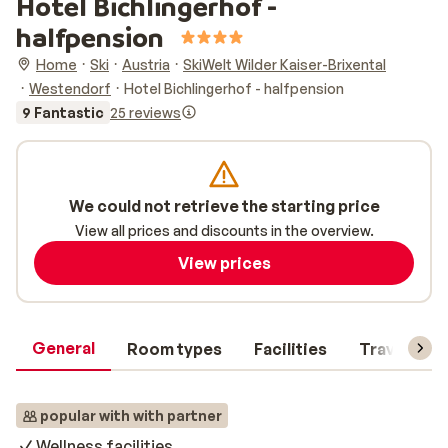
Hotel Bichlingerhof -
halfpension
Home
Ski
Austria
SkiWelt Wilder Kaiser-Brixental
Westendorf
Hotel Bichlingerhof - halfpension
9 Fantastic
25 reviews
We could not retrieve the starting price
View all prices and discounts in the overview.
View prices
General
Room types
Facilities
Travel inf
popular with with partner
Wellness facilities