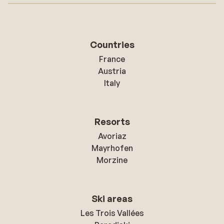
Countries
France
Austria
Italy
Resorts
Avoriaz
Mayrhofen
Morzine
Ski areas
Les Trois Vallées