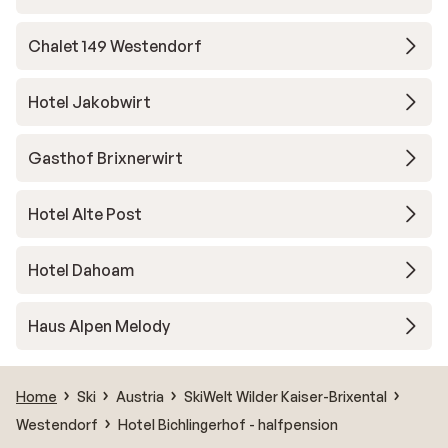
Chalet 149 Westendorf
Hotel Jakobwirt
Gasthof Brixnerwirt
Hotel Alte Post
Hotel Dahoam
Haus Alpen Melody
Home
Ski
Austria
SkiWelt Wilder Kaiser-Brixental
Westendorf
Hotel Bichlingerhof - halfpension