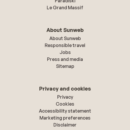
Paradiski
Le Grand Massif
About Sunweb
About Sunweb
Responsible travel
Jobs
Press and media
Sitemap
Privacy and cookies
Privacy
Cookies
Accessibility statement
Marketing preferences
Disclaimer