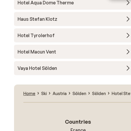
Hotel Aqua Dome Therme
Haus Stefan Klotz
Hotel Tyrolerhof
Hotel Macun Vent
Vaya Hotel Sölden
Home
Ski
Austria
Sölden
Sölden
Hotel Ste
Countries
France