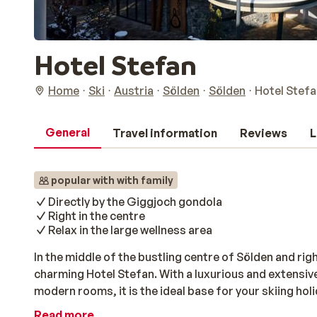
Hotel Stefan
Home
Ski
Austria
Sölden
Sölden
Hotel Stefa
General
Travel information
Reviews
L
popular with with family
Directly by the Giggjoch gondola
Right in the centre
Relax in the large wellness area
In the middle of the bustling centre of Sölden and righ
charming Hotel Stefan. With a luxurious and extensiv
modern rooms, it is the ideal base for your skiing holi
Read more