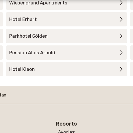
Wiesengrund Apartments
Hotel Erhart
Parkhotel Sölden
Pension Alois Arnold
Hotel Kleon
fan
Resorts
Avoriaz