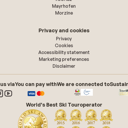
Mayrhofen
Morzine
Privacy and cookies
Privacy
Cookies
Accessibility statement
Marketing preferences
Disclaimer
 us via
You can pay with
We are connected to
Sustain
World's Best Ski Touroperator