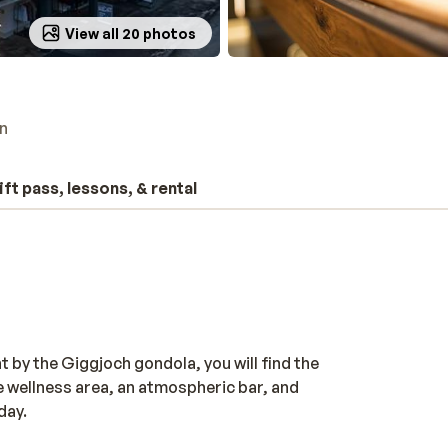
View all 20 photos
n
ift pass, lessons, & rental
t by the Giggjoch gondola, you will find the
e wellness area, an atmospheric bar, and
day.