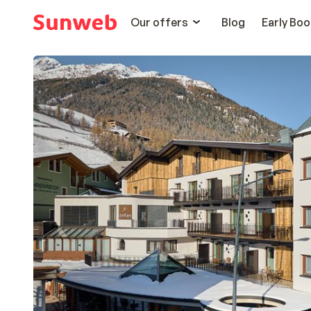
Our offers
Blog
Early Boo