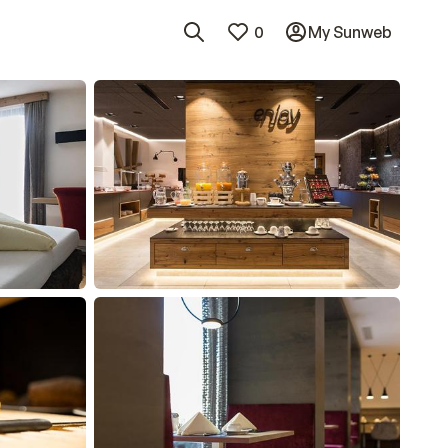
0
My Sunweb