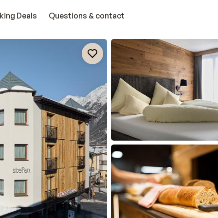
king Deals
Questions & contact