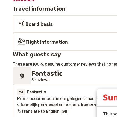
Travel information
Board basis
Flight information
What guests say
These are 100% genuine customer reviews that honestl
Fantastic
9
5 reviews
Fantastic
4 Apr 
9.1
Prima accommodatie die gelegen is aan de skilift. 
Prima accommodatie die gelegen is aan de skilift. 
vriendelijk personeel en propere kamers.
vriendelijk personeel en propere kamers.
Translate to English (GB)
This w