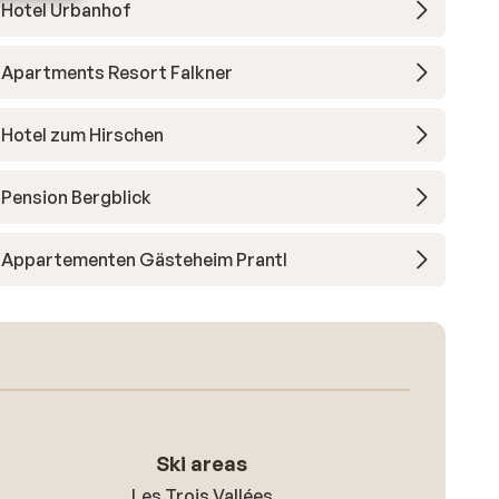
Hotel Urbanhof
Apartments Resort Falkner
Hotel zum Hirschen
Pension Bergblick
Appartementen Gästeheim Prantl
Ski areas
Les Trois Vallées