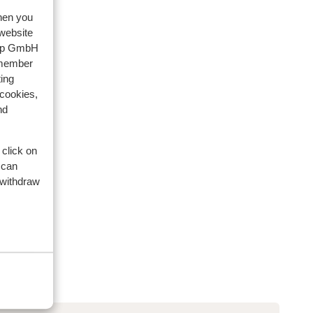
when you
 website
oup GmbH
emember
ing
 cookies,
nd
 click on
 can
 withdraw