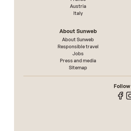
Austria
Italy
About Sunweb
About Sunweb
Responsible travel
Jobs
Press and media
Sitemap
Follow