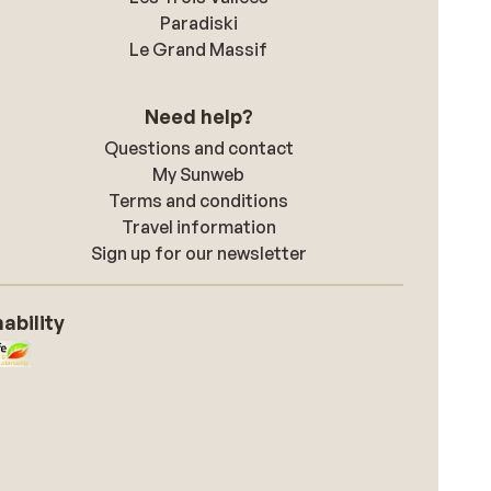
Paradiski
Le Grand Massif
Need help?
Questions and contact
My Sunweb
Terms and conditions
Travel information
Sign up for our newsletter
ability