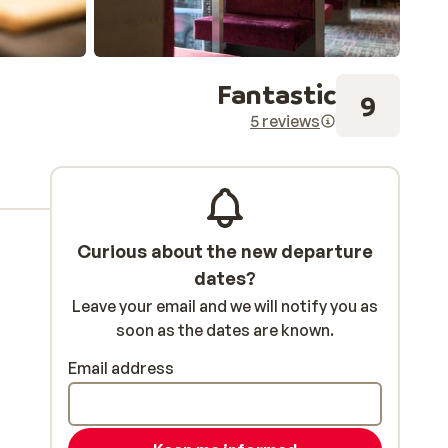
Fantastic
9
5 reviews
Curious about the new departure
dates?
Leave your email and we will notify you as
soon as the dates are known.
Email address