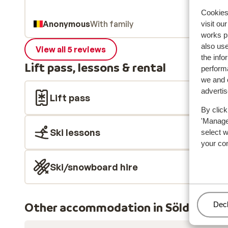
Cookies 
Anonymous
With family
visit ou
works p
also use
View all 5 reviews
the info
Lift pass, lessons & rental
performa
we and o
adverti
Lift pass
By click
'Manage'
Ski lessons
select 
your co
Ski/snowboard hire
Other accommodation in Sölden
Man
Decl