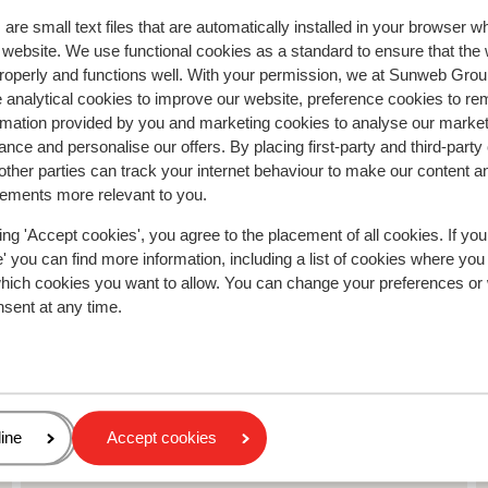
sauna.
sauna.
Translate to English (GB)
are small text files that are automatically installed in your browser 
Fenny
With partner
r website. We use functional cookies as a standard to ensure that the
roperly and functions well. With your permission, we at Sunweb Gr
 analytical cookies to improve our website, preference cookies to r
rmation provided by you and marketing cookies to analyse our market
nce and personalise our offers. By placing first-party and third-party
ther parties can track your internet behaviour to make our content a
sements more relevant to you.
ing 'Accept cookies', you agree to the placement of all cookies. If you
 you can find more information, including a list of cookies where you
which cookies you want to allow. You can change your preferences or
nsent at any time.
age
ine
Accept cookies