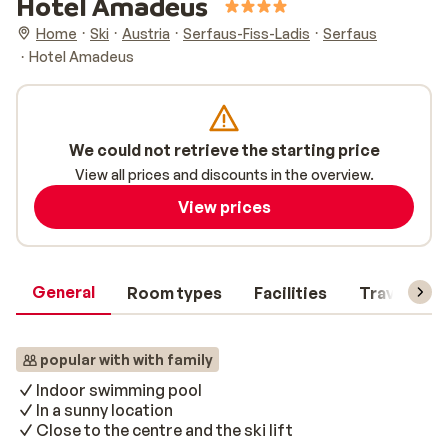
Hotel Amadeus
Home
Ski
Austria
Serfaus-Fiss-Ladis
Serfaus
Hotel Amadeus
We could not retrieve the starting price
View all prices and discounts in the overview.
View prices
General
Room types
Facilities
Travel inf
popular with with family
Indoor swimming pool
In a sunny location
Close to the centre and the ski lift