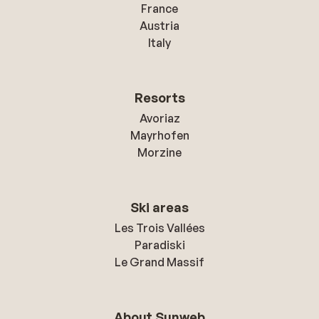
France
Austria
Italy
Resorts
Avoriaz
Mayrhofen
Morzine
Ski areas
Les Trois Vallées
Paradiski
Le Grand Massif
About Sunweb