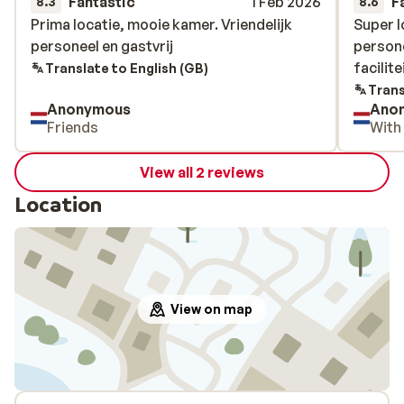
Fantastic
1 Feb 2026
F
8.3
8.6
Prima locatie, mooie kamer. Vriendelijk
Prima locatie, mooie kamer. Vriendelijk
Super l
Super l
personeel en gastvrij
personeel en gastvrij
person
person
facilite
facilite
Translate to English (GB)
Trans
Anonymous
Ano
Friends
With
View all 2 reviews
Location
View on map