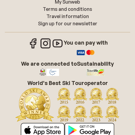
My Sunweb
Terms and conditions
Travel information
Sign up for our newsletter
You can pay with
We are connected to
Sustainability
World's Best Ski Touroperator