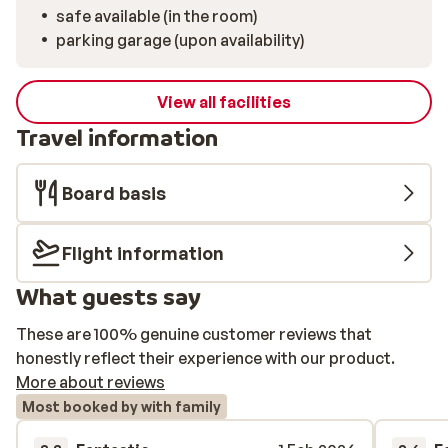
safe available (in the room)
parking garage (upon availability)
View all facilities
Travel information
Board basis
Flight information
What guests say
These are 100% genuine customer reviews that
honestly reflect their experience with our product.
More about reviews
Most booked by with family