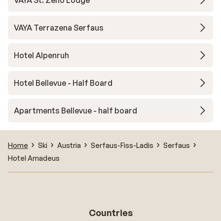
VAYA St. Zeno Lodge
VAYA Terrazena Serfaus
Hotel Alpenruh
Hotel Bellevue - Half Board
Apartments Bellevue - half board
Home
Ski
Austria
Serfaus-Fiss-Ladis
Serfaus
Hotel Amadeus
Countries