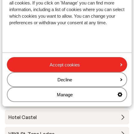
all cookies. If you click on 'Manage' you can find more
Ski/snowboard hire
information, including a list of cookies where you can select
which cookies you want to allow. You can change your
preferences or withdraw your consent at any time.
Other accommodation in Serfaus-
Fiss-Ladis
Hotel Astoria
Accept cookies
Hotel Chesa Monte
Decline
VAYA Ladis (Appartment)
Manage
VAYA Ladis (Hotel)
Hotel Castel