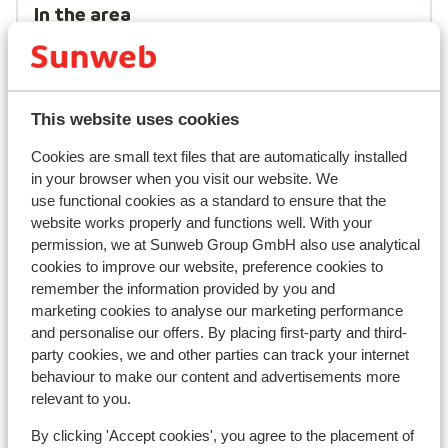
In the area
Distance to centre: approx. 500 metres
Distance to airport innsbruck approx. 95
kilometres
Distance to train station landeck approx. 25
This website uses cookies
kilometres
Distance to cross country skiing tracks approx.
Cookies are small text files that are automatically installed
in your browser when you visit our website. We
300 metres
use functional cookies as a standard to ensure that the
Distance to ski bus stop approx. 100 metres
website works properly and functions well. With your
Distance to ski lift approx. 650 metres
permission, we at Sunweb Group GmbH also use analytical
Nearest shops approx. 150 metres
cookies to improve our website, preference cookies to
remember the information provided by you and
Lift pass, lessons & rental
marketing cookies to analyse our marketing performance
and personalise our offers. By placing first-party and third-
Lift pass
party cookies, we and other parties can track your internet
behaviour to make our content and advertisements more
relevant to you.
Ski lessons
By clicking 'Accept cookies', you agree to the placement of