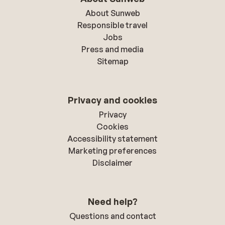
About Sunweb
Responsible travel
Jobs
Press and media
Sitemap
Privacy and cookies
Privacy
Cookies
Accessibility statement
Marketing preferences
Disclaimer
Need help?
Questions and contact