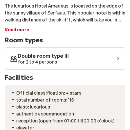
The luxurious Hotel Amadeus is located on the edge of
the sunny village of Serfaus. This popular hotel is within
walking distance of the ski lift, which will take you in
just a few minutes to the centre of the vast ski area,
Read more
Serfaus-Fiss-Ladis. After a wonderful day on the
Room types
slopes, you can warm up completely in the sauna, enjoy
the steam bath, or take some relaxing laps of the
heated swimming pool with a view of the snowy
Double room type III
surroundings. Fancy even more relaxation? Great
for 2 to 4 persons
massages are offered in the attractive wellness
centre. The atmospheric hotel bar is a perfect place to
Facilities
end the day. Here you can enjoy a large glass of beer or
delicious mulled wine by the crackling fire.
Official classification: 4 stars
total number of rooms: 115
class: luxurious
authentic accommodation
reception (open from 07:00 till 20:00 o'clock)
elevator