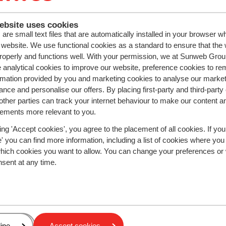
ebsite uses cookies
ivacy Policy
.
are small text files that are automatically installed in your browser 
r website. We use functional cookies as a standard to ensure that the
roperly and functions well. With your permission, we at Sunweb Gr
 analytical cookies to improve our website, preference cookies to r
rmation provided by you and marketing cookies to analyse our market
nce and personalise our offers. By placing first-party and third-party
Cookies & privacy
ther parties can track your internet behaviour to make our content a
Privacy
sements more relevant to you.
Cookies
Change Cookie Settings
ing 'Accept cookies', you agree to the placement of all cookies. If you
Change marketing prefere
 you can find more information, including a list of cookies where you
which cookies you want to allow. You can change your preferences or
nsent at any time.
Follow Sunweb
nd
Download the app!
Vallées
age
ine
Accept cookies