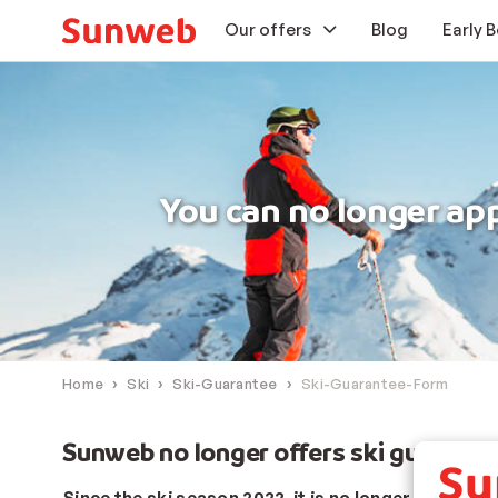
Our offers
Blog
Early 
Ski holidays
Offers
You can no longer ap
Holiday Guarantee
Our extra services
Home
Ski
Ski-Guarantee
Ski-Guarantee-Form
Sunweb no longer offers ski guarant
Since the ski season 2022, it is no longer possible