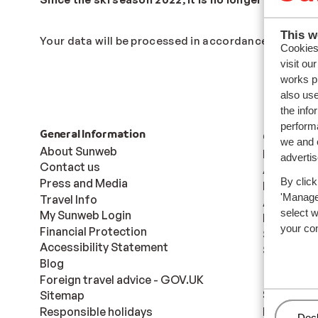
This w
Your data will be processed in accordance to our
Pr
Cookies 
visit ou
works p
also use
the info
performa
General Information
Countries
we and o
About Sunweb
France
adverti
Contact us
Austria
By click
Press and Media
Italy
'Manage'
Travel Info
Andorra
select 
My Sunweb Login
Norway
your co
Financial Protection
Sweden
Accessibility Statement
Switzerla
Blog
Foreign travel advice - GOV.UK
Ski areas
Sitemap
Responsible holidays
Les Trois 
Man
Decl