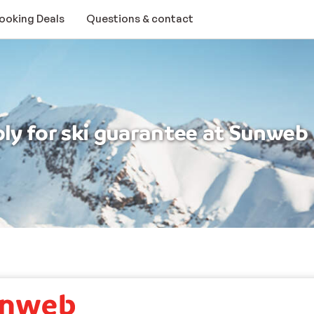
Booking Deals
Questions & contact
ply for ski guarantee at Sunweb
ee
 to apply for ski guarantee at Sunweb.