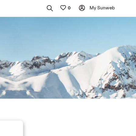
My Sunweb