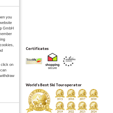
when you
 website
oup GmbH
emember
ing
 cookies,
Certificates
nd
 click on
nces
 can
 withdraw
World's Best Ski Touroperator