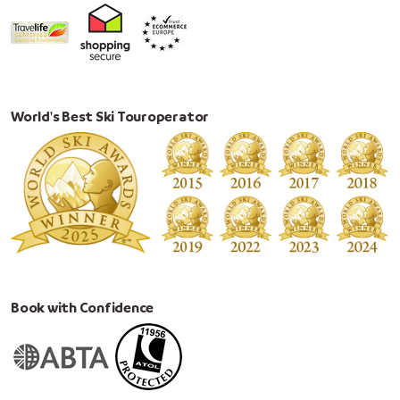
World's Best Ski Touroperator
Book with Confidence