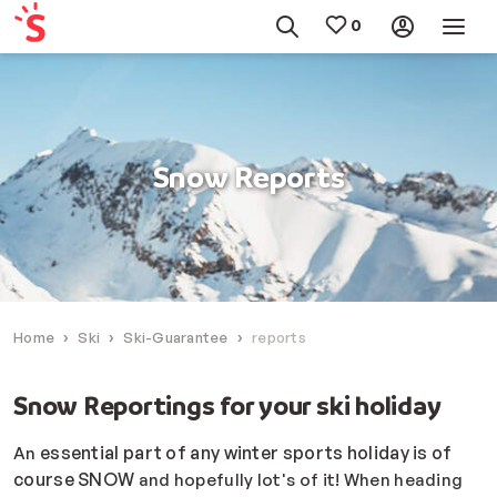
Snow Reports
Home
Ski
Ski-Guarantee
reports
Snow Reportings for your ski holiday
essential part of any winter sports holiday is of
An
course SNOW
and hopefully lot's of it! When heading