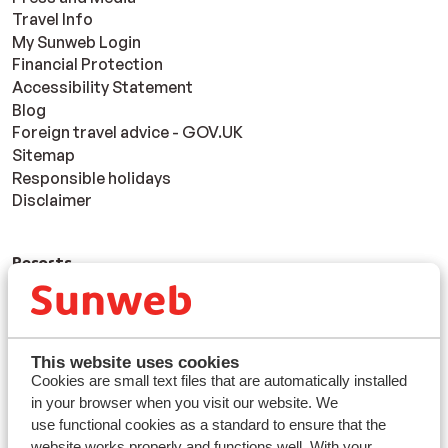
Travel Info
My Sunweb Login
Financial Protection
Accessibility Statement
Blog
Foreign travel advice - GOV.UK
Sitemap
Responsible holidays
Disclaimer
Resorts
Avoriaz
Mayrhofen
Morzine
St Anton
This website uses cookies
Cookies are small text files that are automatically installed
in your browser when you visit our website. We
Countries
use functional cookies as a standard to ensure that the
France
website works properly and functions well. With your