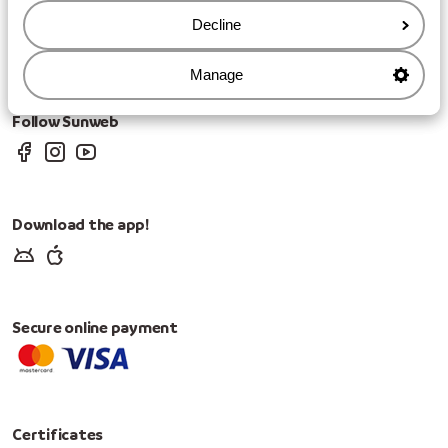
Privacy
Decline
Cookies
Change Cookie Settings
Change marketing preferences
Manage
Follow Sunweb
Download the app!
Secure online payment
Certificates