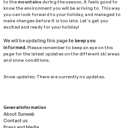
to the
mountains
during the season, it feels good to
know the environment you will be arriving to. This way
you can look forward to your holiday, and managed to
make changes before it is too late. Let's get you
excited and ready for your holiday!
We will be updating this page
to keep you
informed
.
Please remember to keep an eye on this
page for the latest updates on the different ski areas
and snow conditions.
Snow updates: There are currently no updates.
General Information
About Sunweb
Contact us
Press and Media