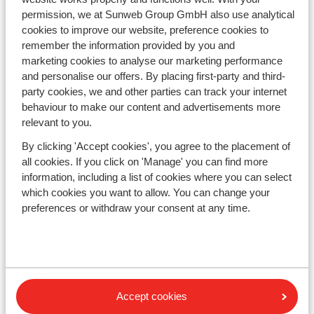
Austria
permission, we at Sunweb Group GmbH also use analytical
Italy
cookies to improve our website, preference cookies to
Andorra
remember the information provided by you and
Norway
marketing cookies to analyse our marketing performance
Sweden
and personalise our offers. By placing first-party and third-
Switzerland
party cookies, we and other parties can track your internet
behaviour to make our content and advertisements more
relevant to you.
Ski areas
By clicking 'Accept cookies', you agree to the placement of
Les Trois Vallées
all cookies. If you click on 'Manage' you can find more
Paradiski
information, including a list of cookies where you can select
Le Grand Massif
which cookies you want to allow. You can change your
Zillertal
preferences or withdraw your consent at any time.
Subscribe
Sign-up to our newsletter
Accept cookies
Cookies & privacy