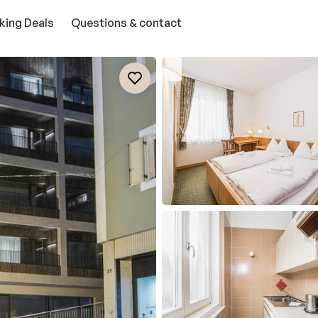
king Deals
Questions & contact