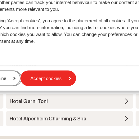
ther parties can track your internet behaviour to make our content a
sements more relevant to you.
ing 'Accept cookies', you agree to the placement of all cookies. If you
 you can find more information, including a list of cookies where you
a
which cookies you want to allow. You can change your preferences or
nsent at any time.
Hotel Ingram
Hotel Grien
age
ine
Accept cookies
Hotel B&B Villa Angelino
Hotel Garni Toni
Hotel Alpenheim Charming & Spa