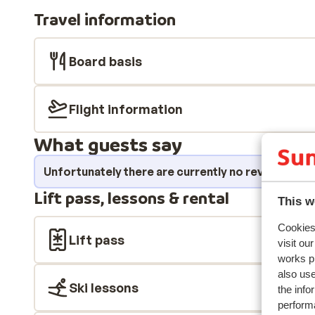
your day in style in the centre of Ortisei, where you 
Travel information
excellent shops, bars and restaurants, all within walk
Board basis
Flight information
What guests say
Unfortunately there are currently no reviews fo
Lift pass, lessons & rental
This w
Cookies 
Lift pass
visit ou
works p
also use
Ski lessons
the info
performa