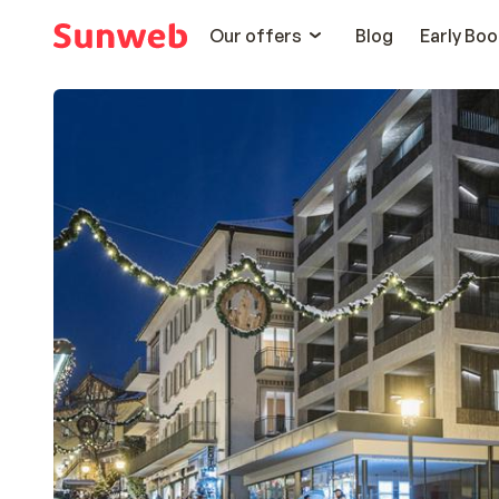
Our offers
Blog
Early Boo