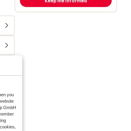
Keep me informed
when you
 website
oup GmbH
emember
ing
 cookies,