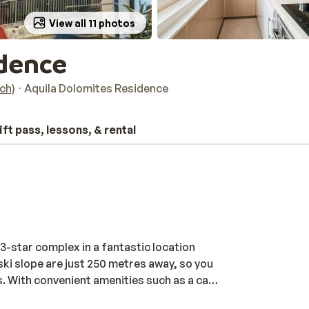
View all 11 photos
idence
ich)
Aquila Dolomites Residence
ift pass, lessons, & rental
3-star complex in a fantastic location
d ski slope are just 250 metres away, so you
. With convenient amenities such as a car
u will need for a carefree ski trip. End