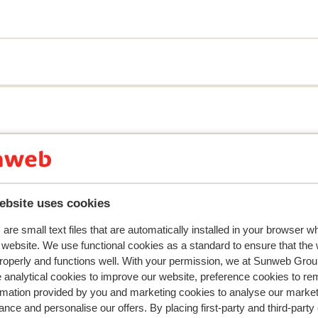
can enjoy the lively atmosphere and many
ing distance.
r this accommodation.
ebsite uses cookies
are small text files that are automatically installed in your browser 
r website. We use functional cookies as a standard to ensure that the
roperly and functions well. With your permission, we at Sunweb Gr
 analytical cookies to improve our website, preference cookies to r
rmation provided by you and marketing cookies to analyse our market
nce and personalise our offers. By placing first-party and third-party