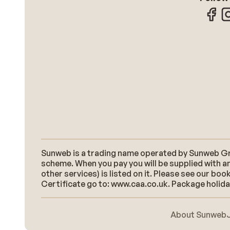
Sunweb is a trading name operated by Sunweb Grou
scheme. When you pay you will be supplied with an
other services) is listed on it. Please see our b
Certificate go to: www.caa.co.uk. Package holidays
About Sunweb