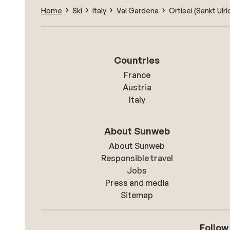
Home
Ski
Italy
Val Gardena
Ortisei (Sankt Ulri
Countries
France
Austria
Italy
About Sunweb
About Sunweb
Responsible travel
Jobs
Press and media
Sitemap
Follow