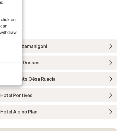
nd
 click on
 can
 withdraw
Hotel Pozzamanigoni
Vitalhotel Dosses
Apartments Cêsa Ruacia
Hotel Pontives
Hotel Alpino Plan