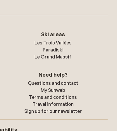
Ski areas
Les Trois Vallées
Paradiski
Le Grand Massif
Need help?
Questions and contact
My Sunweb
Terms and conditions
Travel information
Sign up for our newsletter
ability