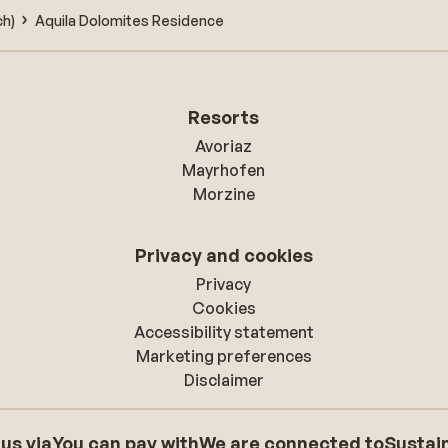
ch)
Aquila Dolomites Residence
Resorts
Avoriaz
Mayrhofen
Morzine
Privacy and cookies
Privacy
Cookies
Accessibility statement
Marketing preferences
Disclaimer
 us via
You can pay with
We are connected to
Sustain