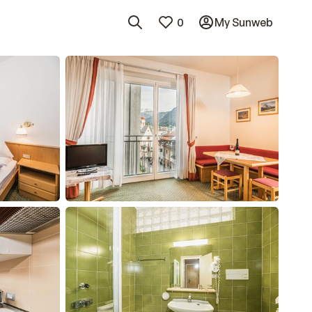
0
My Sunweb