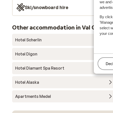
we and o
Ski/snowboard hire
adverti
By click
'Manage'
Other accommodation in Val Garden
select 
your co
Hotel Scherlin
Hotel Digon
Man
Decl
Hotel Diamant Spa Resort
Hotel Alaska
Apartments Medel