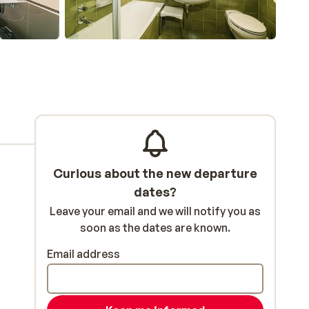
Curious about the new departure
dates?
Leave your email and we will notify you as
soon as the dates are known.
Email address