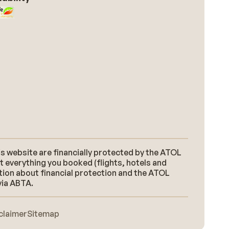
s website are financially protected by the ATOL
t everything you booked (flights, hotels and
ation about financial protection and the ATOL
via ABTA.
claimer
Sitemap