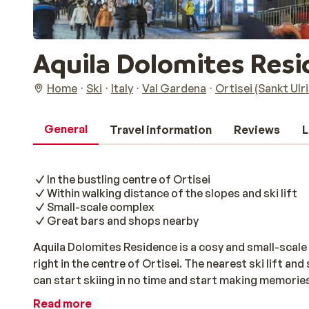
Aquila Dolomites Res
Home
Ski
Italy
Val Gardena
Ortisei (Sankt Ulr
General
Travel information
Reviews
L
In the bustling centre of Ortisei
Within walking distance of the slopes and ski lift
Small-scale complex
Great bars and shops nearby
Aquila Dolomites Residence is a cosy and small-scale 
right in the centre of Ortisei. The nearest ski lift an
can start skiing in no time and start making memories
park and a ski room, this complex offers everything yo
Read more