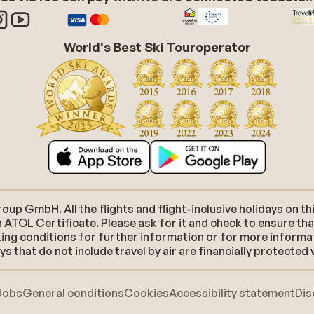
World's Best Ski Touroperator
p GmbH. All the flights and flight-inclusive holidays on thi
 ATOL Certificate. Please ask for it and check to ensure tha
ooking conditions for further information or for more inform
 that do not include travel by air are financially protected 
Jobs
General conditions
Cookies
Accessibility statement
Dis