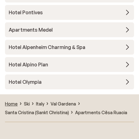
Hotel Pontives
Apartments Medel
Hotel Alpenheim Charming & Spa
Hotel Alpino Plan
Hotel Olympia
Home
Ski
Italy
Val Gardena
Santa Cristina (Sankt Christina)
Apartments Cêsa Ruacia