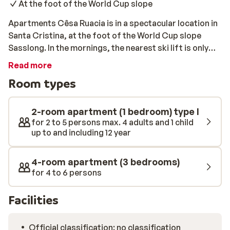
At the foot of the World Cup slope
Apartments Cêsa Ruacia is in a spectacular location in
Santa Cristina, at the foot of the World Cup slope
Sasslong. In the mornings, the nearest ski lift is only
75m away, so you can be one of the first to hit the fresh
Read more
powder. The apartments are spacious and well kept.
Room types
After a long day on the slopes, be sure to visit the
centre of San Cristina and Selva. There are many great
restaurants and bars there for you to enjoy.
2-room apartment (1 bedroom) type I
for 2 to 5 persons max. 4 adults and 1 child
up to and including 12 year
4-room apartment (3 bedrooms)
for 4 to 6 persons
Facilities
Official classification: no classification