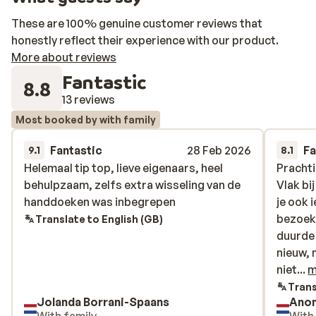
These are 100% genuine customer reviews that
honestly reflect their experience with our product.
More about reviews
Fantastic
8.8
13 reviews
Most booked by with family
Fantastic
28 Feb 2026
Fa
9.1
8.1
Helemaal tip top, lieve eigenaars, heel
Helemaal tip top, lieve eigenaars, heel
Prachti
Prachti
behulpzaam, zelfs extra wisseling van de
behulpzaam, zelfs extra wisseling van de
Vlak bi
Vlak bi
handdoeken was inbegrepen
handdoeken was inbegrepen
je ook 
je ook 
bezoeke
bezoeke
Translate to English (GB)
duurde 
duurde 
nieuw, 
nieuw, 
niet su
niet...
m
Harde 
Trans
Jolanda Borrani-Spaans
Ano
Eigenar