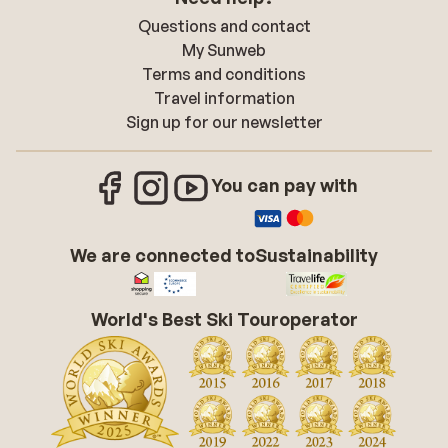
Questions and contact
My Sunweb
Terms and conditions
Travel information
Sign up for our newsletter
You can pay with
We are connected to
Sustainability
World's Best Ski Touroperator