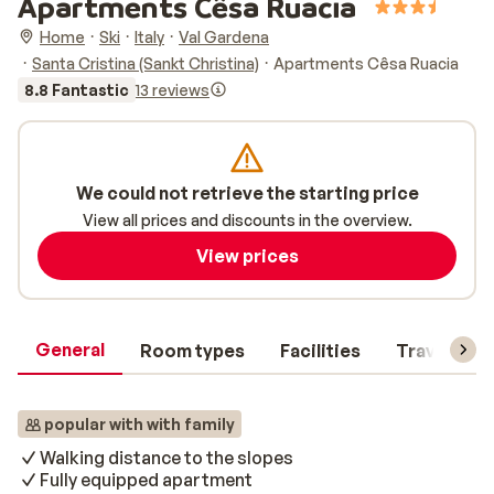
Apartments Cêsa Ruacia
Home
Ski
Italy
Val Gardena
Santa Cristina (Sankt Christina)
Apartments Cêsa Ruacia
8.8 Fantastic
13 reviews
We could not retrieve the starting price
View all prices and discounts in the overview.
View prices
General
Room types
Facilities
Travel inf
popular with with family
Walking distance to the slopes
Fully equipped apartment