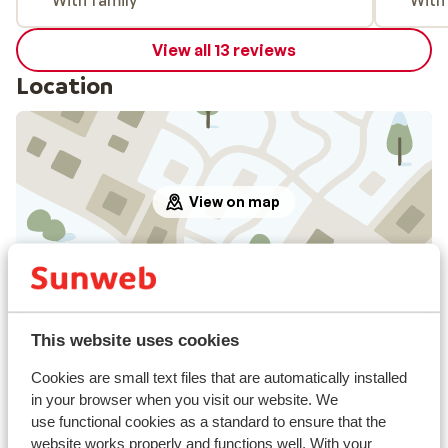
With family
With
View all 13 reviews
Location
View on map
In the area
This website uses cookies
Distance to centre: in san cristina at approx. 100
meters, selva approx. 3 kilometres
Cookies are small text files that are automatically installed
Distance to ski piste approx. 75 metres
in your browser when you visit our website. We
Distance to ski bus stop approx. 50 metres
use functional cookies as a standard to ensure that the
Distance to ski lift approx. 75 metres
website works properly and functions well. With your