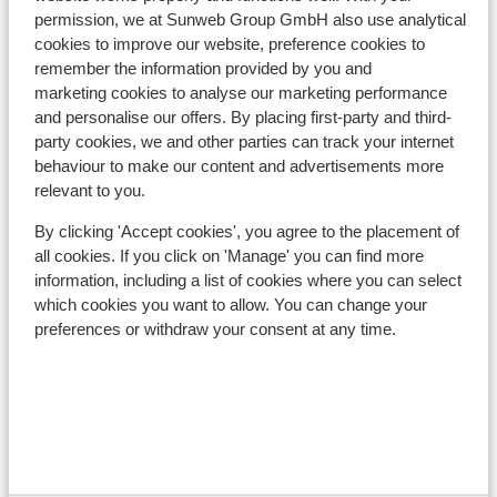
Nearest (mini) supermarket approx. 50 metres
permission, we at Sunweb Group GmbH also use analytical
Nearest restaurant approx. 50 metres
cookies to improve our website, preference cookies to
remember the information provided by you and
Lift pass, lessons & rental
marketing cookies to analyse our marketing performance
and personalise our offers. By placing first-party and third-
party cookies, we and other parties can track your internet
Lift pass
behaviour to make our content and advertisements more
relevant to you.
Ski lessons
By clicking 'Accept cookies', you agree to the placement of
all cookies. If you click on 'Manage' you can find more
information, including a list of cookies where you can select
Ski/snowboard hire
which cookies you want to allow. You can change your
preferences or withdraw your consent at any time.
Other accommodation in Val Gardena
Hotel Scherlin
Hotel Ingram