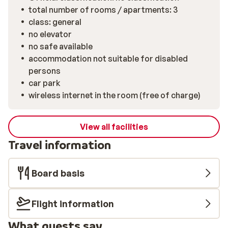
total number of rooms / apartments: 3
class: general
no elevator
no safe available
accommodation not suitable for disabled
persons
car park
wireless internet in the room (free of charge)
View all facilities
Travel information
Board basis
Flight information
What guests say