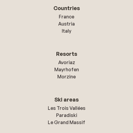
Countries
France
Austria
Italy
Resorts
Avoriaz
Mayrhofen
Morzine
Ski areas
Les Trois Vallées
Paradiski
Le Grand Massif