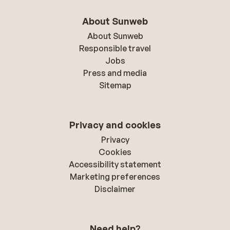
About Sunweb
About Sunweb
Responsible travel
Jobs
Press and media
Sitemap
Privacy and cookies
Privacy
Cookies
Accessibility statement
Marketing preferences
Disclaimer
Need help?