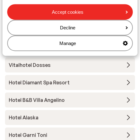
Hotel Pozzamanigoni
Accept cookies
Decline
Hotel Digon
Manage
Hotel Grien
Vitalhotel Dosses
Hotel Diamant Spa Resort
Hotel B&B Villa Angelino
Hotel Alaska
Hotel Garni Toni