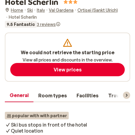
Hotel Scherlin
Home
Ski
Italy
Val Gardena
Ortisei (Sankt Ulrich)
Hotel Scherlin
9.5 Fantastic
3 reviews
We could not retrieve the starting price
View all prices and discounts in the overview.
View prices
General
Room types
Facilities
Travel inf
popular with with partner
Ski bus stops in front of the hotel
Quiet location