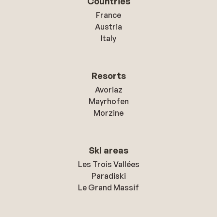
Countries
France
Austria
Italy
Resorts
Avoriaz
Mayrhofen
Morzine
Ski areas
Les Trois Vallées
Paradiski
Le Grand Massif