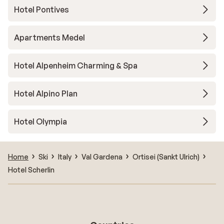
Hotel Pontives
Apartments Medel
Hotel Alpenheim Charming & Spa
Hotel Alpino Plan
Hotel Olympia
Home
Ski
Italy
Val Gardena
Ortisei (Sankt Ulrich)
Hotel Scherlin