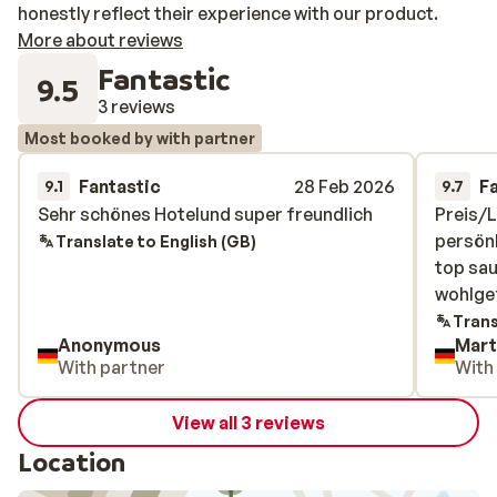
honestly reflect their experience with our product.
More about reviews
Fantastic
9.5
3 reviews
Most booked by with partner
Fantastic
28 Feb 2026
F
9.1
9.7
Sehr schönes Hotelund super freundlich
Sehr schönes Hotelund super freundlich
Preis/L
Preis/L
persönl
persönl
Translate to English (GB)
top sau
top sau
wohlgef
wohlgef
Trans
Anonymous
Mart
With partner
With
View all 3 reviews
Location