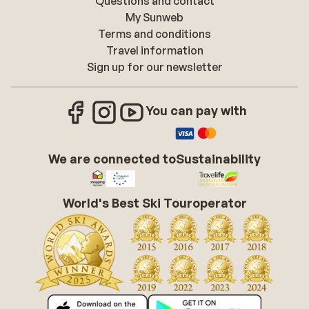
Questions and contact
My Sunweb
Terms and conditions
Travel information
Sign up for our newsletter
You can pay with
We are connected to
Sustainability
World's Best Ski Touroperator