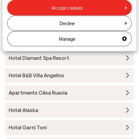
Hotel Digon
Accept cookies
Hotel Grien
Decline
Manage
Vitalhotel Dosses
Hotel Diamant Spa Resort
Hotel B&B Villa Angelino
Apartments Cêsa Ruacia
Hotel Alaska
Hotel Garni Toni