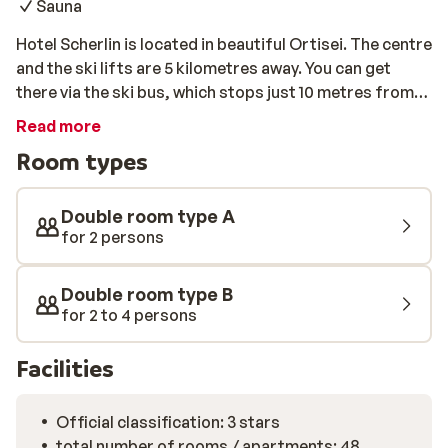
Sauna
Hotel Scherlin is located in beautiful Ortisei. The centre
and the ski lifts are 5 kilometres away. You can get
there via the ski bus, which stops just 10 metres from
the hotel. After an active day out on the slopes, you can
Read more
relax in the soothing wellness centre at the hotel.
Room types
Unwind in the sauna, Turkish steam bath, and jacuzzi,
or take a dip in the refreshing swimming pool.
Double room type A
for 2 persons
Double room type B
for 2 to 4 persons
Facilities
Official classification: 3 stars
total number of rooms / apartments: 48