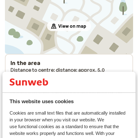
View on map
In the area
Distance to centre: distance: approx. 5,0
kilometres
Distance to airport approx. 120 kilometres
Distance to train station bressanone approx. 30
kilometres
This website uses cookies
Distance to ski bus stop approx. 10 metres
Cookies are small text files that are automatically installed
Distance to ski lift distance: approx. 5,0
in your browser when you visit our website. We
kilometres
use functional cookies as a standard to ensure that the
Nearest shops distance: approx. 5,0 kilometres
website works properly and functions well. With your
Nearest restaurant distance: approx. 5,0