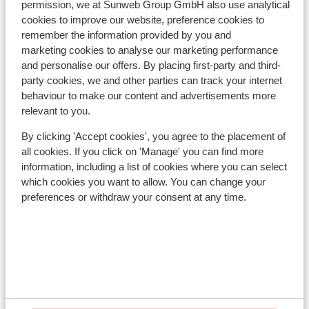
permission, we at Sunweb Group GmbH also use analytical
kilometres
cookies to improve our website, preference cookies to
remember the information provided by you and
Lift pass, lessons & rental
marketing cookies to analyse our marketing performance
and personalise our offers. By placing first-party and third-
Lift pass
party cookies, we and other parties can track your internet
behaviour to make our content and advertisements more
relevant to you.
Ski lessons
By clicking 'Accept cookies', you agree to the placement of
all cookies. If you click on 'Manage' you can find more
Ski/snowboard hire
information, including a list of cookies where you can select
which cookies you want to allow. You can change your
preferences or withdraw your consent at any time.
Other accommodation in Val Gardena
Hotel Ingram
Hotel Pozzamanigoni