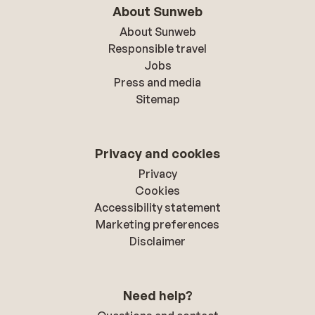
About Sunweb
About Sunweb
Responsible travel
Jobs
Press and media
Sitemap
Privacy and cookies
Privacy
Cookies
Accessibility statement
Marketing preferences
Disclaimer
Need help?