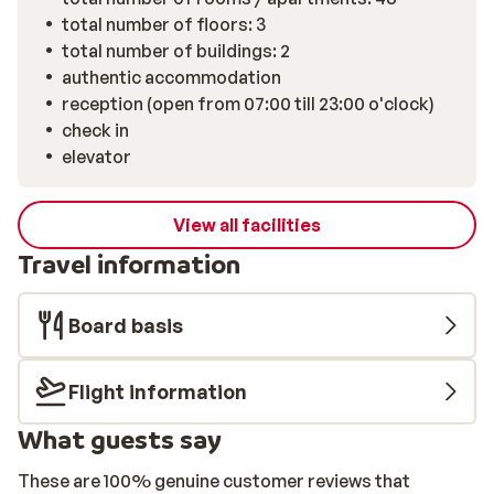
total number of floors: 3
total number of buildings: 2
authentic accommodation
reception (open from 07:00 till 23:00 o'clock)
check in
elevator
View all facilities
Travel information
Board basis
Flight information
What guests say
These are 100% genuine customer reviews that