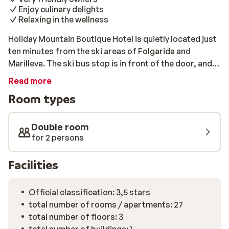
Enjoy culinary delights
Relaxing in the wellness
Holiday Mountain Boutique Hotel is quietly located just
ten minutes from the ski areas of Folgarida and
Marilleva. The ski bus stop is in front of the door, and
with your lift pass, you can use the bus for free; ideal!
Read more
The hotel is warmly and attractively decorated with
Room types
elegant rooms equipped with adequate facilities and
light wooden furniture. You will also be spoiled culinary;
In addition to an extensive breakfast buffet, you can
Double room
enjoy a delicious candlelight dinner in the evening. The
for 2 persons
wellness area is ideal for relaxing after a day on the
slopes.
Facilities
Official classification: 3,5 stars
total number of rooms / apartments: 27
total number of floors: 3