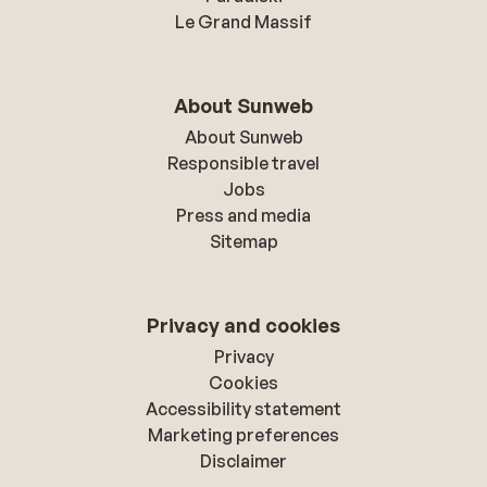
Le Grand Massif
About Sunweb
About Sunweb
Responsible travel
Jobs
Press and media
Sitemap
Privacy and cookies
Privacy
Cookies
Accessibility statement
Marketing preferences
Disclaimer