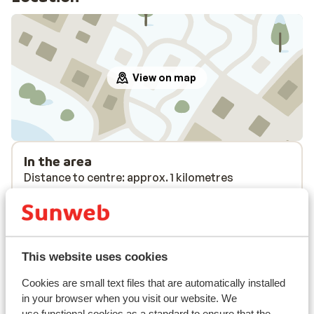
View on map
In the area
Distance to centre: approx. 1 kilometres
Distance to airport approx. 200 kilometres
Distance to ski piste distance: approx. 3,5
kilometres
Distance to ski bus stop approx. 10 metres ( ski
This website uses cookies
bus free on showing your lift pass/guest card)
Distance to ski lift distance: approx. 3,5
Cookies are small text files that are automatically installed
kilometres
in your browser when you visit our website. We
Nearest shops approx. 200 metres
use functional cookies as a standard to ensure that the