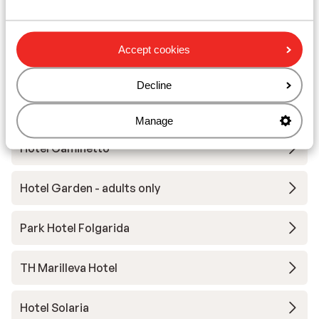
Wellness Hotel Luna
Accept cookies
Hotel Eccher
Decline
Armon Greenblu Hotel & Wellness
Manage
Hotel Caminetto
Hotel Garden - adults only
Park Hotel Folgarida
TH Marilleva Hotel
Hotel Solaria