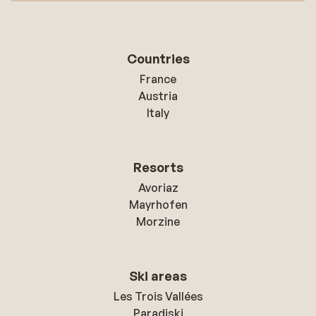
Countries
France
Austria
Italy
Resorts
Avoriaz
Mayrhofen
Morzine
Ski areas
Les Trois Vallées
Paradiski