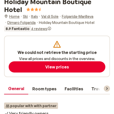
Holiday Mountain Boutique
Hotel
Home
Ski
Italy
Val di Sole
Folgarida-Marilleva
Dimaro Folgarida
Holiday Mountain Boutique Hotel
8.9 Fantastic
4 reviews
We could not retrieve the starting price
View all prices and discounts in the overview.
View prices
General
Room types
Facilities
Travel inf
popular with with partner
Very friendly owners