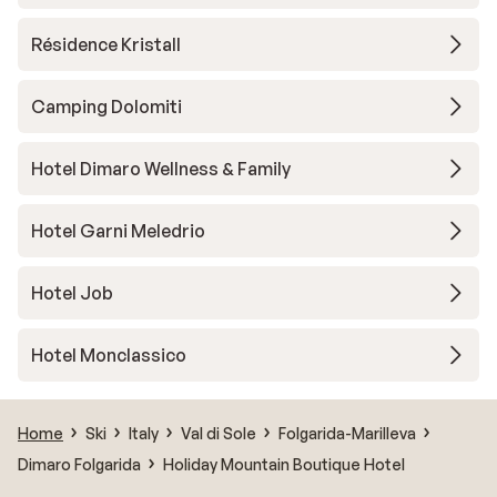
Résidence Kristall
Camping Dolomiti
Hotel Dimaro Wellness & Family
Hotel Garni Meledrio
Hotel Job
Hotel Monclassico
Home
Ski
Italy
Val di Sole
Folgarida-Marilleva
Dimaro Folgarida
Holiday Mountain Boutique Hotel