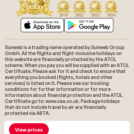
Sunweb is a trading name operated by Sunweb Group
GmbH. All the flights and flight-inclusive holidays on
this website are financially protected by the ATOL
scheme. When you pay you will be supplied with an ATOL
Certificate. Please ask for it and check to ensure that
everything you booked (flights, hotels and other
services) is listed on it. Please see our booking
conditions for further information or for more
information about financial protection and the ATOL
Certificate go to: www.caa.co.uk. Package holidays
that do not include travel by air are financially
protected via ABTA.
About Sunweb
Jobs
General conditions
Cookies
View prices