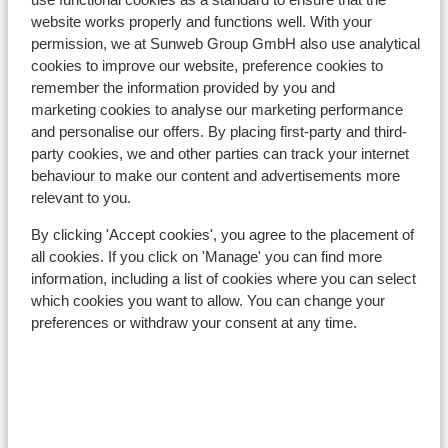
Nearest (mini) supermarket approx. 500 metres
website works properly and functions well. With your
permission, we at Sunweb Group GmbH also use analytical
Nearest restaurant approx. 200 metres
cookies to improve our website, preference cookies to
Located quietly
remember the information provided by you and
Lift pass, lessons & rental
marketing cookies to analyse our marketing performance
and personalise our offers. By placing first-party and third-
party cookies, we and other parties can track your internet
Lift pass
behaviour to make our content and advertisements more
relevant to you.
Ski lessons
By clicking 'Accept cookies', you agree to the placement of
all cookies. If you click on 'Manage' you can find more
information, including a list of cookies where you can select
Ski/snowboard hire
which cookies you want to allow. You can change your
preferences or withdraw your consent at any time.
Other accommodation in Folgarida-
Marilleva
Hotel Alaska