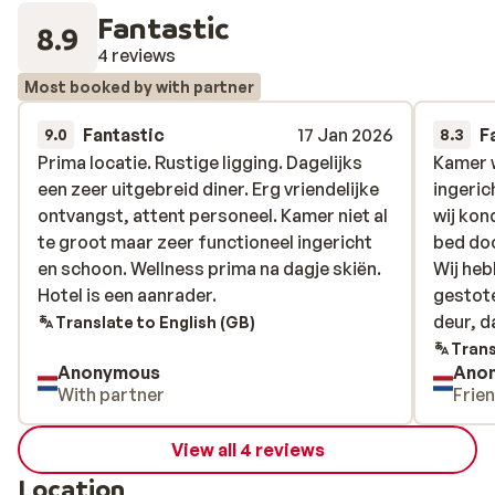
Fantastic
8.9
4 reviews
Most booked by with partner
Fantastic
17 Jan 2026
F
9.0
8.3
Prima locatie. Rustige ligging. Dagelijks
Prima locatie. Rustige ligging. Dagelijks
Kamer w
Kamer w
een zeer uitgebreid diner. Erg vriendelijke
een zeer uitgebreid diner. Erg vriendelijke
ingerich
ingerich
ontvangst, attent personeel. Kamer niet al
ontvangst, attent personeel. Kamer niet al
wij kon
wij kon
te groot maar zeer functioneel ingericht
te groot maar zeer functioneel ingericht
bed doo
bed doo
en schoon. Wellness prima na dagje skiën.
en schoon. Wellness prima na dagje skiën.
Wij heb
Wij heb
Hotel is een aanrader.
Hotel is een aanrader.
gestote
gestote
deur, d
deur, da
Translate to English (GB)
moest j
Trans
Anonymous
Ano
maximaa
With partner
Frie
View all 4 reviews
Location