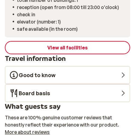
total number of buildings: 1
reception (open from 08:00 till 23:00 o'clock)
check in
elevator (number: 1)
safe available (in the room)
View all facilities
Travel information
Good to know
Board basis
What guests say
These are 100% genuine customer reviews that
honestly reflect their experience with our product.
More about reviews