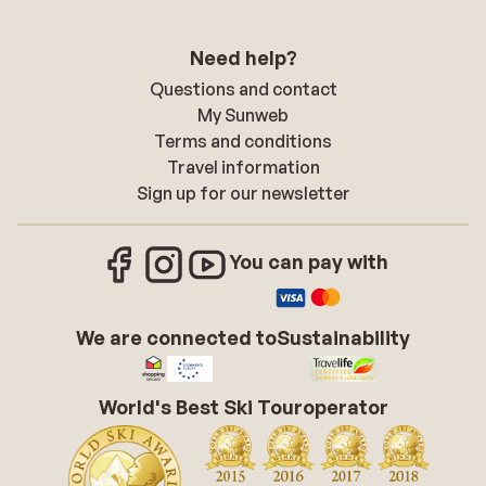
Need help?
Questions and contact
My Sunweb
Terms and conditions
Travel information
Sign up for our newsletter
You can pay with
We are connected to
Sustainability
World's Best Ski Touroperator