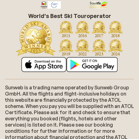
World's Best Ski Touroperator
Sunweb is a trading name operated by Sunweb Group
GmbH. All the flights and flight-inclusive holidays on
this website are financially protected by the ATOL
scheme. When you pay you will be supplied with an ATOL
Certificate. Please ask for it and check to ensure that
everything you booked (flights, hotels and other
services) is listed on it. Please see our booking
conditions for further information or for more
information about financial protection and the ATOL