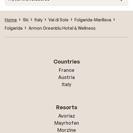
Home
Ski
Italy
Val di Sole
Folgarida-Marilleva
Folgarida
Armon Greenblu Hotel & Wellness
Countries
France
Austria
Italy
Resorts
Avoriaz
Mayrhofen
Morzine