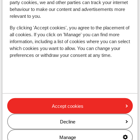
party cookies, we and other parties can track your internet
Other accommodation in Folgarida-
behaviour to make our content and advertisements more
relevant to you.
Marilleva
By clicking 'Accept cookies', you agree to the placement of
Hotel Alaska
all cookies. If you click on 'Manage' you can find more
information, including a list of cookies where you can select
which cookies you want to allow. You can change your
Holiday Mountain Boutique Hotel
preferences or withdraw your consent at any time.
Wellness Hotel Luna
Hotel Eccher
Hotel Caminetto
Accept cookies
Hotel Garden - adults only
Decline
Manage
Park Hotel Folgarida