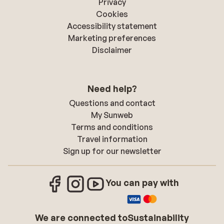
Privacy
Cookies
Accessibility statement
Marketing preferences
Disclaimer
Need help?
Questions and contact
My Sunweb
Terms and conditions
Travel information
Sign up for our newsletter
You can pay with
We are connected to
Sustainability