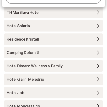
TH Marilleva Hotel
Hotel Solaria
Résidence Kristall
Camping Dolomiti
Hotel Dimaro Wellness & Family
Hotel Garni Meledrio
Hotel Job
Hotel Monclassico