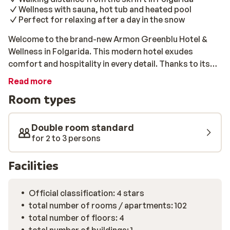
Wellness with sauna, hot tub and heated pool
Perfect for relaxing after a day in the snow
Welcome to the brand-new Armon Greenblu Hotel &
Wellness in Folgarida. This modern hotel exudes
comfort and hospitality in every detail. Thanks to its
peaceful location and the ski lift within walking
Read more
distance, you’ll be on the slopes of the Campiglio-
Room types
Dolomiti di Brenta ski area in no time. A supermarket
and restaurants are also close by. After an active day,
you can fully unwind in the wellness centre, which
Double room standard
features a sauna, Turkish steam bath, and heated pool.
for 2 to 3 persons
Children will be entertained in the playroom or at the
mini-club, while you enjoy a drink in the lounge or bar.
Facilities
The restaurant serves delicious meals every day, all
included. Everything you need for a carefree winter
Official classification: 4 stars
holiday.
total number of rooms / apartments: 102
total number of floors: 4