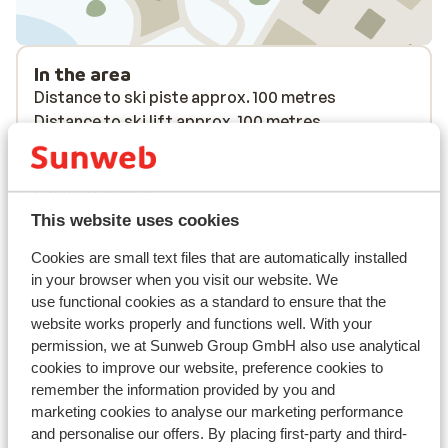
In the area
Distance to ski piste approx. 100 metres
Distance to ski lift approx. 100 metres
Nearest (mini) supermarket approx. 100 metres
Nearest restaurant approx. 100 metres
Located quietly
This website uses cookies
Lift pass, lessons & rental
Cookies are small text files that are automatically installed
in your browser when you visit our website. We
Lift pass
use functional cookies as a standard to ensure that the
website works properly and functions well. With your
permission, we at Sunweb Group GmbH also use analytical
Ski lessons
cookies to improve our website, preference cookies to
remember the information provided by you and
Ski/snowboard hire
marketing cookies to analyse our marketing performance
and personalise our offers. By placing first-party and third-