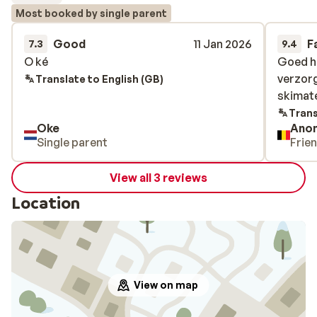
Most booked by single parent
Good
11 Jan 2026
F
7.3
9.4
O ké
O ké
Goed ho
Goed ho
verzor
verzor
Translate to English (GB)
skimate
skimate
Trans
Oke
Ano
Single parent
Frie
View all 3 reviews
Location
View on map