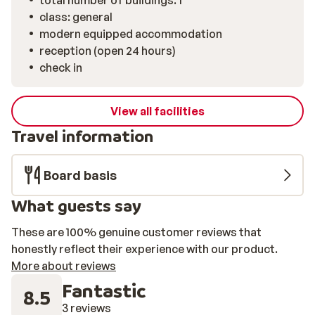
total number of buildings: 1
class: general
modern equipped accommodation
reception (open 24 hours)
check in
View all facilities
Travel information
Board basis
What guests say
These are 100% genuine customer reviews that
honestly reflect their experience with our product.
More about reviews
Fantastic
8.5
3 reviews