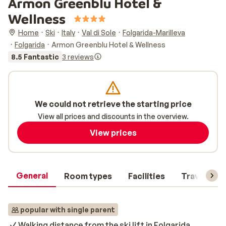
Armon Greenblu Hotel &
Wellness
Home
Ski
Italy
Val di Sole
Folgarida-Marilleva
Folgarida
Armon Greenblu Hotel & Wellness
8.5 Fantastic
3 reviews
We could not retrieve the starting price
View all prices and discounts in the overview.
View prices
General
Room types
Facilities
Travel inf
popular with single parent
Walking distance from the ski lift in Folgarida