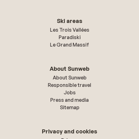
Ski areas
Les Trois Vallées
Paradiski
Le Grand Massif
About Sunweb
About Sunweb
Responsible travel
Jobs
Press and media
Sitemap
Privacy and cookies