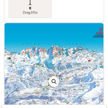
8
Drag lifts