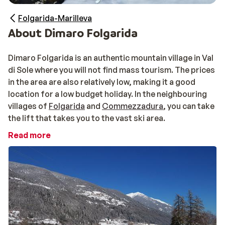
Folgarida-Marilleva
About Dimaro Folgarida
Dimaro Folgarida is an authentic mountain village in Val
di Sole where you will not find mass tourism. The prices
in the area are also relatively low, making it a good
location for a low budget holiday. In the neighbouring
villages of
Folgarida
and
Commezzadura
, you can take
the lift that takes you to the vast ski area.
Read more