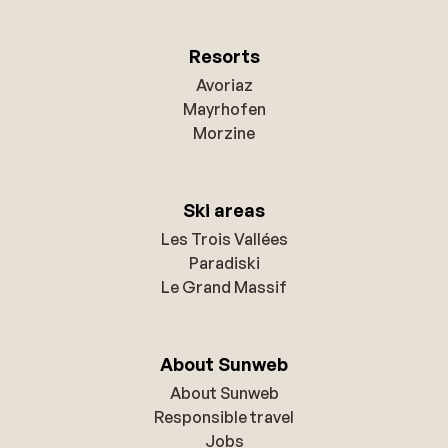
Resorts
Avoriaz
Mayrhofen
Morzine
Ski areas
Les Trois Vallées
Paradiski
Le Grand Massif
About Sunweb
About Sunweb
Responsible travel
Jobs