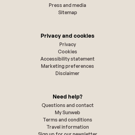
Press and media
Sitemap
Privacy and cookies
Privacy
Cookies
Accessibility statement
Marketing preferences
Disclaimer
Need help?
Questions and contact
My Sunweb
Terms and conditions
Travel information
Sign up for our newsletter