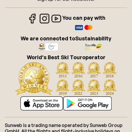
You can pay with
We are connected to
Sustainability
World's Best Ski Touroperator
Sunweb is a trading name operated by Sunweb Group
GmbH. All the flights and flight-inclusive holidays on