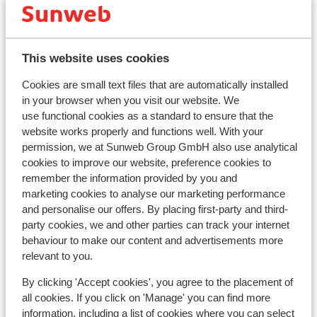
This website uses cookies
Cookies are small text files that are automatically installed
in your browser when you visit our website. We
Popular accommodations
use functional cookies as a standard to ensure that the
website works properly and functions well. With your
permission, we at Sunweb Group GmbH also use analytical
cookies to improve our website, preference cookies to
remember the information provided by you and
marketing cookies to analyse our marketing performance
and personalise our offers. By placing first-party and third-
party cookies, we and other parties can track your internet
behaviour to make our content and advertisements more
relevant to you.
By clicking 'Accept cookies', you agree to the placement of
all cookies. If you click on 'Manage' you can find more
information, including a list of cookies where you can select