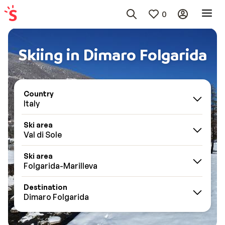
0
Skiing in Dimaro Folgarida
Country
Italy
Ski area
Val di Sole
Ski area
Folgarida-Marilleva
Destination
Dimaro Folgarida