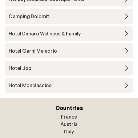
Camping Dolomiti
Hotel Dimaro Wellness & Family
Hotel Garni Meledrio
Hotel Job
Hotel Monclassico
Countries
France
Austria
Italy