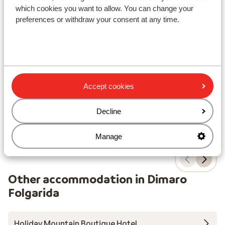
which cookies you want to allow. You can change your
Ho
Hotel Monclassico
preferences or withdraw your consent at any time.
Dima
Dimaro Folgarida
Folgarida-Marilleva
Italy
P
Ideal base
S
Authentic alpine style
W
Relax in the sauna
C
Atmospheric hotel in a quiet location
Accept cookies
from price p.p.
Sat, 12 Dec - Sat, 19 Dec
Sat,
£474
Half board
2
pers.
Hal
Decline
View
Manage
Other accommodation in Dimaro
Folgarida
Holiday Mountain Boutique Hotel