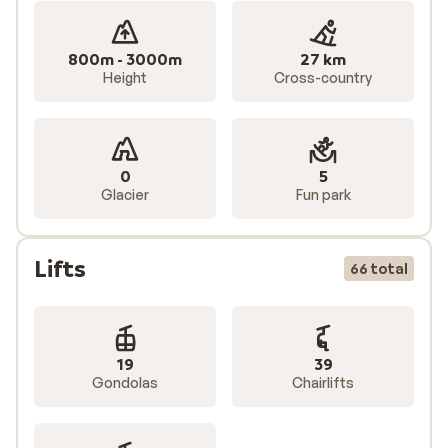
800m - 3000m
27 km
Height
Cross-country
0
5
Glacier
Fun park
Lifts
66 total
19
39
Gondolas
Chairlifts