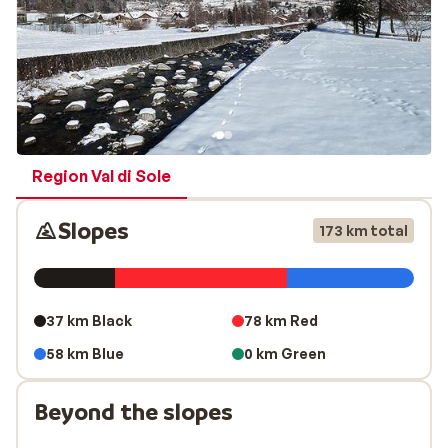
Region Val di Sole
Slopes
173 km total
37 km Black
78 km Red
58 km Blue
0 km Green
Beyond the slopes