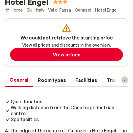
Hotel Engel
Home
Ski
Italy
Val di Fassa
Canazei
Hotel Engel
We could not retrieve the starting price
View all prices and discounts in the overview.
View prices
General
Room types
Facilities
Travel inf
Quiet location
Walking distance from the Canazei pedestrian
centre
Spa facilties
At the edge of the centre of Canazei is Hote Engel. The