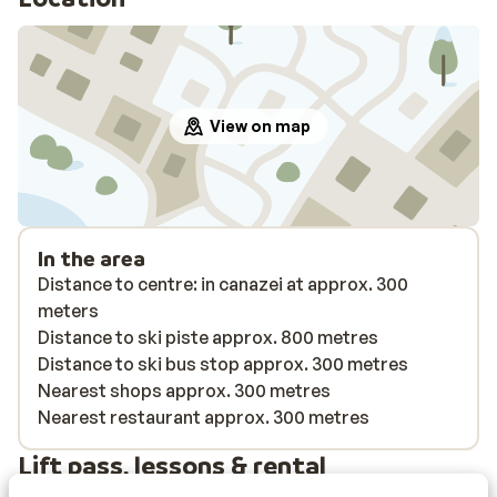
View on map
In the area
Distance to centre: in canazei at approx. 300
meters
Distance to ski piste approx. 800 metres
Distance to ski bus stop approx. 300 metres
Nearest shops approx. 300 metres
Nearest restaurant approx. 300 metres
Lift pass, lessons & rental