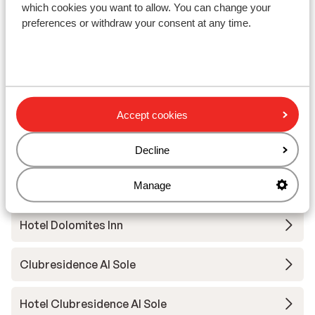
which cookies you want to allow. You can change your
preferences or withdraw your consent at any time.
Hotel Gran Chalet Soreghes
Residence Villa Artic
Hotel Cesa Tyrol
Accept cookies
Sporthotel Enrosadira
Decline
Hotel Fiordaliso
Manage
Hotel Dolomites Inn
Clubresidence Al Sole
Hotel Clubresidence Al Sole