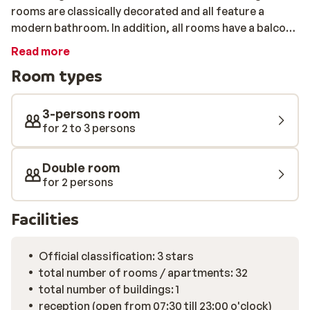
rooms are classically decorated and all feature a
modern bathroom. In addition, all rooms have a balcony
with panoramic views of the Dolomites. The pedestrian
Read more
area Canazei-Campitello with various shops,
Room types
restaurants and bars is 250m away. After a beautiful
day exploring the extensive Silvretta area, you can
warm up in the spa area of Hotel Engel. This includes a
3-persons room
sauna, steam bath and solarium. There is also a bar
for 2 to 3 persons
where you can enjoy a drink before or after dinner. The
restaurant serves local specialties and traditional
Double room
Italian cusine.
for 2 persons
Facilities
Official classification: 3 stars
total number of rooms / apartments: 32
total number of buildings: 1
reception (open from 07:30 till 23:00 o'clock)