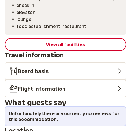
check in
elevator
lounge
food establishment: restaurant
View all facilities
Travel information
Board basis
Flight information
What guests say
Unfortunately there are currently no reviews for
this accommodation.
Location