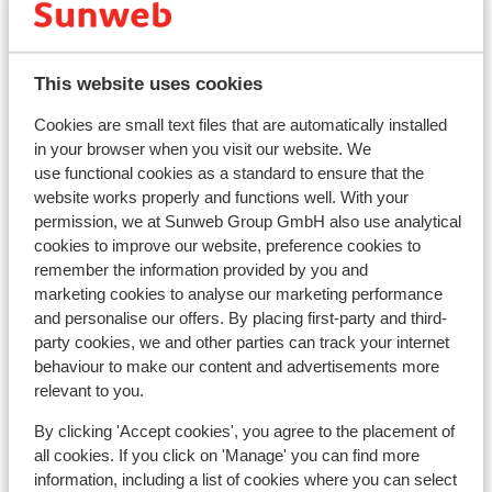
Lift pass
This website uses cookies
Ski lessons
Cookies are small text files that are automatically installed
in your browser when you visit our website. We
Ski/snowboard hire
use functional cookies as a standard to ensure that the
website works properly and functions well. With your
permission, we at Sunweb Group GmbH also use analytical
Other accommodation in Val di Fassa
cookies to improve our website, preference cookies to
remember the information provided by you and
Hotel Andreas
marketing cookies to analyse our marketing performance
and personalise our offers. By placing first-party and third-
party cookies, we and other parties can track your internet
Hotel Garni Aritz
behaviour to make our content and advertisements more
relevant to you.
Hotel Ciampedie Luxury Alpine Spa
By clicking 'Accept cookies', you agree to the placement of
all cookies. If you click on 'Manage' you can find more
Hotel Christine
information, including a list of cookies where you can select