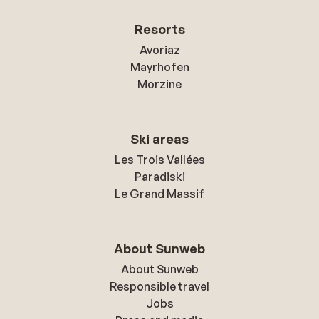
Resorts
Avoriaz
Mayrhofen
Morzine
Ski areas
Les Trois Vallées
Paradiski
Le Grand Massif
About Sunweb
About Sunweb
Responsible travel
Jobs