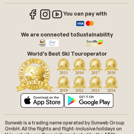
You can pay with
We are connected to
Sustainability
World's Best Ski Touroperator
Sunweb is a trading name operated by Sunweb Group
GmbH. All the flights and flight-inclusive holidays on