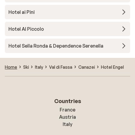
Hotel ai Pini
Hotel Al Piccolo
Hotel Sella Ronda & Dependence Serenella
Home
Ski
Italy
Val di Fassa
Canazei
Hotel Engel
Countries
France
Austria
Italy