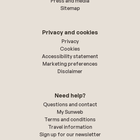
Press and media
Sitemap
Privacy and cookies
Privacy
Cookies
Accessibility statement
Marketing preferences
Disclaimer
Need help?
Questions and contact
My Sunweb
Terms and conditions
Travel information
Sign up for our newsletter