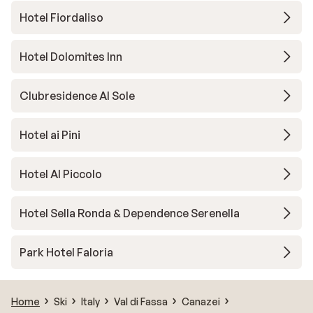
Hotel Fiordaliso
Hotel Dolomites Inn
Clubresidence Al Sole
Hotel ai Pini
Hotel Al Piccolo
Hotel Sella Ronda & Dependence Serenella
Park Hotel Faloria
Home
Ski
Italy
Val di Fassa
Canazei