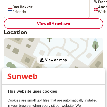
aften v
Trans
Bas Bakker
Ano
skuffe
Friends
With
View all 9 reviews
Location
View on map
In the area
This website uses cookies
In the centre
Distance to airport approx. 160 kilometres
Cookies are small text files that are automatically installed
Distance to atm approx. 300 metres
in your browser when you visit our website. We