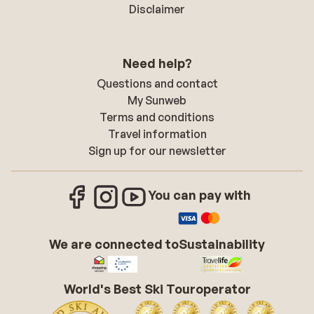
Disclaimer
Need help?
Questions and contact
My Sunweb
Terms and conditions
Travel information
Sign up for our newsletter
You can pay with
We are connected to
Sustainability
World's Best Ski Touroperator