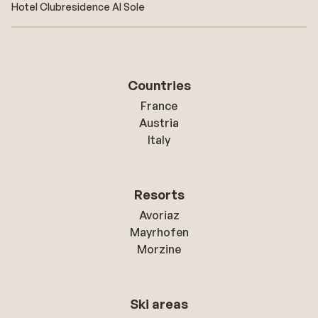
Hotel Clubresidence Al Sole
Countries
France
Austria
Italy
Resorts
Avoriaz
Mayrhofen
Morzine
Ski areas