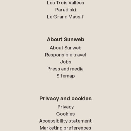
Les Trois Vallées
Paradiski
Le Grand Massif
About Sunweb
About Sunweb
Responsible travel
Jobs
Press and media
Sitemap
Privacy and cookies
Privacy
Cookies
Accessibility statement
Marketing preferences