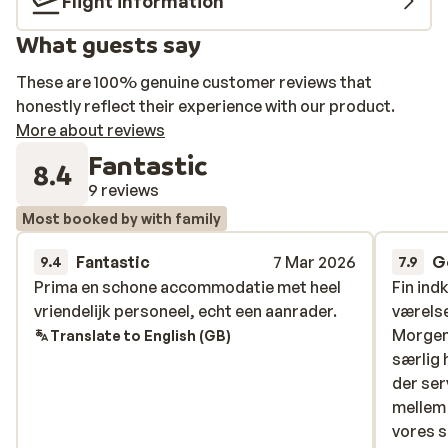
Flight information
What guests say
These are 100% genuine customer reviews that
honestly reflect their experience with our product.
More about reviews
Fantastic
8.4
9 reviews
Most booked by with family
Fantastic
7 Mar 2026
G
9.4
7.9
Prima en schone accommodatie met heel
Prima en schone accommodatie met heel
Fin ind
Fin ind
vriendelijk personeel, echt een aanrader.
vriendelijk personeel, echt een aanrader.
værelse
værelse
Morgen
Morgen
Translate to English (GB)
særlig 
særlig 
der ser
der ser
mellem 
mellem 
vores s
vores s