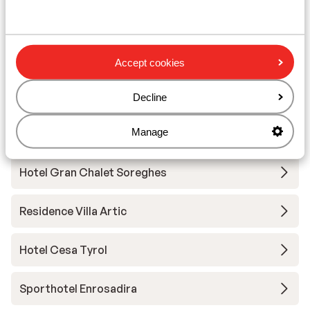
Hotel Andreas
Hotel Garni Aritz
Accept cookies
Hotel Ciampedie Luxury Alpine Spa
Decline
Manage
Hotel Christine
Hotel Gran Chalet Soreghes
Residence Villa Artic
Hotel Cesa Tyrol
Sporthotel Enrosadira