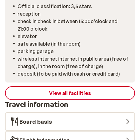
Official classification: 3,5 stars
reception
check in check in between 15:00o'clock and
21:00 o'clock
elevator
safe available (in the room)
parking garage
wireless internet internet in public area (free of
charge), in the room (free of charge)
deposit (to be paid with cash or credit card)
View all facilities
Travel information
Board basis