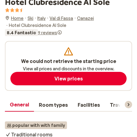
Hotel Clubresidence Al Sole
Home
Ski
Italy
Val di Fassa
Canazei
Hotel Clubresidence Al Sole
8.4 Fantastic
9 reviews
We could not retrieve the starting price
View all prices and discounts in the overview.
View prices
General
Room types
Facilities
Travel inf
popular with with family
Traditional rooms