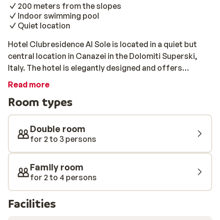
200 meters from the slopes
Indoor swimming pool
Quiet location
Hotel Clubresidence Al Sole is located in a quiet but
central location in Canazei in the Dolomiti Superski,
Italy. The hotel is elegantly designed and offers
comfortably decorated rooms that provide the
Read more
perfect base for a winter holiday. All of the rooms have
Room types
a spacious balcony with a beautiful view of the
surrounding areas and Hotel Clubresidence Al Sole has
its own indoor pool and steam bath.
Double room
for 2 to 3 persons
Family room
for 2 to 4 persons
Facilities