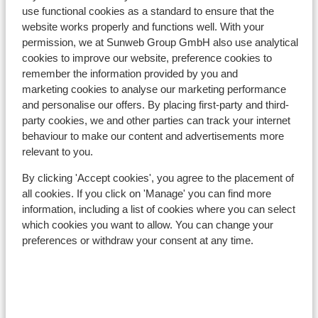
use functional cookies as a standard to ensure that the
Distance to ski piste approx. 200 metres
website works properly and functions well. With your
Distance to ski lift approx. 450 metres
permission, we at Sunweb Group GmbH also use analytical
Nearest shops approx. 150 metres
cookies to improve our website, preference cookies to
Nearest (mini) supermarket approx. 300 metres
remember the information provided by you and
Nearest restaurant approx. 75 metres
marketing cookies to analyse our marketing performance
Located quietly
and personalise our offers. By placing first-party and third-
party cookies, we and other parties can track your internet
Lift pass, lessons & rental
behaviour to make our content and advertisements more
relevant to you.
Lift pass
By clicking 'Accept cookies', you agree to the placement of
all cookies. If you click on 'Manage' you can find more
Ski lessons
information, including a list of cookies where you can select
which cookies you want to allow. You can change your
preferences or withdraw your consent at any time.
Ski/snowboard hire
Other accommodation in Val di Fassa