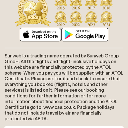
Sunweb is a trading name operated by Sunweb Group
GmbH. All the flights and flight-inclusive holidays on
this website are financially protected by the ATOL
scheme. When you pay you will be supplied with an ATOL
Certificate. Please ask for it and check to ensure that
everything you booked (flights, hotels and other
services) is listed on it. Please see our booking
conditions for further information or for more
information about financial protection and the ATOL
Certificate go to: www.caa.co.uk. Package holidays
that do not include travel by air are financially
protected via ABTA.