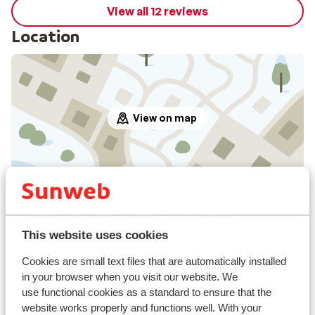
View all 12 reviews
Location
View on map
In the area
Distance to centre: approx. 800 metres
Distance to airport verona approx. 200 kilometres
This website uses cookies
Distance to train station bolzano approx. 50
Cookies are small text files that are automatically installed
kilometres
in your browser when you visit our website. We
Distance to ski piste approx. 100 metres
use functional cookies as a standard to ensure that the
Distance to ski bus stop approx. 500 metres
website works properly and functions well. With your