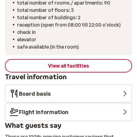
total number of rooms / apartments: 90
total number of floors: 3
total number of buildings: 2
reception (open from 08:00 till 22:00 o'clock)
check in
elevator
safe available (in the room)
View all facilities
Travel information
Board basis
Flight information
What guests say
These are 100% genuine customer reviews that