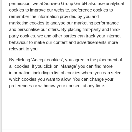
Nearest shops approx. 800 metres
permission, we at Sunweb Group GmbH also use analytical
Nearest restaurant approx. 30 metres
cookies to improve our website, preference cookies to
remember the information provided by you and
Lift pass, lessons & rental
marketing cookies to analyse our marketing performance
and personalise our offers. By placing first-party and third-
party cookies, we and other parties can track your internet
Lift pass
behaviour to make our content and advertisements more
relevant to you.
Ski lessons
By clicking 'Accept cookies', you agree to the placement of
all cookies. If you click on 'Manage' you can find more
Ski/snowboard hire
information, including a list of cookies where you can select
which cookies you want to allow. You can change your
preferences or withdraw your consent at any time.
Other accommodation in Val di Fassa
Hotel Andreas
Hotel Garni Aritz