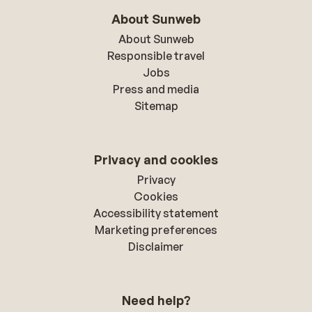
About Sunweb
About Sunweb
Responsible travel
Jobs
Press and media
Sitemap
Privacy and cookies
Privacy
Cookies
Accessibility statement
Marketing preferences
Disclaimer
Need help?