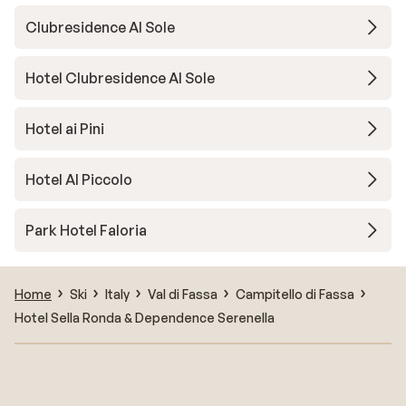
Clubresidence Al Sole
Hotel Clubresidence Al Sole
Hotel ai Pini
Hotel Al Piccolo
Park Hotel Faloria
Home
Ski
Italy
Val di Fassa
Campitello di Fassa
Hotel Sella Ronda & Dependence Serenella