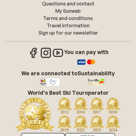
Questions and contact
My Sunweb
Terms and conditions
Travel information
Sign up for our newsletter
You can pay with
We are connected to
Sustainability
World's Best Ski Touroperator