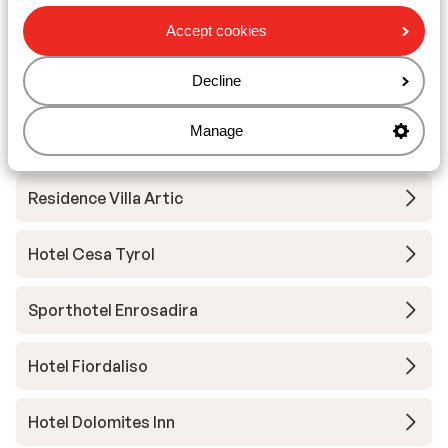
Hotel Ciampedie Luxury Alpine Spa
Accept cookies
Decline
Hotel Christine
Manage
Hotel Gran Chalet Soreghes
Residence Villa Artic
Hotel Cesa Tyrol
Sporthotel Enrosadira
Hotel Fiordaliso
Hotel Dolomites Inn