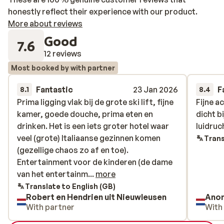
honestly reflect their experience with our product.
More about reviews
Good
7.6
12 reviews
Most booked by with partner
Fantastic
23 Jan 2026
F
8.1
8.4
Prima ligging vlak bij de grote ski lift, fijne
Prima ligging vlak bij de grote ski lift, fijne
Fijne a
Fijne a
kamer, goede douche, prima eten en
kamer, goede douche, prima eten en
dicht b
dicht b
drinken. Het is een iets groter hotel waar
drinken. Het is een iets groter hotel waar
luidruc
luidruc
veel (grote) Italiaanse gezinnen komen
veel (grote) Italiaanse gezinnen komen
Trans
(gezellige chaos zo af en toe).
(gezellige chaos zo af en toe).
Entertainment voor de kinderen (de dame
Entertainment voor de kinderen (de dame
van het entertainment spreekt geen
van het entertainm...
more
Engels). Geen apres ski - wel jammer want
Translate to English (GB)
Robert en Hendrien uit Nieuwleusen
Ano
je kunt aan de bar een prima drankje
With partner
With
krijgen -