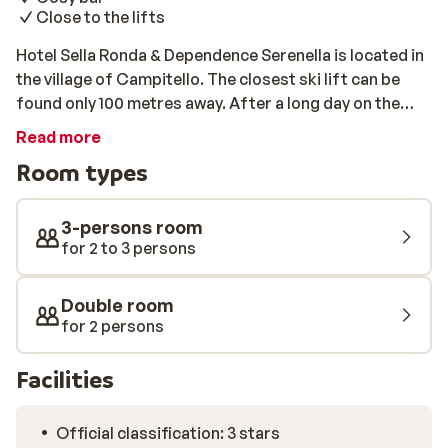
Close to the lifts
Hotel Sella Ronda & Dependence Serenella is located in
the village of Campitello. The closest ski lift can be
found only 100 metres away. After a long day on the
slopes, you can enjoy a drink in the cosy hotel bar.
Read more
Room types
3-persons room
for 2 to 3 persons
Double room
for 2 persons
Facilities
Official classification: 3 stars