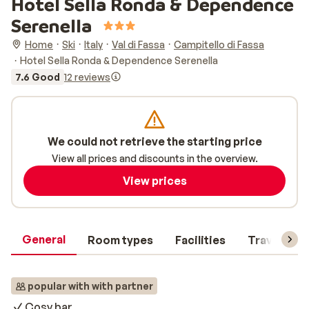
Hotel Sella Ronda & Dependence
Serenella
Home
Ski
Italy
Val di Fassa
Campitello di Fassa
Hotel Sella Ronda & Dependence Serenella
7.6 Good
12 reviews
We could not retrieve the starting price
View all prices and discounts in the overview.
View prices
General
Room types
Facilities
Travel inf
popular with with partner
Cosy bar