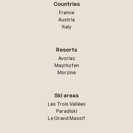
Countries
France
Austria
Italy
Resorts
Avoriaz
Mayrhofen
Morzine
Ski areas
Les Trois Vallées
Paradiski
Le Grand Massif