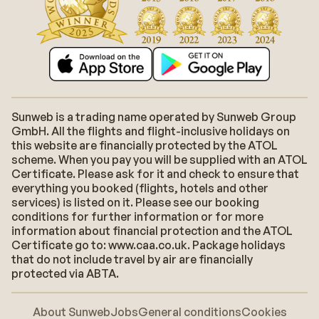
Sunweb is a trading name operated by Sunweb Group
GmbH. All the flights and flight-inclusive holidays on
this website are financially protected by the ATOL
scheme. When you pay you will be supplied with an ATOL
Certificate. Please ask for it and check to ensure that
everything you booked (flights, hotels and other
services) is listed on it. Please see our booking
conditions for further information or for more
information about financial protection and the ATOL
Certificate go to: www.caa.co.uk. Package holidays
that do not include travel by air are financially
protected via ABTA.
About Sunweb
Jobs
General conditions
Cookies