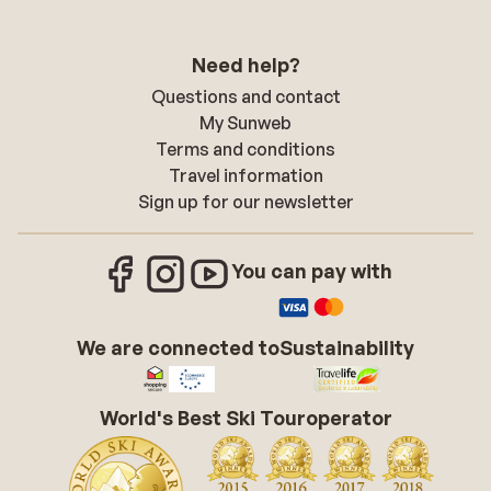
Need help?
Questions and contact
My Sunweb
Terms and conditions
Travel information
Sign up for our newsletter
You can pay with
We are connected to
Sustainability
World's Best Ski Touroperator