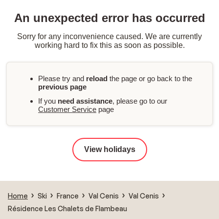
An unexpected error has occurred
Sorry for any inconvenience caused. We are currently
working hard to fix this as soon as possible.
Please try and
reload
the page or go back to the
previous page
If you
need assistance
, please go to our
Customer Service
page
View holidays
Home
Ski
France
Val Cenis
Val Cenis
Résidence Les Chalets de Flambeau