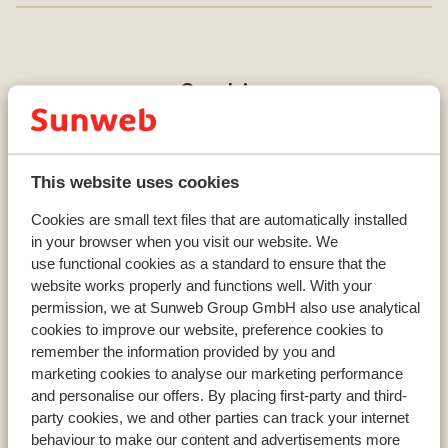
Countries
France
Austria
Italy
This website uses cookies
Cookies are small text files that are automatically installed
Resorts
in your browser when you visit our website. We
use functional cookies as a standard to ensure that the
Avoriaz
website works properly and functions well. With your
Mayrhofen
permission, we at Sunweb Group GmbH also use analytical
Morzine
cookies to improve our website, preference cookies to
remember the information provided by you and
marketing cookies to analyse our marketing performance
Ski areas
and personalise our offers. By placing first-party and third-
party cookies, we and other parties can track your internet
Les Trois Vallées
behaviour to make our content and advertisements more