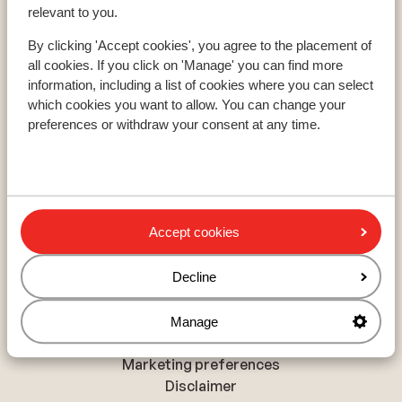
Paradiski
relevant to you.
Le Grand Massif
By clicking 'Accept cookies', you agree to the placement of
all cookies. If you click on 'Manage' you can find more
information, including a list of cookies where you can select
About Sunweb
which cookies you want to allow. You can change your
About Sunweb
preferences or withdraw your consent at any time.
Responsible travel
Jobs
Press and media
Sitemap
Accept cookies
Privacy and cookies
Decline
Privacy
Cookies
Manage
Accessibility statement
Marketing preferences
Disclaimer