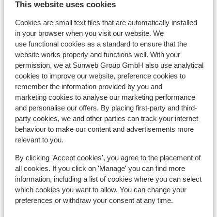
This website uses cookies
d'Isère
Cookies are small text files that are automatically installed
in your browser when you visit our website. We
Hotel Voulezvous
use functional cookies as a standard to ensure that the
website works properly and functions well. With your
Chalet Skadi - Extra
permission, we at Sunweb Group GmbH also use analytical
cookies to improve our website, preference cookies to
remember the information provided by you and
Apartments Le Taos
marketing cookies to analyse our marketing performance
and personalise our offers. By placing first-party and third-
Résidence Le Jhana
party cookies, we and other parties can track your internet
behaviour to make our content and advertisements more
relevant to you.
Hotel Club Belambra Tignes Val Claret
By clicking 'Accept cookies', you agree to the placement of
all cookies. If you click on 'Manage' you can find more
Résidence Boutique CGH Le Lodge des Neiges
information, including a list of cookies where you can select
*****
which cookies you want to allow. You can change your
preferences or withdraw your consent at any time.
Résidence Lodges des Neiges