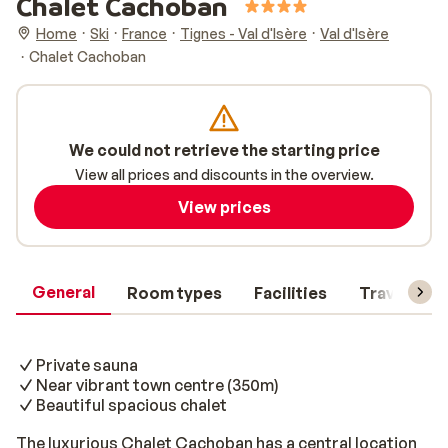
Chalet Cachoban
Home
Ski
France
Tignes - Val d'Isère
Val d'Isère
Chalet Cachoban
We could not retrieve the starting price
View all prices and discounts in the overview.
View prices
General
Room types
Facilities
Travel inf
Private sauna
Near vibrant town centre (350m)
Beautiful spacious chalet
The luxurious Chalet Cachoban has a central location