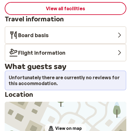
View all facilities
Travel information
Board basis
Flight information
What guests say
Unfortunately there are currently no reviews for
this accommodation.
Location
View on map