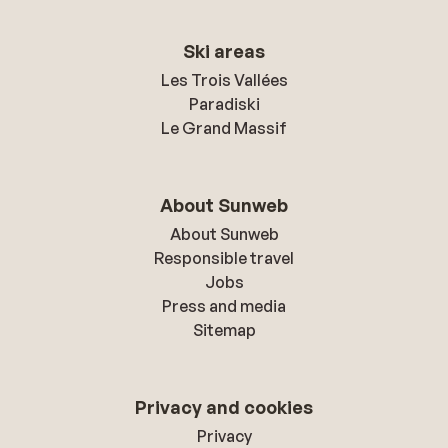
Ski areas
Les Trois Vallées
Paradiski
Le Grand Massif
About Sunweb
About Sunweb
Responsible travel
Jobs
Press and media
Sitemap
Privacy and cookies
Privacy