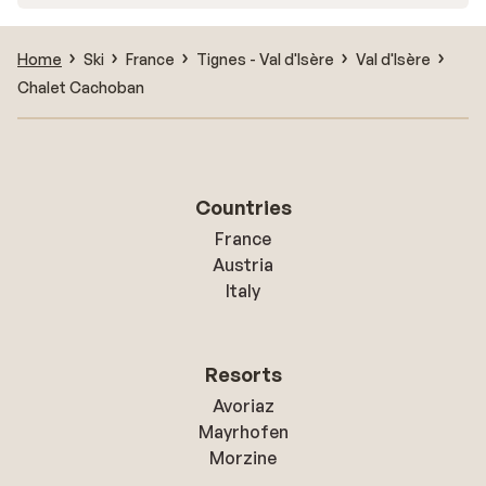
Home
Ski
France
Tignes - Val d'Isère
Val d'Isère
Chalet Cachoban
Countries
France
Austria
Italy
Resorts
Avoriaz
Mayrhofen
Morzine