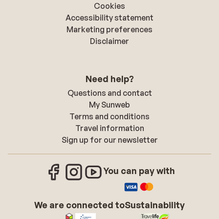
Cookies
Accessibility statement
Marketing preferences
Disclaimer
Need help?
Questions and contact
My Sunweb
Terms and conditions
Travel information
Sign up for our newsletter
You can pay with
We are connected to
Sustainability