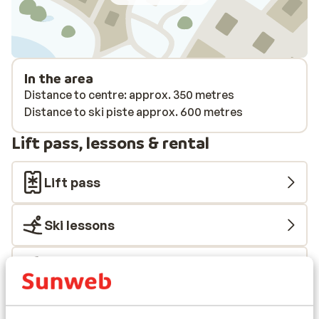
In the area
Distance to centre: approx. 350 metres
Distance to ski piste approx. 600 metres
Lift pass, lessons & rental
Lift pass
Ski lessons
Ski/snowboard hire
Other accommodation in Tignes - Val