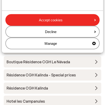
Résidence Phoenix
Accept cookies
Hotel l'Aigle du Montana
Decline
Résidence Santa Terra
Manage
Résidence Ynycio
Boutique Résidence CGH Le Névada
Résidence CGH Kalinda - Special prices
Résidence CGH Kalinda
Hotel les Campanules