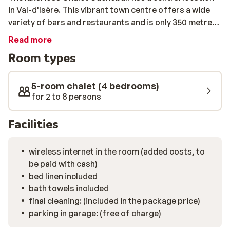
in Val-d'Isère. This vibrant town centre offers a wide
variety of bars and restaurants and is only 350 metres
away from Chalet Cachoban. The slopes are within
Read more
walking distance (600m) so get ready to discover
Room types
Espace Killy; one of the most beautiful ski areas in the
world! The spacious living area in Chalet Cachoban has
a charming interior with wooden beams and warm
5-room chalet (4 bedrooms)
tones. Picture yourself here with a vin chaud by the fire
for 2 to 8 persons
place after skiing… Still not warm yet? There is nothing
like taking a moment in the private sauna. Take a deep
Facilities
breath and let yourself go…
wireless internet in the room (added costs, to
be paid with cash)
bed linen included
bath towels included
final cleaning: (included in the package price)
parking in garage: (free of charge)