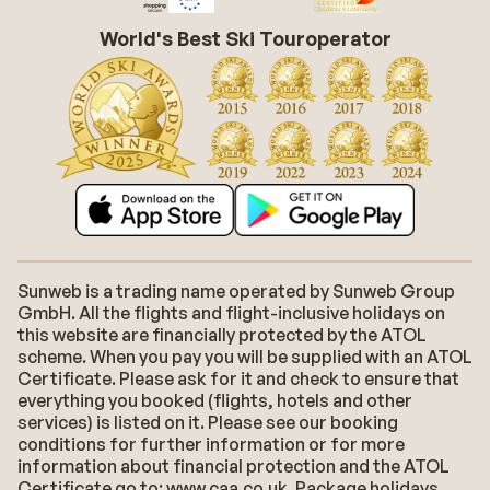
World's Best Ski Touroperator
Sunweb is a trading name operated by Sunweb Group
GmbH. All the flights and flight-inclusive holidays on
this website are financially protected by the ATOL
scheme. When you pay you will be supplied with an ATOL
Certificate. Please ask for it and check to ensure that
everything you booked (flights, hotels and other
services) is listed on it. Please see our booking
conditions for further information or for more
information about financial protection and the ATOL
Certificate go to: www.caa.co.uk. Package holidays