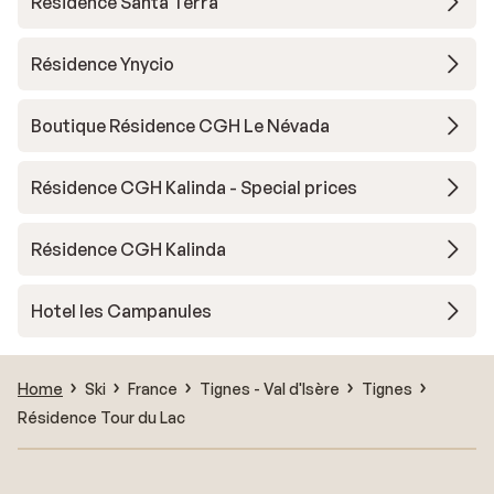
Résidence Santa Terra
Résidence Ynycio
Boutique Résidence CGH Le Névada
Résidence CGH Kalinda - Special prices
Résidence CGH Kalinda
Hotel les Campanules
Home
Ski
France
Tignes - Val d'Isère
Tignes
Résidence Tour du Lac