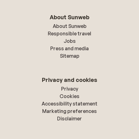
About Sunweb
About Sunweb
Responsible travel
Jobs
Press and media
Sitemap
Privacy and cookies
Privacy
Cookies
Accessibility statement
Marketing preferences
Disclaimer