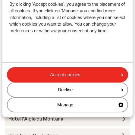
By clicking 'Accept cookies', you agree to the placement of
Apartments Le Taos
all cookies. If you click on 'Manage' you can find more
information, including a list of cookies where you can select
which cookies you want to allow. You can change your
Résidence Le Jhana
preferences or withdraw your consent at any time.
Hotel Club Belambra Tignes Val Claret
Résidence Boutique CGH Le Lodge des Neiges
*****
Accept cookies
Résidence Lodges des Neiges
Decline
Résidence Phoenix
Manage
Hotel l'Aigle du Montana