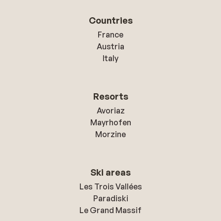
Countries
France
Austria
Italy
Resorts
Avoriaz
Mayrhofen
Morzine
Ski areas
Les Trois Vallées
Paradiski
Le Grand Massif