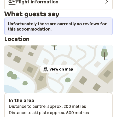
Flight information
What guests say
Unfortunately there are currently no reviews for
this accommodation.
Location
View on map
In the area
Distance to centre: approx. 200 metres
Distance to ski piste approx. 600 metres