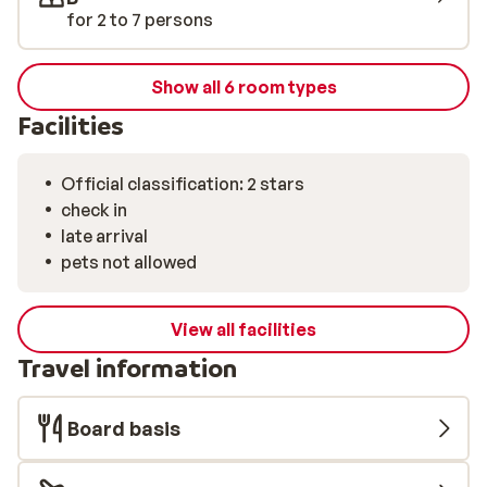
another day in the snow.
for 2 to 7 persons
Show all 6 room types
Facilities
Official classification: 2 stars
check in
late arrival
pets not allowed
View all facilities
Travel information
Board basis