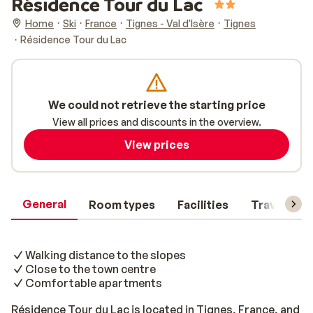
Résidence Tour du Lac
Home
Ski
France
Tignes - Val d'Isère
Tignes
Résidence Tour du Lac
We could not retrieve the starting price
View all prices and discounts in the overview.
View prices
General
Room types
Facilities
Travel inf
Walking distance to the slopes
Close to the town centre
Comfortable apartments
Résidence Tour du Lac is located in Tignes, France, and