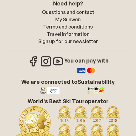
Need help?
Questions and contact
My Sunweb
Terms and conditions
Travel information
Sign up for our newsletter
You can pay with
We are connected to
Sustainability
World's Best Ski Touroperator