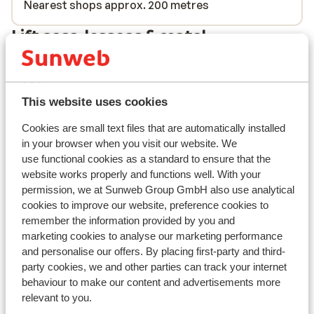
Nearest shops approx. 200 metres
Lift pass, lessons & rental
Lift pass
This website uses cookies
Ski lessons
Cookies are small text files that are automatically installed
in your browser when you visit our website. We
Ski/snowboard hire
use functional cookies as a standard to ensure that the
website works properly and functions well. With your
permission, we at Sunweb Group GmbH also use analytical
Other accommodation in Tignes - Val
cookies to improve our website, preference cookies to
d'Isère
remember the information provided by you and
marketing cookies to analyse our marketing performance
and personalise our offers. By placing first-party and third-
Hotel Voulezvous
party cookies, we and other parties can track your internet
behaviour to make our content and advertisements more
Chalet Skadi - Extra
relevant to you.